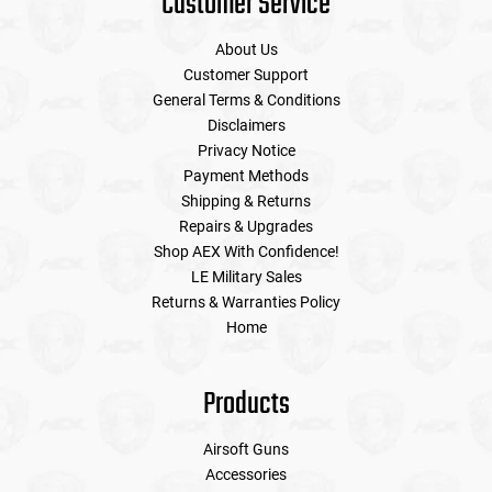
Customer Service
About Us
Customer Support
General Terms & Conditions
Disclaimers
Privacy Notice
Payment Methods
Shipping & Returns
Repairs & Upgrades
Shop AEX With Confidence!
LE Military Sales
Returns & Warranties Policy
Home
Products
Airsoft Guns
Accessories