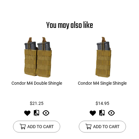
You may also like
Condor M4 Double Shingle
Condor M4 Single Shingle
$21.25
$14.95
ADD TO CART
ADD TO CART