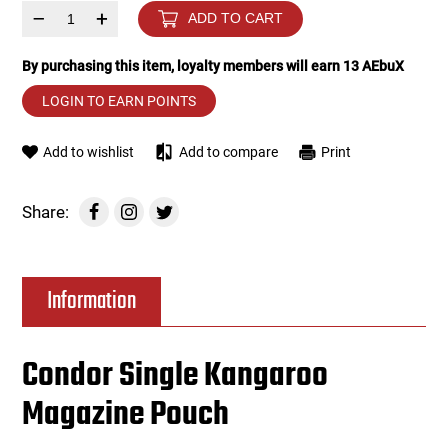
–
+
ADD TO CART
Tools
Tactical Belts
By purchasing this item, loyalty members will earn
13
AEbuX
Targets
Training Knives
LOGIN TO EARN POINTS
Tracer Units
Add to wishlist
Add to compare
Print
Iron Sights
Share:
Magazine Shells
Information
Gun Stands
HPA Accessories
Condor Single Kangaroo
Magazine Pouch
Lights and Lasers