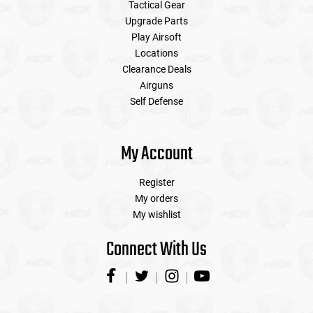
Tactical Gear
Upgrade Parts
Play Airsoft
Locations
Clearance Deals
Airguns
Self Defense
My Account
Register
My orders
My wishlist
Connect With Us