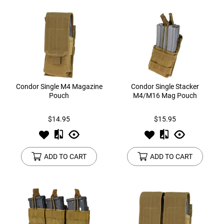
Condor Single M4 Magazine
Condor Single Stacker
Pouch
M4/M16 Mag Pouch
$14.95
$15.95
ADD TO CART
ADD TO CART