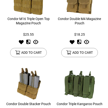
Condor M16 Triple Open Top
Condor Double M4 Magazine
Magazine Pouch
Pouch
$25.55
$18.25
ADD TO CART
ADD TO CART
Condor Double Stacker Pouch
Condor Triple Kangaroo Pouch