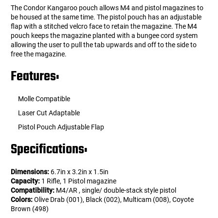
The Condor Kangaroo pouch allows M4 and pistol magazines to
be housed at the same time. The pistol pouch has an adjustable
flap with a stitched velcro face to retain the magazine. The M4
pouch keeps the magazine planted with a bungee cord system
allowing the user to pull the tab upwards and off to the side to
free the magazine.
Features:
Molle Compatible
Laser Cut Adaptable
Pistol Pouch Adjustable Flap
Specifications:
Dimensions:
6.7in x 3.2in x 1.5in
Capacity:
1 Rifle, 1 Pistol magazine
Compatibility:
M4/AR , single/ double-stack style pistol
Colors:
Olive Drab (001), Black (002), Multicam (008), Coyote
Brown (498)