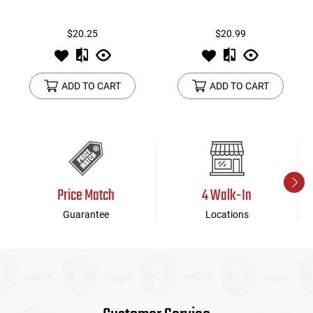
$20.25
$20.99
ADD TO CART
ADD TO CART
Price Match
4 Walk-In
Guarantee
Locations