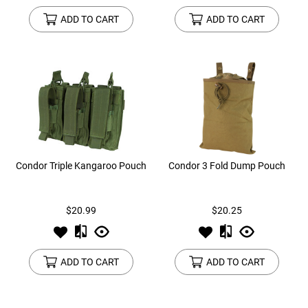
ADD TO CART
ADD TO CART
Condor Triple Kangaroo Pouch
Condor 3 Fold Dump Pouch
$20.99
$20.25
ADD TO CART
ADD TO CART