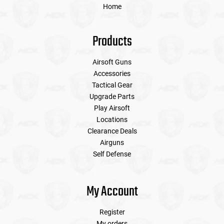
Home
Products
Airsoft Guns
Accessories
Tactical Gear
Upgrade Parts
Play Airsoft
Locations
Clearance Deals
Airguns
Self Defense
My Account
Register
My orders