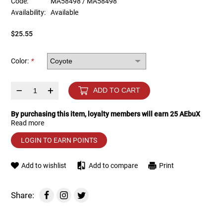
Code:
MA58498 / MA58498
Availability:
Available
Tools
Tactical Belts
$25.55
Targets
Training Knives
Color:
*
Tracer Units
–
+
ADD TO CART
Iron Sights
By purchasing this item, loyalty members will earn
25
AEbuX
Read more
Magazine Shells
LOGIN TO EARN POINTS
Gun Stands
Add to wishlist
Add to compare
Print
HPA Accessories
Share:
Lights and Lasers