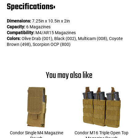
Specifications:
Dimensions:
7.25in x 10.5in x 2in
Capacity:
6 Magazines
Compatibility:
M4/AR15 Magazines
Colors:
Olive Drab (001), Black (002), Multicam (008), Coyote
Brown (498), Scorpion OCP (800)
You may also like
Condor Single M4 Magazine
Condor M16 Triple Open Top