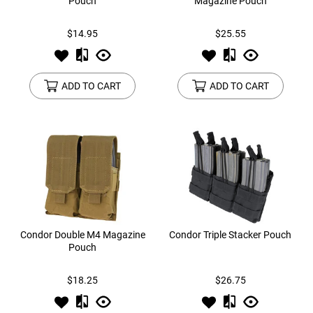
Pouch
Magazine Pouch
$14.95
$25.55
ADD TO CART
ADD TO CART
Condor Double M4 Magazine
Condor Triple Stacker Pouch
Pouch
$18.25
$26.75