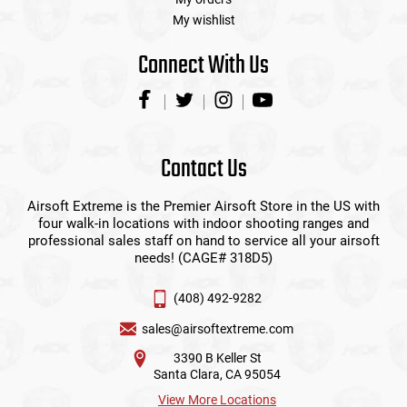
My wishlist
Connect With Us
Contact Us
Airsoft Extreme is the Premier Airsoft Store in the US with
four walk-in locations with indoor shooting ranges and
professional sales staff on hand to service all your airsoft
needs! (CAGE# 318D5)
(408) 492-9282
sales@airsoftextreme.com
3390 B Keller St
Santa Clara, CA 95054
View More Locations