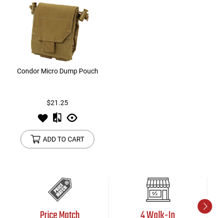
Condor Micro Dump Pouch
$21.25
ADD TO CART
Price Match
4 Walk-In