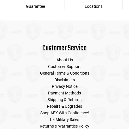
Guarantee
Locations
Customer Service
About Us
Customer Support
General Terms & Conditions
Disclaimers
Privacy Notice
Payment Methods
Shipping & Returns
Repairs & Upgrades
Shop AEX With Confidence!
LE Military Sales
Returns & Warranties Policy