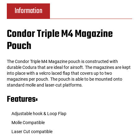
Information
Condor Triple M4 Magazine
Pouch
The Condor Triple M4 Magazine pouch is constructed with
durable Codura that are ideal for airsoft. The magazines are kept
into place with a velcro laced flap that covers up to two
magazines per pouch. The pouch is able to be mounted onto
standard molle and laser-cut platforms.
Features:
Adjustable hook & Loop Flap
Molle Compatible
Laser Cut compatible