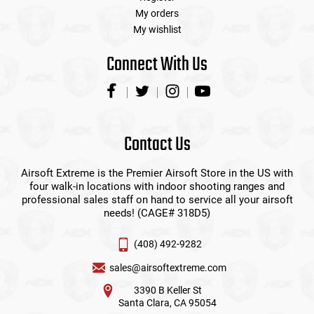
My orders
My wishlist
Connect With Us
Contact Us
Airsoft Extreme is the Premier Airsoft Store in the US with
four walk-in locations with indoor shooting ranges and
professional sales staff on hand to service all your airsoft
needs! (CAGE# 318D5)
(408) 492-9282
sales@airsoftextreme.com
3390 B Keller St
Santa Clara, CA 95054