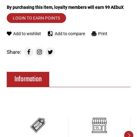
By purchasing this item, loyalty members will earn
99
AEbuX
Tools
Tactical Belts
LOGIN TO EARN POINTS
Targets
Training Knives
Add to wishlist
Add to compare
Print
Tracer Units
Share:
Iron Sights
Information
Magazine Shells
Gun Stands
HPA Accessories
Lights and Lasers