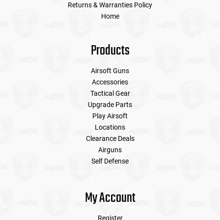
Returns & Warranties Policy
Home
Products
Airsoft Guns
Accessories
Tactical Gear
Upgrade Parts
Play Airsoft
Locations
Clearance Deals
Airguns
Self Defense
My Account
Register