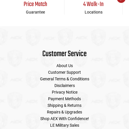
Price Match
4 Walk-In
Guarantee
Locations
Customer Service
About Us
Customer Support
General Terms & Conditions
Disclaimers
Privacy Notice
Payment Methods
Shipping & Returns
Repairs & Upgrades
Shop AEX With Confidence!
LE Military Sales