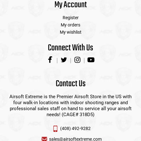
My Account
Register
My orders
My wishlist
Connect With Us
Contact Us
Airsoft Extreme is the Premier Airsoft Store in the US with
four walk-in locations with indoor shooting ranges and
professional sales staff on hand to service all your airsoft
needs! (CAGE# 318D5)
(408) 492-9282
sales@airsoftextreme.com