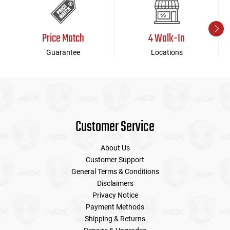
Price Match
4 Walk-In
Guarantee
Locations
Customer Service
About Us
Customer Support
General Terms & Conditions
Disclaimers
Privacy Notice
Payment Methods
Shipping & Returns