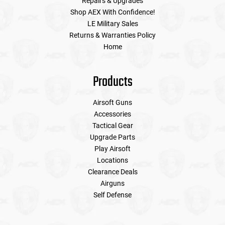
Repairs & Upgrades
Shop AEX With Confidence!
LE Military Sales
Returns & Warranties Policy
Home
Products
Airsoft Guns
Accessories
Tactical Gear
Upgrade Parts
Play Airsoft
Locations
Clearance Deals
Airguns
Self Defense