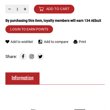
–
+
ADD TO CART
Tools
Tactical Belts
By purchasing this item, loyalty members will earn
134
AEbuX
Targets
Training Knives
LOGIN TO EARN POINTS
Tracer Units
Add to wishlist
Add to compare
Print
Iron Sights
Share:
Magazine Shells
Gun Stands
Information
HPA Accessories
Lights and Lasers