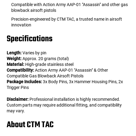
Compatible with Action Army AAP-01 "Assassin" and other gas
blowback airsoft pistols
Precision-engineered by CTM TAC, a trusted name in airsoft
innovation
Specifications
Length:
Varies by pin
Weight:
Approx. 20 grams (total)
Material:
High-grade stainless steel
Compatibility:
Action Army AAP-01 "Assassin" & Other
Compatible Gas Blowback Airsoft Pistols
Package Includes:
3x Body Pins, 3x Hammer Housing Pins, 2x
Trigger Pins
Disclaimer:
Professional installation is highly recommended.
Custom parts may require additional fitting, and compatibility
may vary.
About CTM TAC