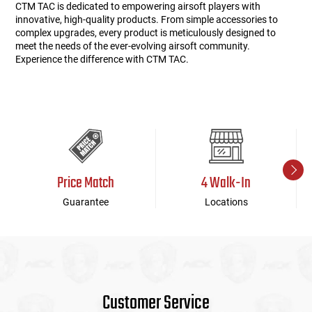
CTM TAC is dedicated to empowering airsoft players with
innovative, high-quality products. From simple accessories to
complex upgrades, every product is meticulously designed to
meet the needs of the ever-evolving airsoft community.
Experience the difference with CTM TAC.
Price Match
4 Walk-In
Guarantee
Locations
Customer Service