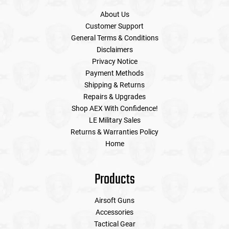
About Us
Customer Support
General Terms & Conditions
Disclaimers
Privacy Notice
Payment Methods
Shipping & Returns
Repairs & Upgrades
Shop AEX With Confidence!
LE Military Sales
Returns & Warranties Policy
Home
Products
Airsoft Guns
Accessories
Tactical Gear