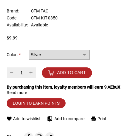
Brand:
CTM TAC
Tools
Tactical Belts
Code:
CTM-KIT-0350
Availability:
Available
Targets
Training Knives
$9.99
Tracer Units
Color:
*
Iron Sights
–
+
ADD TO CART
Magazine Shells
By purchasing this item, loyalty members will earn
9
AEbuX
Gun Stands
Read more
LOGIN TO EARN POINTS
HPA Accessories
Add to wishlist
Add to compare
Print
Lights and Lasers