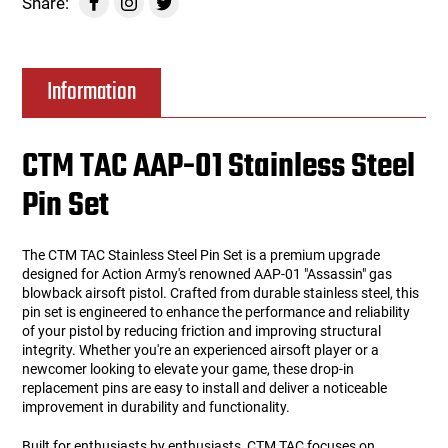
Share:
Information
CTM TAC AAP-01 Stainless Steel
Pin Set
The CTM TAC Stainless Steel Pin Set is a premium upgrade
designed for Action Army's renowned AAP-01 "Assassin" gas
blowback airsoft pistol. Crafted from durable stainless steel, this
pin set is engineered to enhance the performance and reliability
of your pistol by reducing friction and improving structural
integrity. Whether you're an experienced airsoft player or a
newcomer looking to elevate your game, these drop-in
replacement pins are easy to install and deliver a noticeable
improvement in durability and functionality.
Built for enthusiasts by enthusiasts, CTM TAC focuses on