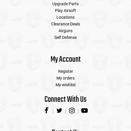
Upgrade Parts
Play Airsoft
Locations
Clearance Deals
Airguns
Self Defense
My Account
Register
My orders
My wishlist
Connect With Us