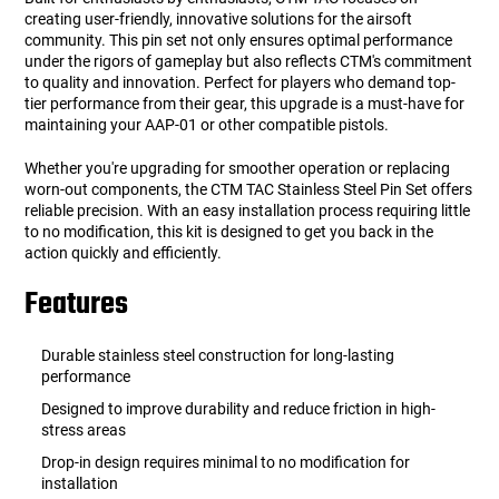
creating user-friendly, innovative solutions for the airsoft
community. This pin set not only ensures optimal performance
under the rigors of gameplay but also reflects CTM's commitment
to quality and innovation. Perfect for players who demand top-
tier performance from their gear, this upgrade is a must-have for
maintaining your AAP-01 or other compatible pistols.
Whether you're upgrading for smoother operation or replacing
worn-out components, the CTM TAC Stainless Steel Pin Set offers
reliable precision. With an easy installation process requiring little
to no modification, this kit is designed to get you back in the
action quickly and efficiently.
Features
Durable stainless steel construction for long-lasting
performance
Designed to improve durability and reduce friction in high-
stress areas
Drop-in design requires minimal to no modification for
installation