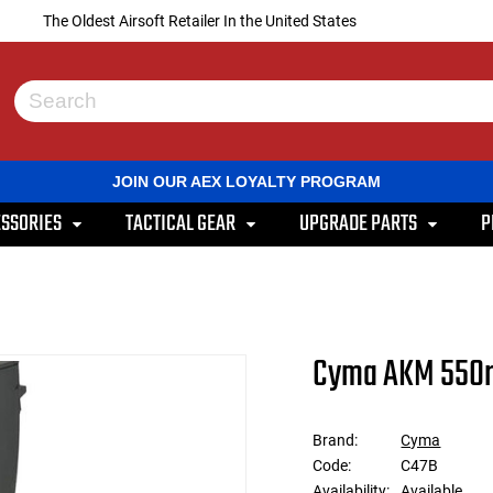
The Oldest Airsoft Retailer In the United States
Use
the
up
and
JOIN OUR AEX LOYALTY PROGRAM
down
arrows
SSORIES
TACTICAL GEAR
UPGRADE PARTS
P
to
select
a
result.
Press
enter
to
Cyma AKM 550r
go
to
the
selected
Brand:
Cyma
search
Code:
C47B
result.
Touch
Availability:
Available