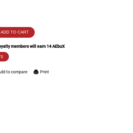
ADD TO CART
loyalty members will earn
14
AEbuX
TS
Add to compare
Print