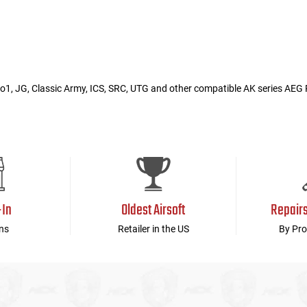
1, JG, Classic Army, ICS, SRC, UTG and other compatible AK series AEG R
-In
Oldest Airsoft
Repair
ns
Retailer in the US
By Pro