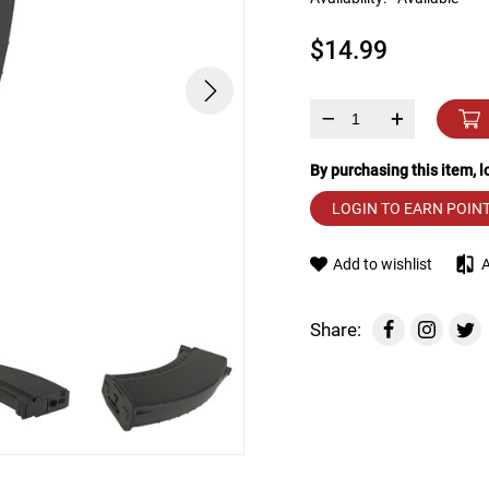
device
users
$14.99
can
use
touch
and
–
+
swipe
gestures.
By purchasing this item, 
LOGIN TO EARN POIN
Add to wishlist
Share: