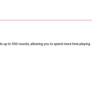
s up to 550 rounds, allowing you to spend more time playing