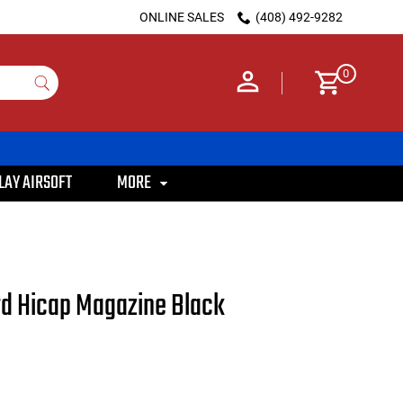
ONLINE SALES
(408) 492-9282
0
LAY AIRSOFT
MORE
d Hicap Magazine Black