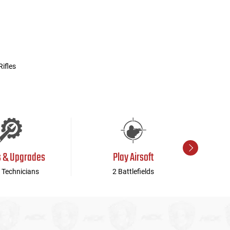
ifles
s & Upgrades
Play Airsoft
 Technicians
2 Battlefields