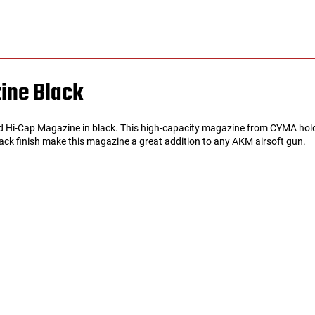
ine Black
rd Hi-Cap Magazine in black. This high-capacity magazine from CYMA hold
lack finish make this magazine a great addition to any AKM airsoft gun.