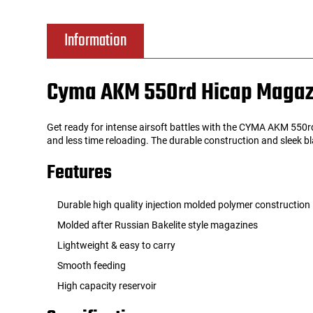
Tools
Tactical Belts
Information
Targets
Training Knives
Cyma AKM 550rd Hicap Magaz
Tracer Units
Get ready for intense airsoft battles with the CYMA AKM 550
Iron Sights
and less time reloading. The durable construction and sleek b
Features
Magazine Shells
Durable high quality injection molded polymer construction
Gun Stands
Molded after Russian Bakelite style magazines
Lightweight & easy to carry
HPA Accessories
Smooth feeding
Lights and Lasers
High capacity reservoir