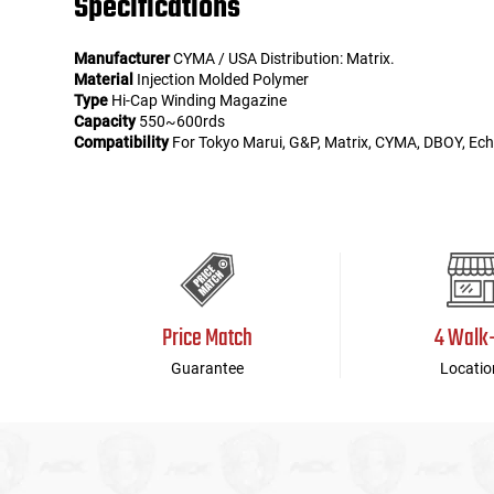
Specifications
Manufacturer
CYMA / USA Distribution: Matrix.
Material
Injection Molded Polymer
Type
Hi-Cap Winding Magazine
Capacity
550~600rds
Compatibility
For Tokyo Marui, G&P, Matrix, CYMA, DBOY, Echo
Price Match
4 Walk
Guarantee
Locatio