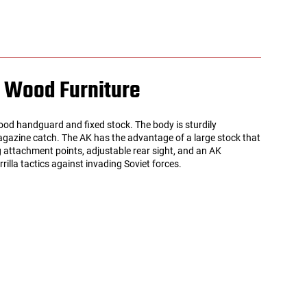
l Wood Furniture
d handguard and fixed stock. The body is sturdily
 magazine catch. The AK has the advantage of a large stock that
g attachment points, adjustable rear sight, and an AK
illa tactics against invading Soviet forces.