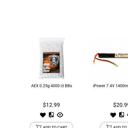
AEX 0.25g 4000 ct BBs
iPower 7.4V 1400m
$12.99
$20.9
ADD TO CART
ADD TO