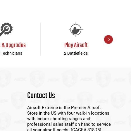
s & Upgrades
Play Airsoft
 Technicians
2 Battlefields
Contact Us
Airsoft Extreme is the Premier Airsoft
Store in the US with four walk-in locations
with indoor shooting ranges and
professional sales staff on hand to service
all your airsoft needs! (CAGE# 318D5)