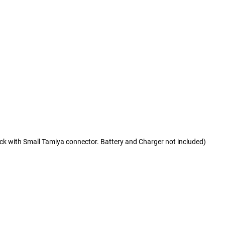
ck with Small Tamiya connector. Battery and Charger not included)