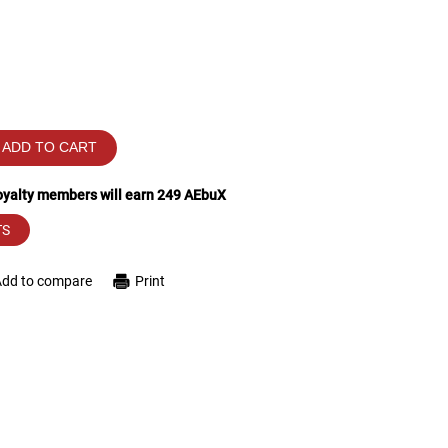
ADD TO CART
loyalty members will earn
249
AEbuX
TS
Add to compare
Print