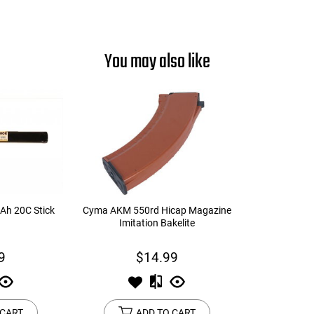
You may also like
Ah 20C Stick
Cyma AKM 550rd Hicap Magazine
Imitation Bakelite
9
$14.99
 CART
ADD TO CART