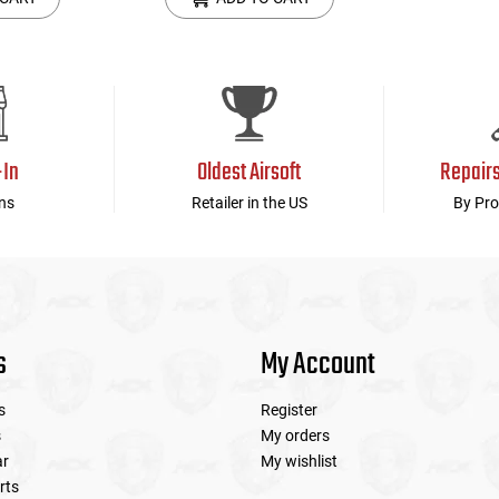
-In
Oldest Airsoft
Repair
ns
Retailer in the US
By Pro
s
My Account
s
Register
s
My orders
ar
My wishlist
rts