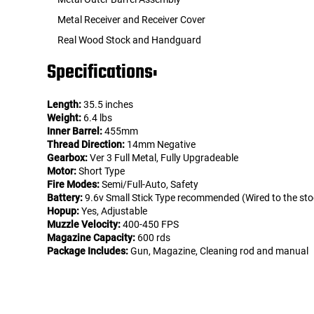
Metal Receiver and Receiver Cover
Real Wood Stock and Handguard
Specifications:
Length:
35.5 inches
Weight:
6.4 lbs
Inner Barrel:
455mm
Thread Direction:
14mm Negative
Gearbox:
Ver 3 Full Metal, Fully Upgradeable
Motor:
Short Type
Fire Modes:
Semi/Full-Auto, Safety
Battery:
9.6v Small Stick Type recommended (Wired to the sto
Hopup:
Yes, Adjustable
Muzzle Velocity:
400-450 FPS
Magazine Capacity:
600 rds
Package Includes:
Gun, Magazine, Cleaning rod and manual