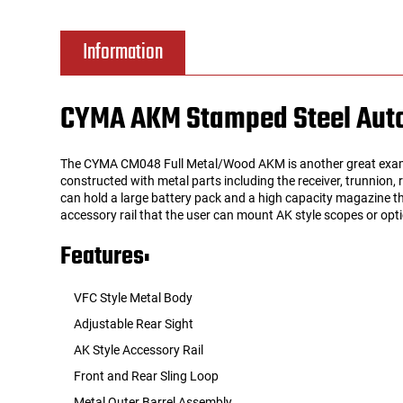
Tools
Tactical Belts
Information
Targets
Training Knives
CYMA AKM Stamped Steel Autom
Tracer Units
The CYMA CM048 Full Metal/Wood AKM is another great exampl
Iron Sights
constructed with metal parts including the receiver, trunnion,
can hold a large battery pack and a high capacity magazine th
accessory rail that the user can mount AK style scopes or optic
Magazine Shells
Features:
Gun Stands
VFC Style Metal Body
HPA Accessories
Adjustable Rear Sight
AK Style Accessory Rail
Lights and Lasers
Front and Rear Sling Loop
Metal Outer Barrel Assembly