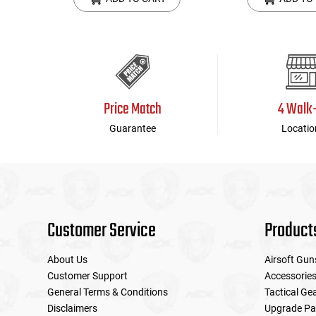
Price Match
4 Walk
Guarantee
Locatio
Customer Service
Product
About Us
Airsoft Gun
Customer Support
Accessorie
General Terms & Conditions
Tactical Ge
Disclaimers
Upgrade Pa