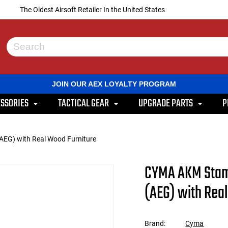
The Oldest Airsoft Retailer In the United States
Use
the
up
and
JOIN OUR AEX LOYALTY PROGRAM
down
arrows
SSORIES
TACTICAL GEAR
UPGRADE PARTS
P
to
select
a
result.
(AEG) with Real Wood Furniture
Press
enter
to
CYMA AKM Stamp
go
to
(AEG) with Rea
the
selected
search
result.
Brand:
Cyma
Touch