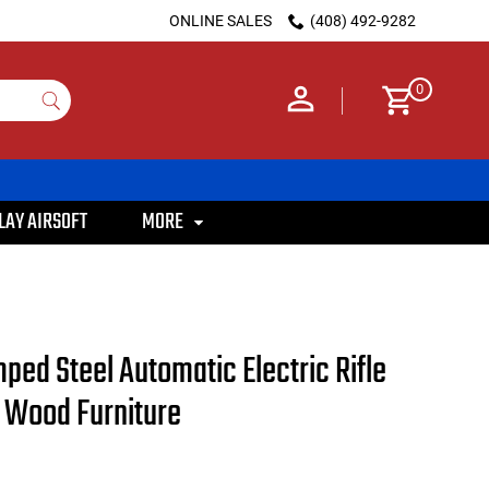
ONLINE SALES
(408) 492-9282
0
LAY AIRSOFT
MORE
ed Steel Automatic Electric Rifle
l Wood Furniture