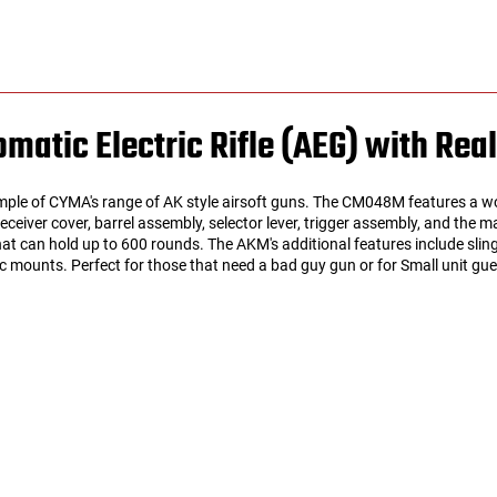
atic Electric Rifle (AEG) with Rea
e of CYMA's range of AK style airsoft guns. The CM048M features a woo
 receiver cover, barrel assembly, selector lever, trigger assembly, and the
at can hold up to 600 rounds. The AKM's additional features include slin
 mounts. Perfect for those that need a bad guy gun or for Small unit guerr