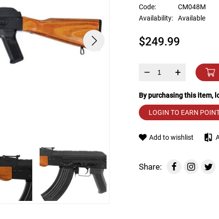
device
Code:
CM048M
users
Availability:
Available
can
use
$249.99
touch
and
swipe
gestures.
–
+
By purchasing this item, 
LOGIN TO EARN POIN
Add to wishlist
Share: