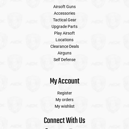
Airsoft Guns
Accessories
Tactical Gear
Upgrade Parts
Play Airsoft
Locations
Clearance Deals
Airguns
Self Defense
My Account
Register
My orders
My wishlist
Connect With Us