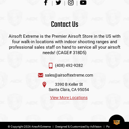
Contact Us
Airsoft Extreme is the Premier Airsoft Store in the US with
four walk-in locations with indoor shooting ranges and
professional sales staff on hand to service all your airsoft
needs! (CAGE# 318D5)
(408) 492-9282
sales@airsoftextreme.com
3390 B Keller St
Santa Clara, CA 95054
View More Locations
© Copyright 2026 Airsoft Extreme
|
Designed & Customized by
AdVision
|
Powered by