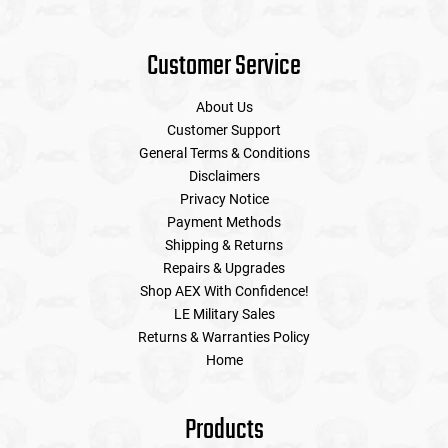
Customer Service
About Us
Customer Support
General Terms & Conditions
Disclaimers
Privacy Notice
Payment Methods
Shipping & Returns
Repairs & Upgrades
Shop AEX With Confidence!
LE Military Sales
Returns & Warranties Policy
Home
Products