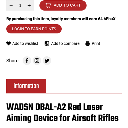
–
+
ADD TO CART
Tools
Tactical Belts
By purchasing this item, loyalty members will earn
64
AEbuX
Targets
Training Knives
LOGIN TO EARN POINTS
Tracer Units
Add to wishlist
Add to compare
Print
Iron Sights
Share:
Magazine Shells
Information
Gun Stands
HPA Accessories
WADSN DBAL-A2 Red Laser
Aiming Device for Airsoft Rifles
Lights and Lasers