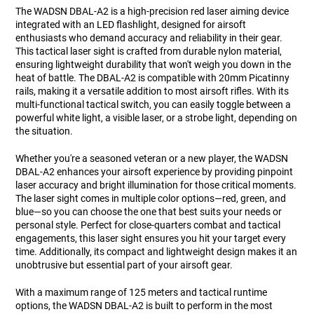
The WADSN DBAL-A2 is a high-precision red laser aiming device
integrated with an LED flashlight, designed for airsoft
enthusiasts who demand accuracy and reliability in their gear.
This tactical laser sight is crafted from durable nylon material,
ensuring lightweight durability that won't weigh you down in the
heat of battle. The DBAL-A2 is compatible with 20mm Picatinny
rails, making it a versatile addition to most airsoft rifles. With its
multi-functional tactical switch, you can easily toggle between a
powerful white light, a visible laser, or a strobe light, depending on
the situation.
Whether you're a seasoned veteran or a new player, the WADSN
DBAL-A2 enhances your airsoft experience by providing pinpoint
laser accuracy and bright illumination for those critical moments.
The laser sight comes in multiple color options—red, green, and
blue—so you can choose the one that best suits your needs or
personal style. Perfect for close-quarters combat and tactical
engagements, this laser sight ensures you hit your target every
time. Additionally, its compact and lightweight design makes it an
unobtrusive but essential part of your airsoft gear.
With a maximum range of 125 meters and tactical runtime
options, the WADSN DBAL-A2 is built to perform in the most