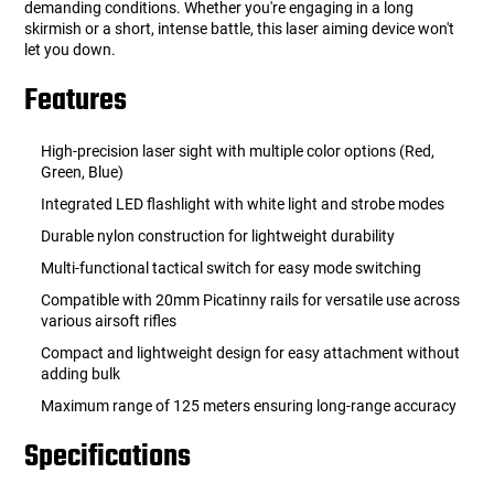
demanding conditions. Whether you're engaging in a long
skirmish or a short, intense battle, this laser aiming device won't
let you down.
Features
High-precision laser sight with multiple color options (Red,
Green, Blue)
Integrated LED flashlight with white light and strobe modes
Durable nylon construction for lightweight durability
Multi-functional tactical switch for easy mode switching
Compatible with 20mm Picatinny rails for versatile use across
various airsoft rifles
Compact and lightweight design for easy attachment without
adding bulk
Maximum range of 125 meters ensuring long-range accuracy
Specifications