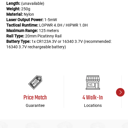
Length:
(unavailable)
Weight:
250g
Material:
Nylon
Laser Output Power:
1-5mW
Tactical Runtime:
LOPWR 4.0H / HIPWR 1.0H
Maximum Range:
125 meters
Rail Type:
20mm Picatinny Rail
Battery Type:
1x CR123A 3V or 16340 3.7V (recommended:
16340 3.7V rechargeable battery)
Price Match
4 Walk-In
Guarantee
Locations