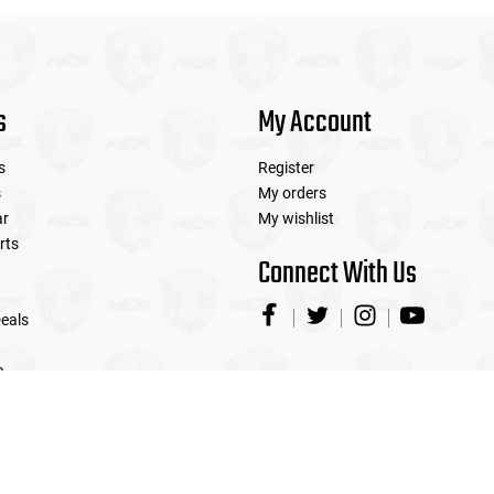
s
My Account
s
Register
s
My orders
ar
My wishlist
rts
Connect With Us
eals
e