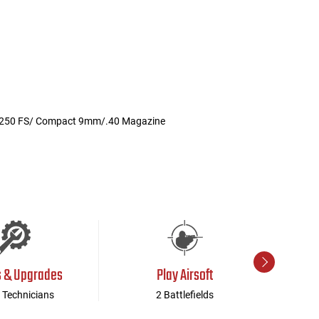
r P250 FS/ Compact 9mm/.40 Magazine
s & Upgrades
Play Airsoft
 Technicians
2 Battlefields