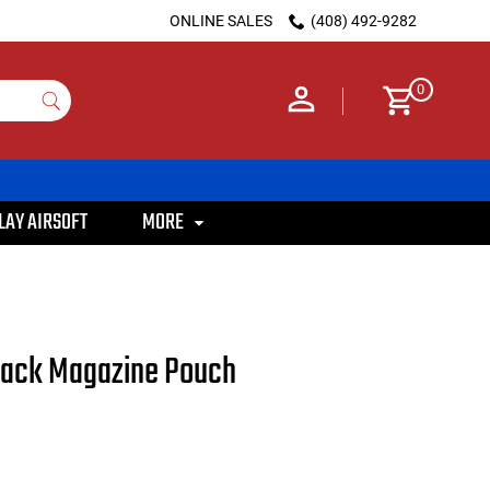
ONLINE SALES
(408) 492-9282
0
LAY AIRSOFT
MORE
tack Magazine Pouch