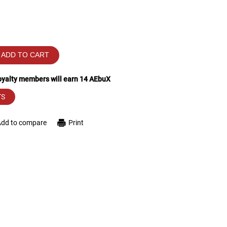
ADD TO CART
loyalty members will earn
14
AEbuX
TS
Add to compare
Print