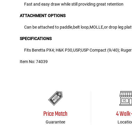
Fast and easy draw while still providing great retention
ATTACHMENT OPTIONS
Can be attached to paddle,belt loop,MOLLE,or drop leg pla
SPECIFICATIONS
Fits Beretta PX4; H&K P30,USP,USP Compact (9/40); Ruge
Item No: 74039
Price Match
4 Walk
Guarantee
Locatio