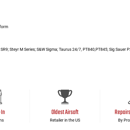
tform
r SR9; Steyr M Series; S&W Sigma; Taurus 24/7, PT840,PT845; Sig Saue
-In
Oldest Airsoft
Repair
ns
Retailer in the US
By Pro