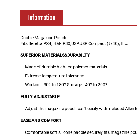
Tools
Tactical Belts
Information
Targets
Training Knives
Double Magazine Pouch
Fits Beretta PX4; H&K P30,USP,USP Compact (9/40); Etc.
Tracer Units
SUPERIOR MATERIALS&DURABILTY
Iron Sights
Made of durable high-tec polymer materials
Extreme temperature tolerance
Magazine Shells
Working: -30? to 180? Storage: -40? to 200?
Gun Stands
FULLY ADJUSTABLE
HPA Accessories
Adjust the magazine pouch can't easily with included Allen 
EASE AND COMFORT
Lights and Lasers
Comfortable soft silicone paddle securely fits magazine pou