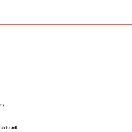
key
ch to belt