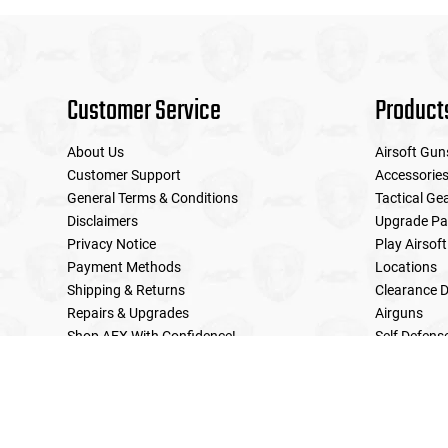
Customer Service
Product
About Us
Airsoft Gun
Customer Support
Accessorie
General Terms & Conditions
Tactical Ge
Disclaimers
Upgrade Pa
Privacy Notice
Play Airsoft
Payment Methods
Locations
Shipping & Returns
Clearance D
Repairs & Upgrades
Airguns
Shop AEX With Confidence!
Self Defens
LE Military Sales
Returns & Warranties Policy
Home