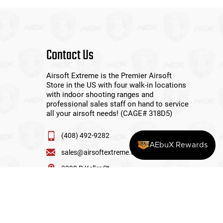
Contact Us
Airsoft Extreme is the Premier Airsoft
Store in the US with four walk-in locations
with indoor shooting ranges and
professional sales staff on hand to service
all your airsoft needs! (CAGE# 318D5)
(408) 492-9282
AEbuX Rewards
sales@airsoftextreme.com
3390 B Keller St
Santa Clara, CA 95054
View More Locations