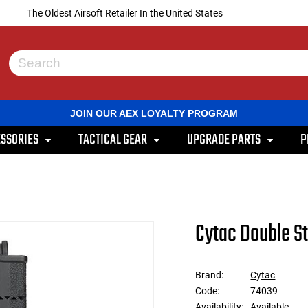
The Oldest Airsoft Retailer In the United States
Use
the
up
and
JOIN OUR AEX LOYALTY PROGRAM
down
arrows
SSORIES
TACTICAL GEAR
UPGRADE PARTS
P
to
select
a
result.
Press
enter
to
Cytac Double S
go
to
the
selected
Brand:
Cytac
search
Code:
74039
result.
Touch
Availability:
Available