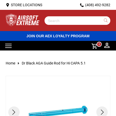
STORE LOCATIONS
(408) 492-9282
Custom Guns
ECU Custom Rifles
AR15/M4 Rifle Variants
Green Gas Powered Handguns
Spring Rifles
Spring Shotguns
Personal Protective Equipment (PPE)
Hand Grenades
Gas Gun Magazines
Batteries
BB Loaders
Sling mounts
DVD & Bluray
Lubricant
Rail Covers
Red dot sights
Racks
HPA Tanks
Flash Lights
Apparel
Hats & Beanies
Dummy Plates
Tactical Accessories
Face Masks
Pistol Magazine Pouches
Dump Pouches
AEG Body Parts
Rails
Prebuilt
Blowback Housing
Frames
Springs
Valves
Outer Barrels and Compensators
Guide Rods
Guide Plugs
Wiring and Mosfets
Hammer Parts
Grip Wraps
Chambers and Nozzles
Sniper Cylinders
HPA Lines and Regulators
Santa Clara
ICS Gas Pistol Clearance
BB and Pellet handguns
Pepperball/Rubberball guns
Classic Army MWS vs. Tokyo Marui MWS:
Use
Compatibility Test Results (Part 2)
the
up
HPA Custom Rifles
Electric Rifles
AK47/AK74 Rifle Variants
Gas powered submachineguns
Gas Rifles
Gas Shotguns
Airsoft Grenades
M203 Shells
Electric Rifle High Capacity Magazines
Battery Accessories
Biodegradeable Bbs
Light and aiming device mounts
Stickers
Magnifying scopes
HPA Regulators
Lasers
Shirts
Backpacks
Goggles & Glasses
AK Pouches
Grenade Pouches
Outer Barrels
Hi Capa Parts
Blowback Parts
Nozzle Parts
Hammer Parts
Magazine Catch
Feed Lips
Recoil Springs
RMR
Nozzles
Slides and Frames
Springs and Guides
Sniper Trigger Parts
HPA Engines
Sacramento
BB and Pellet rifles
Pepperball ammo
JOIN OUR AEX LOYALTY PROGRAM
and
Classic Army MWS vs. Tokyo Marui MWS:
down
0
Compatibility Test Results (Part 1)
arrows
Custom Gas Pistols / SMGs
G36 and G3 Rifle Variants
Pistols and SMGs
CO2 powered handguns
Electric Shotguns
Airsoft Gun Magazines
Electric Rifle Spring-fed Magazines
Battery Chargers
Green Gas
Handguard mounted grips
Scope mounts and accessories
PEQ Battery Case
Pants
Body Armor Accessories
Helmets
MP5 Pouches
Utility Pouches
Body Parts
Frame Parts
Rail Mounts
Magwells
Magazine Case and Base
Recoil Buffers
Sights
Action Army AAP-01 Parts
Tappet Plates
Outer Barrels and Compensators
Valves and Seals
Sniper Springs
HPA FCU and Wiring
San Diego
BB and Pellet ammo
Rubber ball ammo
to
select
Why Isn't My Outer Barrel Centered? (Easy Rail
MP5 Rifle Variants
Revolvers
Sniper Rifles
Electric Rifle Drum Magazines
Batteries and Chargers
Plastic BBs
Rifle handguards
Jackets
Tactical Vests
Helmet Accessories
M14 Pouches
EMT and Admin Pouches
Pistol Grips
Safety Parts
Grip Parts
Pistol Grips
Slides
AEG Internal Parts
Spring Guides
Pistol Grips
Inner Barrels
Sniper Spring Guides
HPA Nozzles
Los Angeles
Airgun magazines
Self Defense gun magazines
a
Home
Dr Black AGA Guide Rod for Hi CAPA 5.1
result.
Alignment Fix)
Press
AUG/Bullpup Rifle Variants
Spring powered handguns
Shotguns
Sniper Rifle Magazines
BBs and Gas
Propane and CO2
Pistol aiming device and scope mounts
Communication gear
M4 Pouches
Conversion Kits
Slide Catch
Triggers
Magazine Parts
Selector Plates
GBB External Parts
Magwells
Hop Up Parts
Sniper Inner Barrels
HPA Parts
enter
How to Install a CTM Magazine Extension on
to
go
Your AAP-01
M14 Rifle Variants
Electric Pistol
Grenade Launchers
Spring Gun Magazines
Tracer BBs
Bipods
Barrel Mounts
Gloves
P90 and UMP Pouches
Rifle Stocks
Outer Barrel Parts
Hop Up Parts
Gas Gun Body Parts
Triggers
Sniper Body Parts
HPA Magazine Adapters
to
the
selected
How to Mount Electronic Ear Protection to a
Sub Machine Guns
High Pressure Air (HPA) Guns
Cameras
Gun Bags
Receivers
Recoil Parts
Motors
Sights
Gas Gun Internal Parts
Sniper Hop-up Parts
search
PTS MTEK FLUX Helmet
result.
Touch
Light Machine Guns
Gas (Green/CO2) Rifles
Chronos
Head Gear
Flash Hiders
Slide Parts
Inner Barrels
Safety Levers
Sniper Rifles Rifle Parts
Sniper Outer Barrels
device