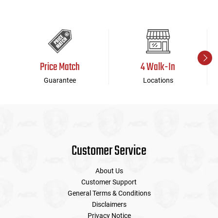
Price Match
4 Walk-In
Guarantee
Locations
Customer Service
About Us
Customer Support
General Terms & Conditions
Disclaimers
Privacy Notice