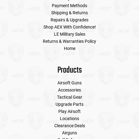
Payment Methods
Shipping & Returns
Repairs & Upgrades
Shop AEX With Confidence!
LE Military Sales
Returns & Warranties Policy
Home
Products
Airsoft Guns
Accessories
Tactical Gear
Upgrade Parts
Play Airsoft
Locations
Clearance Deals
Airguns