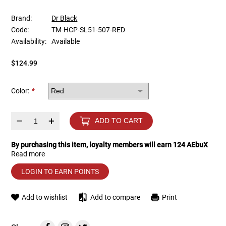
Brand:
Dr Black
Tools
Tactical Belts
Code:
TM-HCP-SL51-507-RED
Availability:
Available
Targets
Training Knives
$124.99
Tracer Units
Color:
*
Iron Sights
–
+
ADD TO CART
Magazine Shells
By purchasing this item, loyalty members will earn
124
AEbuX
Gun Stands
Read more
LOGIN TO EARN POINTS
HPA Accessories
Add to wishlist
Add to compare
Print
Lights and Lasers