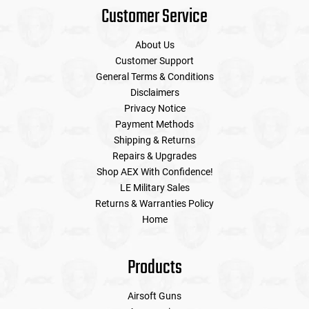
Customer Service
About Us
Customer Support
General Terms & Conditions
Disclaimers
Privacy Notice
Payment Methods
Shipping & Returns
Repairs & Upgrades
Shop AEX With Confidence!
LE Military Sales
Returns & Warranties Policy
Home
Products
Airsoft Guns