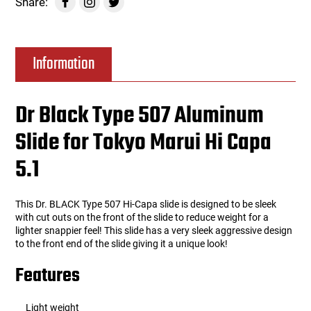
Share:
Information
Dr Black Type 507 Aluminum
Slide for Tokyo Marui Hi Capa
5.1
This Dr. BLACK Type 507 Hi-Capa slide is designed to be sleek
with cut outs on the front of the slide to reduce weight for a
lighter snappier feel! This slide has a very sleek aggressive design
to the front end of the slide giving it a unique look!
Features
Light weight