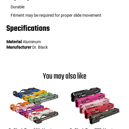
Durable
Fitment may be required for proper slide movement
Specifications
Material
Aluminum
Manufacturer
Dr. Black
You may also like