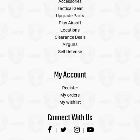
Accessories
Tactical Gear
Upgrade Parts
Play Airsoft
Locations
Clearance Deals
Airguns
Self Defense
My Account
Register
My orders
My wishlist
Connect With Us