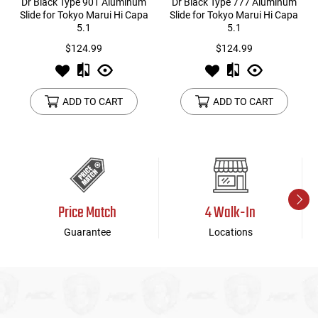
Dr Black Type 901 Aluminum
Dr Black Type 777 Aluminum
Slide for Tokyo Marui Hi Capa
Slide for Tokyo Marui Hi Capa
5.1
5.1
$124.99
$124.99
ADD TO CART
ADD TO CART
Price Match
4 Walk-In
Guarantee
Locations