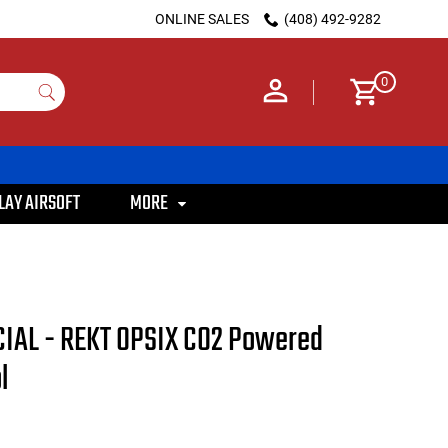
ONLINE SALES
(408) 492-9282
0
LAY AIRSOFT
MORE
IAL - REKT OPSIX CO2 Powered
l