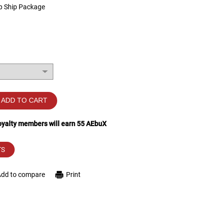
p Ship Package
ADD TO CART
loyalty members will earn
55
AEbuX
TS
Add to compare
Print