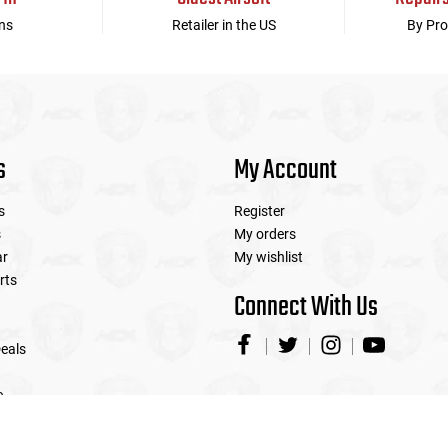
ns
Retailer in the US
By Pro
s
My Account
s
Register
s
My orders
ar
My wishlist
rts
Connect With Us
eals
e