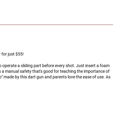
for just $55!
 operate a sliding part before every shot. Just insert a foam
has a manual safety that's good for teaching the importance of
" made by this dart gun and parents love the ease of use. As