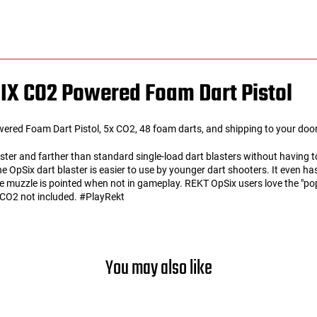
IX CO2 Powered Foam Dart Pistol
d Foam Dart Pistol, 5x CO2, 48 foam darts, and shipping to your door 
ter and farther than standard single-load dart blasters without having to
 The OpSix dart blaster is easier to use by younger dart shooters. It even 
 muzzle is pointed when not in gameplay. REKT OpSix users love the "pop
d. CO2 not included. #PlayRekt
You may also like