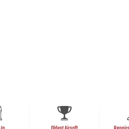
-In
Oldest Airsoft
Repair