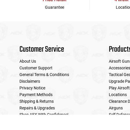
Guarantee
Locatio
Customer Service
Product
About Us
Airsoft Gun
Customer Support
Accessorie
General Terms & Conditions
Tactical Ge
Disclaimers
Upgrade Pa
Privacy Notice
Play Airsoft
Payment Methods
Locations
Shipping & Returns
Clearance D
Repairs & Upgrades
Airguns
Shop AEX With Confidence!
Self Defens
LE Military Sales
Returns & Warranties Policy