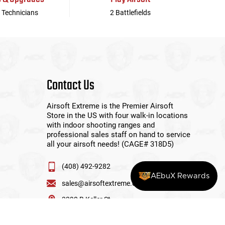
 Technicians
2 Battlefields
Contact Us
Airsoft Extreme is the Premier Airsoft
Store in the US with four walk-in locations
with indoor shooting ranges and
professional sales staff on hand to service
all your airsoft needs! (CAGE# 318D5)
(408) 492-9282
AEbuX Rewards
sales@airsoftextreme.com
3390 B Keller St
Santa Clara, CA 95054
View More Locations