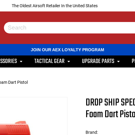
The Oldest Airsoft Retailer In the United States
Use
the
up
and
JOIN OUR AEX LOYALTY PROGRAM
down
arrows
SSORIES
TACTICAL GEAR
UPGRADE PARTS
P
to
select
a
result.
am Dart Pistol
Press
enter
to
DROP SHIP SPEC
go
to
Foam Dart Pisto
the
selected
search
result.
Brand:
Touch