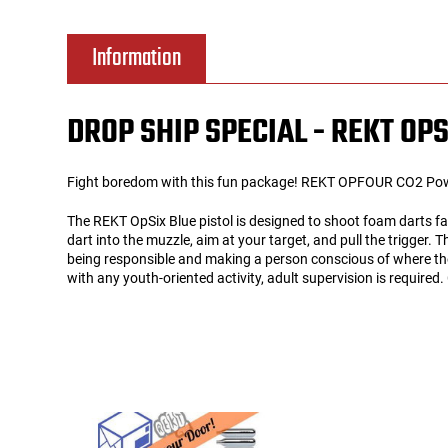
Tools
Tactical Belts
Information
Targets
Training Knives
DROP SHIP SPECIAL - REKT OPS
Tracer Units
Fight boredom with this fun package! REKT OPFOUR CO2 Powere
Iron Sights
The REKT OpSix Blue pistol is designed to shoot foam darts fas
dart into the muzzle, aim at your target, and pull the trigger.
Magazine Shells
being responsible and making a person conscious of where the
with any youth-oriented activity, adult supervision is require
Gun Stands
HPA Accessories
Lights and Lasers