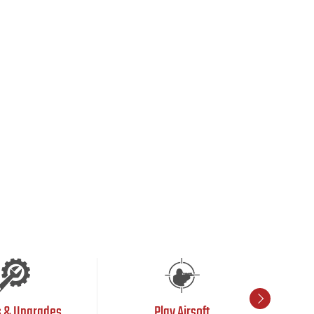
s & Upgrades
Play Airsoft