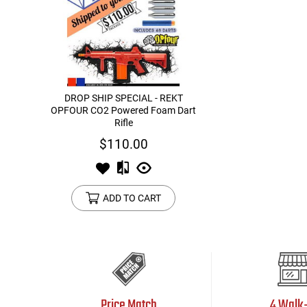
DROP SHIP SPECIAL - REKT
OPFOUR CO2 Powered Foam Dart
Rifle
$110.00
ADD TO CART
Price Match
4 Walk