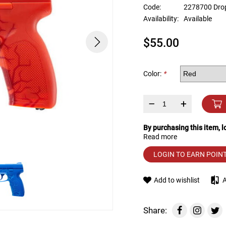
device
Code:
2278700 Dro
users
Availability:
Available
can
use
$55.00
touch
and
swipe
gestures.
Color:
*
–
+
By purchasing this item, 
Read more
LOGIN TO EARN POIN
Add to wishlist
Share: