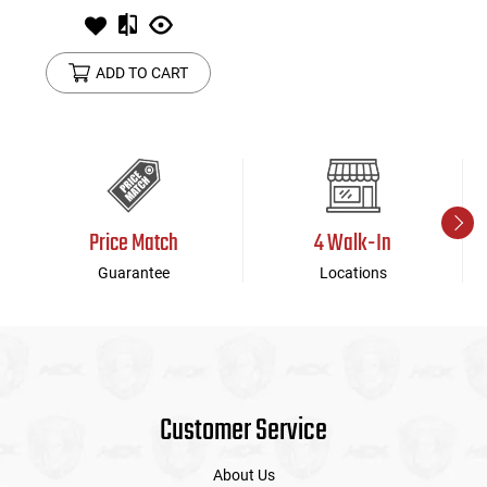
ADD TO CART
Price Match
4 Walk-In
Guarantee
Locations
Customer Service
About Us