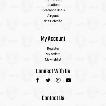
Locations
Clearance Deals
Airguns
Self Defense
My Account
Register
My orders
My wishlist
Connect With Us
Contact Us