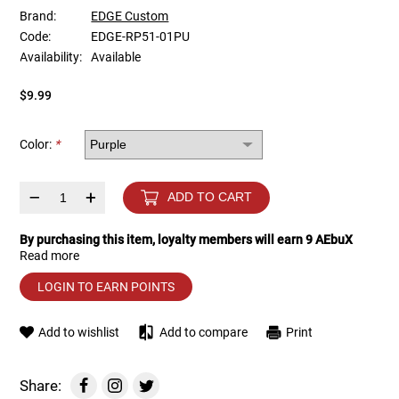
Brand:
EDGE Custom
Code:
EDGE-RP51-01PU
Tools
Tactical Belts
Availability:
Available
Targets
Training Knives
$9.99
Tracer Units
Color:
*
Iron Sights
–
+
ADD TO CART
Magazine Shells
By purchasing this item, loyalty members will earn
9
AEbuX
Read more
Gun Stands
LOGIN TO EARN POINTS
HPA Accessories
Add to wishlist
Add to compare
Print
Lights and Lasers
Share: