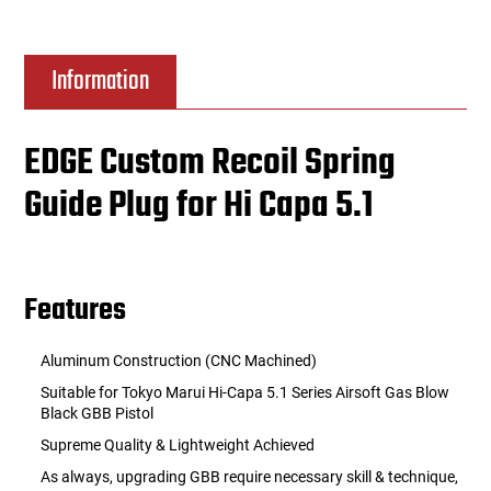
Information
EDGE Custom Recoil Spring
Guide Plug for Hi Capa 5.1
Features
Aluminum Construction (CNC Machined)
Suitable for Tokyo Marui Hi-Capa 5.1 Series Airsoft Gas Blow
Black GBB Pistol
Supreme Quality & Lightweight Achieved
As always, upgrading GBB require necessary skill & technique,