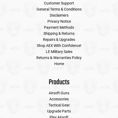
Customer Support
General Terms & Conditions
Disclaimers
Privacy Notice
Payment Methods
Shipping & Returns
Repairs & Upgrades
Shop AEX With Confidence!
LE Military Sales
Returns & Warranties Policy
Home
Products
Airsoft Guns
Accessories
Tactical Gear
Upgrade Parts
Play Airsoft