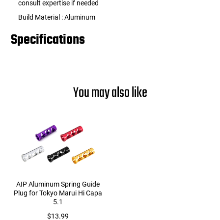
consult expertise if needed
Build Material : Aluminum
Specifications
You may also like
AIP Aluminum Spring Guide
Plug for Tokyo Marui Hi Capa
5.1
$13.99