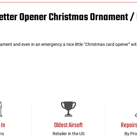
 Letter Opener Christmas Ornament 
ament and even in an emergency a nice little “Christmas card opener” wit
-In
Oldest Airsoft
Repair
ns
Retailer in the US
By Pro