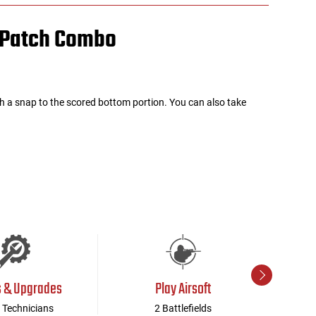
/ Patch Combo
h a snap to the scored bottom portion. You can also take
s & Upgrades
Play Airsoft
 Technicians
2 Battlefields