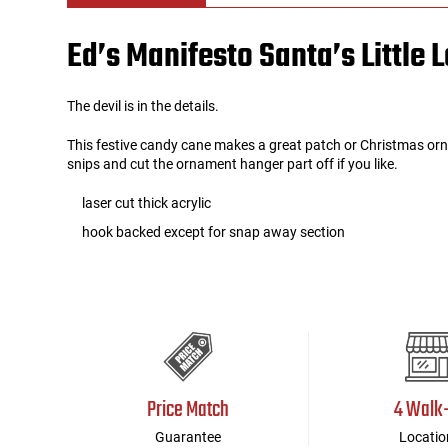
Ed’s Manifesto Santa’s Little
Tools
Tactical Belts
Targets
Training Knives
The devil is in the details.
This festive candy cane makes a great patch or Christmas orn
Tracer Units
snips and cut the ornament hanger part off if you like.
Iron Sights
laser cut thick acrylic
hook backed except for snap away section
Magazine Shells
Gun Stands
HPA Accessories
Price Match
4 Walk
Lights and Lasers
Guarantee
Locatio