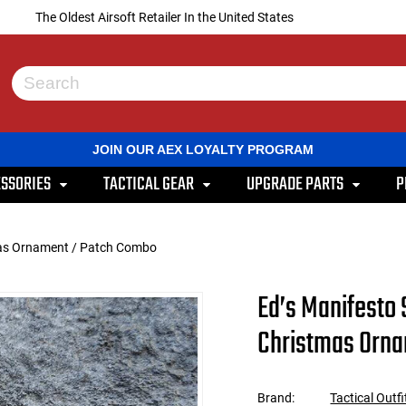
The Oldest Airsoft Retailer In the United States
Use
the
up
and
JOIN OUR AEX LOYALTY PROGRAM
down
arrows
SSORIES
TACTICAL GEAR
UPGRADE PARTS
P
to
select
a
result.
tmas Ornament / Patch Combo
Press
enter
to
Ed’s Manifesto 
go
to
Christmas Orn
the
selected
search
result.
Brand:
Tactical Outfi
Touch