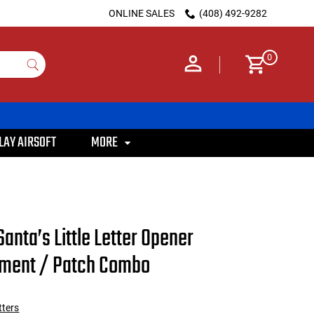
ONLINE SALES
(408) 492-9282
0
LAY AIRSOFT
MORE
Santa’s Little Letter Opener
ament / Patch Combo
tters