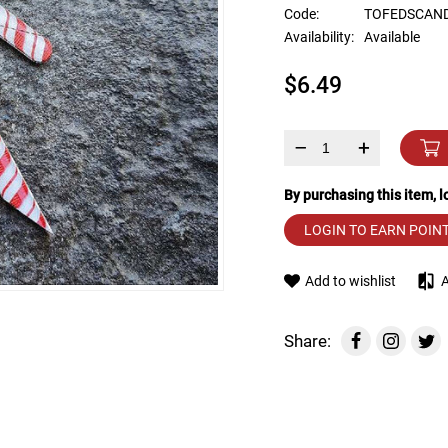
device
Code:
TOFEDSCAN
users
Availability:
Available
can
use
$6.49
touch
and
swipe
gestures.
–
+
By purchasing this item, 
LOGIN TO EARN POIN
Add to wishlist
Share: