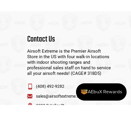
Contact Us
Airsoft Extreme is the Premier Airsoft
Store in the US with four walk-in locations
with indoor shooting ranges and
professional sales staff on hand to service
all your airsoft needs! (CAGE# 318D5)
(408) 492-9282
AEbuX Rewards
sales@airsoftextreme.com
3390 B Keller St
Santa Clara, CA 95054
View More Locations