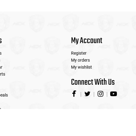
s
My Account
s
Register
s
My orders
ar
My wishlist
rts
Connect With Us
eals
e