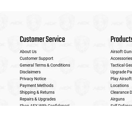
Customer Service
Product
About Us
Airsoft Gun
Customer Support
Accessorie
General Terms & Conditions
Tactical Ge
Disclaimers
Upgrade Pa
Privacy Notice
Play Airsoft
Payment Methods
Locations
Shipping & Returns
Clearance D
Repairs & Upgrades
Airguns
Shop AEX With Confidence!
Self Defens
LE Military Sales
Returns & Warranties Policy
Home