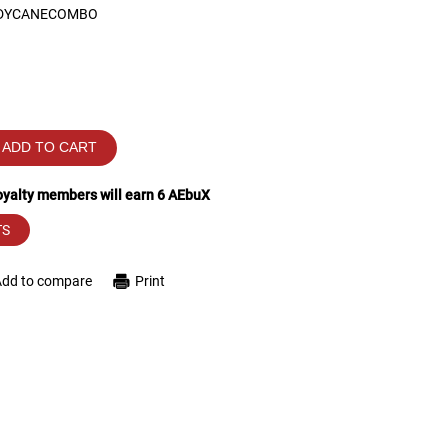
DYCANECOMBO
ADD TO CART
loyalty members will earn
6
AEbuX
TS
Add to compare
Print