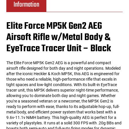
Information
Elite Force MP5K Gen2 AEG
Airsoft Rifle w/Metal Body &
EyeTrace Tracer Unit – Black
The Elite Force MP5K Gen2 AEG is a powerful and compact
airsoft rifle designed for both day and night operations. Modeled
after the iconic Heckler & Koch MP5K, this AEG is engineered for
those who need a reliable, high-performance rifle that excels in
tight spaces and low-light conditions. With its built-in EyeTrace
tracer unit, this MP5K delivers superior night-time performance,
allowing you to dominate both day and night games. Whether
you're a seasoned veteran or a newcomer, the MP5K Gen2 is
ready to perform with ease, thanks to its adjustable hop-up, full-
metal body, and efficient power system that works best with a
9.6v-11.1v NiMH battery. This high-quality AEG is perfect for a
variety of playstyles. It runs at a solid 300 FPS with .20g BBs and
boasts both semi-auto and full-auto firing modes for dynamic