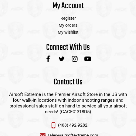
My Account
Register
My orders
My wishlist
Connect With Us
Contact Us
Airsoft Extreme is the Premier Airsoft Store in the US with
four walk-in locations with indoor shooting ranges and
professional sales staff on hand to service all your airsoft
needs! (CAGE# 318D5)
(408) 492-9282
sales@airsoftextreme.com