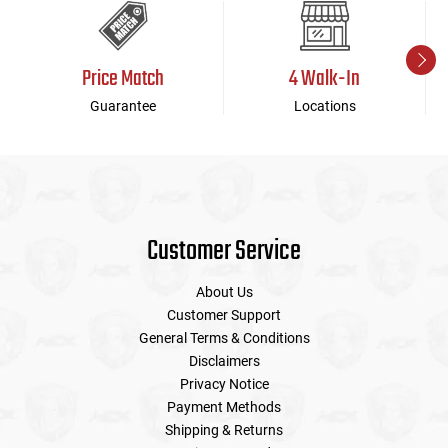
Price Match
4 Walk-In
Guarantee
Locations
Customer Service
About Us
Customer Support
General Terms & Conditions
Disclaimers
Privacy Notice
Payment Methods
Shipping & Returns