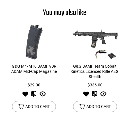
You may also like
G&G M4/M16 BAMF 90R
G&G BAMF Team Cobalt
ADAM Mid-Cap Magazine
Kinetics Licensed Rifle AEG,
Stealth
$29.00
$336.00
ADD TO CART
ADD TO CART