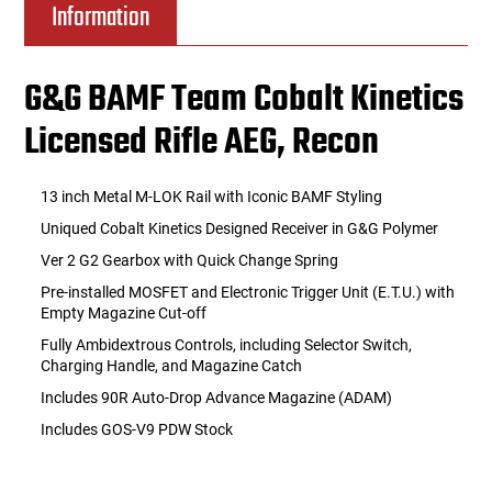
Information
G&G BAMF Team Cobalt Kinetics
Licensed Rifle AEG, Recon
13 inch Metal M-LOK Rail with Iconic BAMF Styling
Uniqued Cobalt Kinetics Designed Receiver in G&G Polymer
Ver 2 G2 Gearbox with Quick Change Spring
Pre-installed MOSFET and Electronic Trigger Unit (E.T.U.) with
Empty Magazine Cut-off
Fully Ambidextrous Controls, including Selector Switch,
Charging Handle, and Magazine Catch
Includes 90R Auto-Drop Advance Magazine (ADAM)
Includes GOS-V9 PDW Stock