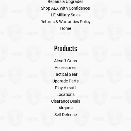
Repairs & Upgrades
Shop AEX With Confidence!
LE Military Sales
Returns & Warranties Policy
Home
Products
Airsoft Guns
Accessories
Tactical Gear
Upgrade Parts
Play Airsoft
Locations
Clearance Deals
Airguns
Self Defense