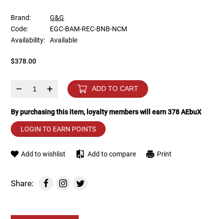
Brand:
G&G
Tools
Tactical Belts
Code:
EGC-BAM-REC-BNB-NCM
Availability:
Available
Targets
Training Knives
$378.00
Tracer Units
–
+
ADD TO CART
Iron Sights
By purchasing this item, loyalty members will earn
378
AEbuX
Magazine Shells
LOGIN TO EARN POINTS
Gun Stands
Add to wishlist
Add to compare
Print
HPA Accessories
Share:
Lights and Lasers