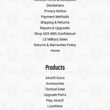
Disclaimers
Privacy Notice
Payment Methods
Shipping & Returns
Repairs & Upgrades
Shop AEX With Confidence!
LE Military Sales
Returns & Warranties Policy
Home
Products
Airsoft Guns
Accessories
Tactical Gear
Upgrade Parts
Play Airsoft
Locations