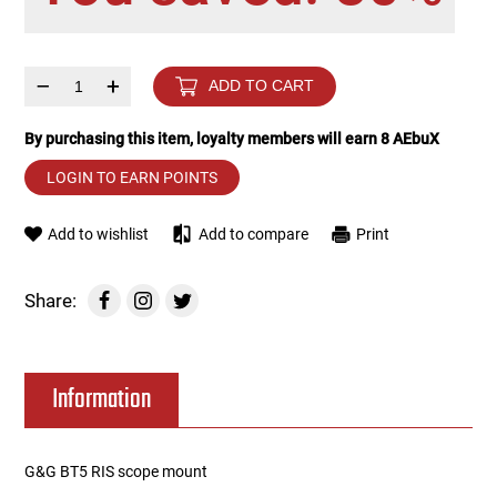
Tools
Tactical Belts
–
+
ADD TO CART
Targets
Training Knives
By purchasing this item, loyalty members will earn
8
AEbuX
Tracer Units
LOGIN TO EARN POINTS
Iron Sights
Add to wishlist
Add to compare
Print
Magazine Shells
Share:
Gun Stands
Information
HPA Accessories
Lights and Lasers
G&G BT5 RIS scope mount