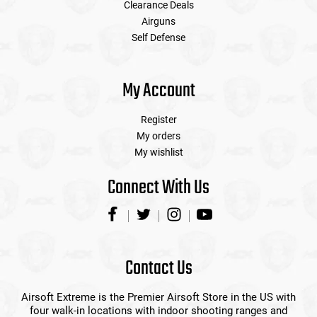
Clearance Deals
Airguns
Self Defense
My Account
Register
My orders
My wishlist
Connect With Us
Contact Us
Airsoft Extreme is the Premier Airsoft Store in the US with
four walk-in locations with indoor shooting ranges and