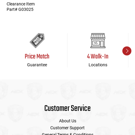
Clearance Item
Part# G03025
Price Match
4 Walk-In
Guarantee
Locations
Customer Service
About Us
Customer Support
General Terms & Conditions