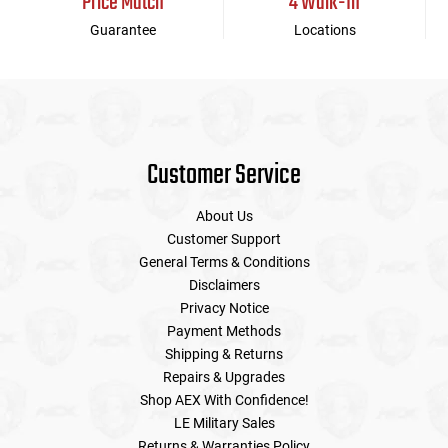
Price Match
4 Walk-In
Guarantee
Locations
Customer Service
About Us
Customer Support
General Terms & Conditions
Disclaimers
Privacy Notice
Payment Methods
Shipping & Returns
Repairs & Upgrades
Shop AEX With Confidence!
LE Military Sales
Returns & Warranties Policy