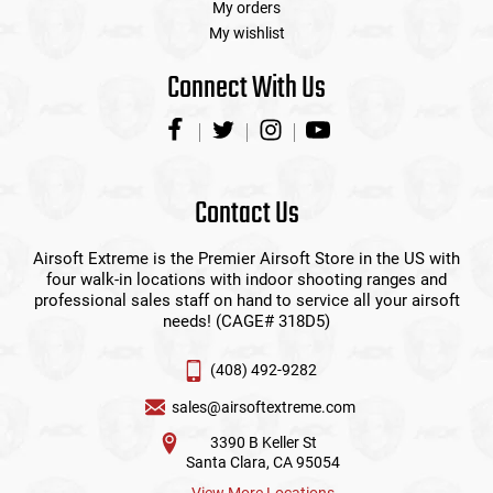
My orders
My wishlist
Connect With Us
Contact Us
Airsoft Extreme is the Premier Airsoft Store in the US with
four walk-in locations with indoor shooting ranges and
professional sales staff on hand to service all your airsoft
needs! (CAGE# 318D5)
(408) 492-9282
sales@airsoftextreme.com
3390 B Keller St
Santa Clara, CA 95054