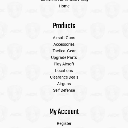
Home
Products
Airsoft Guns
Accessories
Tactical Gear
Upgrade Parts
Play Airsoft
Locations
Clearance Deals
Airguns
Self Defense
My Account
Register