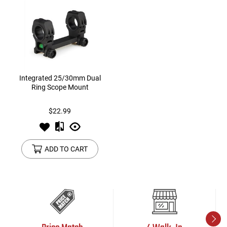
Integrated 25/30mm Dual
Ring Scope Mount
$22.99
ADD TO CART