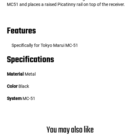
MC51 and places a raised Picatinny rail on top of the receiver.
Features
Specifically for Tokyo Marui MC-51
Specifications
Material
Metal
Color
Black
System
MC-51
You may also like