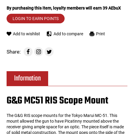
By purchasing this item, loyalty members will earn
39
AEbuX
Tools
Tactical Belts
LOGIN TO EARN POINTS
Targets
Training Knives
Add to wishlist
Add to compare
Print
Tracer Units
Share:
Iron Sights
Magazine Shells
Information
Gun Stands
G&G MC51 RIS Scope Mount
HPA Accessories
The G&G RIS scope mounts for the Tokyo Marui MC-51. This
Lights and Lasers
mount allowed the gun to have Picatinny mounted above the
receiver giving ample space for an optic. The piece itself is made
of solid metal construction. The mount goes onto the side of the