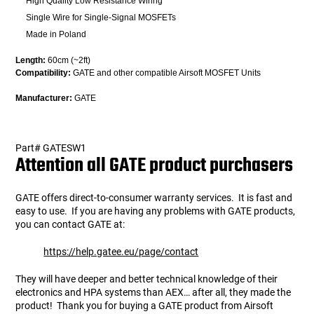
High Quality Low Resistance Wiring
Single Wire for Single-Signal MOSFETs
Made in Poland
Length:
60cm (~2ft)
Compatibility:
GATE and other compatible Airsoft MOSFET Units
Manufacturer:
GATE
gate10/2/2014
Part# GATESW1
Attention all GATE product purchasers
GATE offers direct-to-consumer warranty services. It is fast and
easy to use. If you are having any problems with GATE products,
you can contact GATE at:
https://help.gatee.eu/page/contact
They will have deeper and better technical knowledge of their
electronics and HPA systems than AEX… after all, they made the
product! Thank you for buying a GATE product from Airsoft