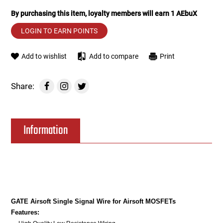
By purchasing this item, loyalty members will earn
1
AEbuX
Tools
Tactical Belts
LOGIN TO EARN POINTS
Targets
Training Knives
Add to wishlist
Add to compare
Print
Tracer Units
Share:
Iron Sights
Magazine Shells
Information
Gun Stands
HPA Accessories
Lights and Lasers
GATE Airsoft Single Signal Wire for Airsoft MOSFETs
Features: