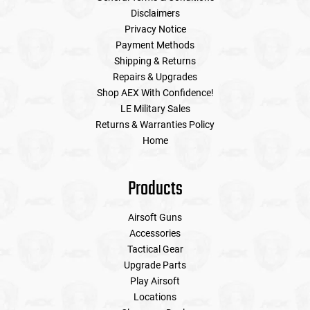
Disclaimers
Privacy Notice
Payment Methods
Shipping & Returns
Repairs & Upgrades
Shop AEX With Confidence!
LE Military Sales
Returns & Warranties Policy
Home
Products
Airsoft Guns
Accessories
Tactical Gear
Upgrade Parts
Play Airsoft
Locations