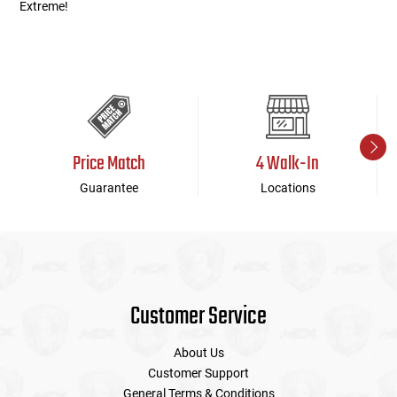
Extreme!
Price Match
4 Walk-In
Guarantee
Locations
Customer Service
About Us
Customer Support
General Terms & Conditions