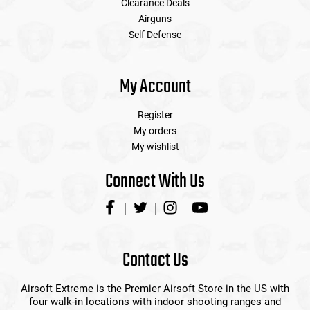
Clearance Deals
Airguns
Self Defense
My Account
Register
My orders
My wishlist
Connect With Us
Contact Us
Airsoft Extreme is the Premier Airsoft Store in the US with
four walk-in locations with indoor shooting ranges and