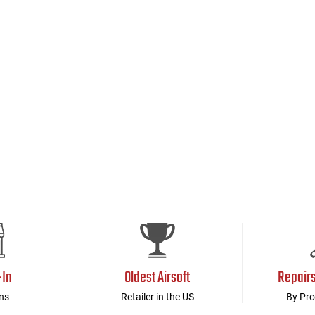
-In
Oldest Airsoft
Repair
ns
Retailer in the US
By Pro