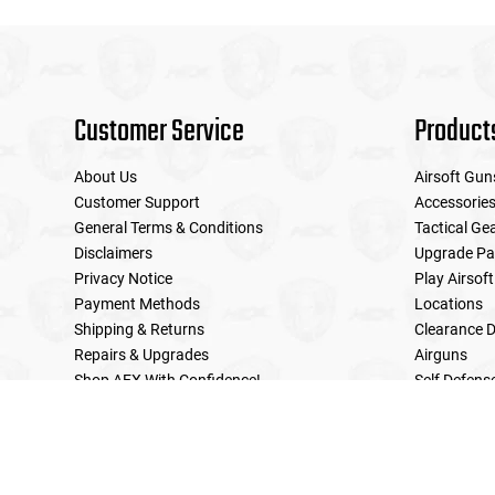
Customer Service
Product
About Us
Airsoft Gun
Customer Support
Accessorie
General Terms & Conditions
Tactical Ge
Disclaimers
Upgrade Pa
Privacy Notice
Play Airsoft
Payment Methods
Locations
Shipping & Returns
Clearance D
Repairs & Upgrades
Airguns
Shop AEX With Confidence!
Self Defens
LE Military Sales
Returns & Warranties Policy
Home