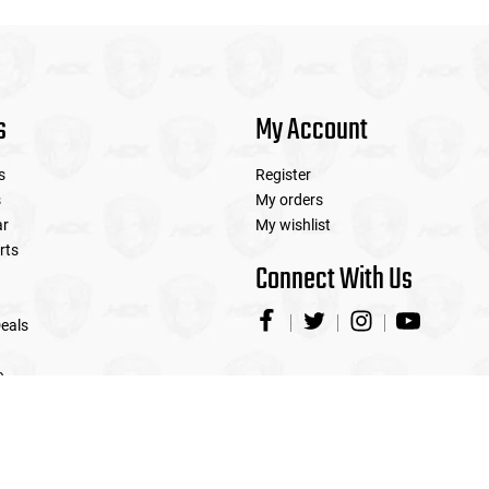
s
My Account
s
Register
s
My orders
ar
My wishlist
rts
Connect With Us
eals
e