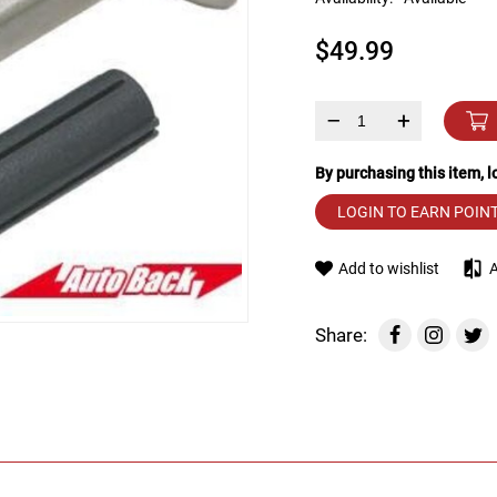
device
users
$49.99
can
use
touch
and
–
+
swipe
gestures.
By purchasing this item, 
LOGIN TO EARN POIN
Add to wishlist
Share: