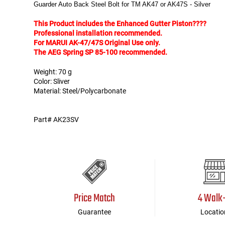
Guarder Auto Back Steel Bolt for TM AK47 or AK47S - Silver
Tools
Tactical Belts
This Product includes the Enhanced Gutter Piston????
Professional installation recommended.
For MARUI AK-47/47S Original Use only.
Targets
Training Knives
The AEG Spring SP 85-100 recommended.
Weight: 70 g
Tracer Units
Color: Sliver
Material: Steel/Polycarbonate
Iron Sights
Part# AK23SV
Magazine Shells
Gun Stands
HPA Accessories
Price Match
4 Walk
Lights and Lasers
Guarantee
Locatio