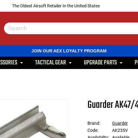
The Oldest Airsoft Retailer In the United States
Use
the
up
and
JOIN OUR AEX LOYALTY PROGRAM
down
arrows
SSORIES
TACTICAL GEAR
UPGRADE PARTS
P
to
select
a
result.
Press
enter
to
Guarder AK47/4
go
to
the
selected
Brand:
Guarder
search
Code:
AK23SV
result.
Touch
Availability:
Available