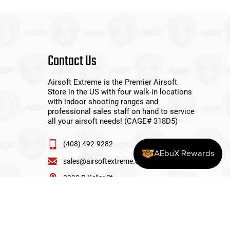
Contact Us
Airsoft Extreme is the Premier Airsoft
Store in the US with four walk-in locations
with indoor shooting ranges and
professional sales staff on hand to service
all your airsoft needs! (CAGE# 318D5)
(408) 492-9282
AEbuX Rewards
sales@airsoftextreme.com
3390 B Keller St
Santa Clara, CA 95054
View More Locations