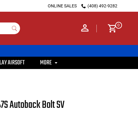
ONLINE SALES
(408) 492-9282
0
LAY AIRSOFT
MORE
7S Autoback Bolt SV