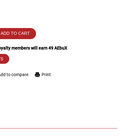
ADD TO CART
loyalty members will earn
49
AEbuX
TS
Add to compare
Print