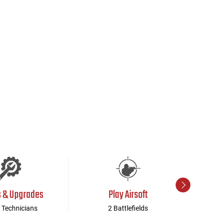
s & Upgrades
Play Airsoft
 Technicians
2 Battlefields