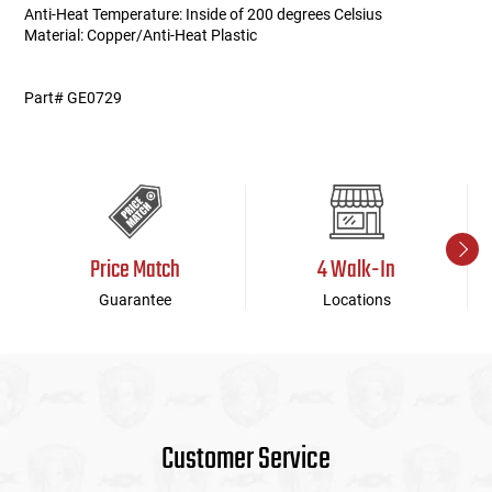
Anti-Heat Temperature: Inside of 200 degrees Celsius
Material: Copper/Anti-Heat Plastic
Part# GE0729
Price Match
4 Walk-In
Guarantee
Locations
Customer Service