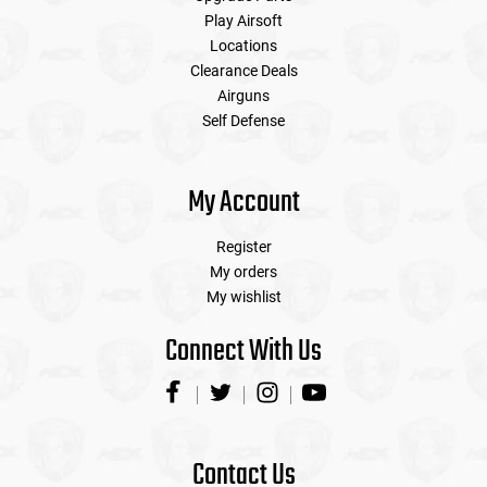
Play Airsoft
Locations
Clearance Deals
Airguns
Self Defense
My Account
Register
My orders
My wishlist
Connect With Us
Contact Us