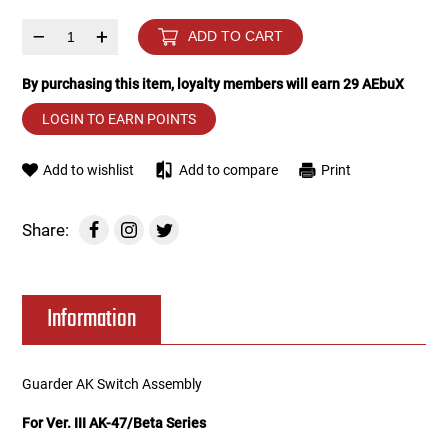
–
+
ADD TO CART
Tools
Tactical Belts
By purchasing this item, loyalty members will earn
29
AEbuX
Targets
Training Knives
LOGIN TO EARN POINTS
Tracer Units
Add to wishlist
Add to compare
Print
Iron Sights
Share:
Magazine Shells
Gun Stands
Information
HPA Accessories
Guarder AK Switch Assembly
Lights and Lasers
For Ver. III AK-47/Beta Series