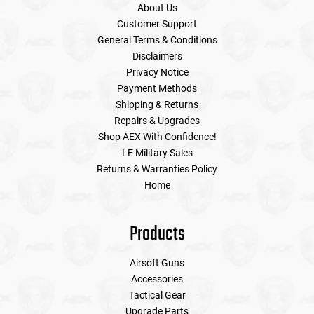
About Us
Customer Support
General Terms & Conditions
Disclaimers
Privacy Notice
Payment Methods
Shipping & Returns
Repairs & Upgrades
Shop AEX With Confidence!
LE Military Sales
Returns & Warranties Policy
Home
Products
Airsoft Guns
Accessories
Tactical Gear
Upgrade Parts