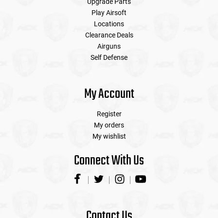
Upgrade Parts
Play Airsoft
Locations
Clearance Deals
Airguns
Self Defense
My Account
Register
My orders
My wishlist
Connect With Us
Contact Us