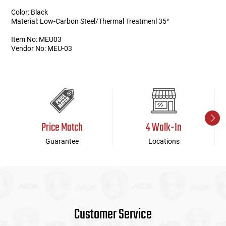
Color: Black
Material: Low-Carbon Steel/Thermal Treatmenl 35°
Item No: MEU03
Vendor No: MEU-03
Price Match
4 Walk-In
Guarantee
Locations
Customer Service