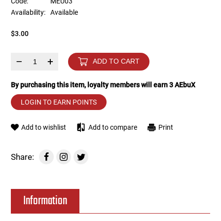
Code:
MEU03
Availability:
Available
Tools
Tactical Belts
$3.00
Targets
Training Knives
–
+
ADD TO CART
Tracer Units
By purchasing this item, loyalty members will earn
3
AEbuX
Iron Sights
LOGIN TO EARN POINTS
Magazine Shells
Add to wishlist
Add to compare
Print
Gun Stands
Share:
HPA Accessories
Information
Lights and Lasers