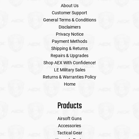
About Us
Customer Support
General Terms & Conditions
Disclaimers
Privacy Notice
Payment Methods
Shipping & Returns
Repairs & Upgrades
Shop AEX With Confidence!
LE Military Sales
Returns & Warranties Policy
Home
Products
Airsoft Guns
Accessories
Tactical Gear