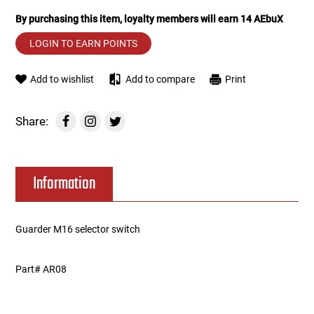
By purchasing this item, loyalty members will earn
14
AEbuX
Tools
Tactical Belts
LOGIN TO EARN POINTS
Targets
Training Knives
Add to wishlist
Add to compare
Print
Tracer Units
Share:
Iron Sights
Magazine Shells
Information
Gun Stands
Guarder M16 selector switch
HPA Accessories
Part# AR08
Lights and Lasers