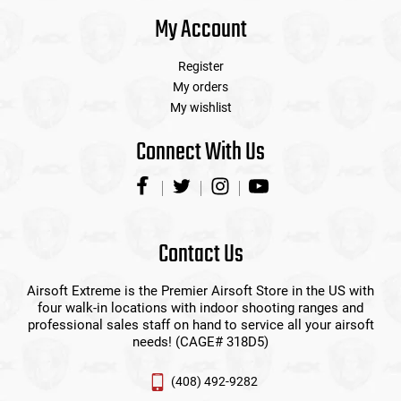
My Account
Register
My orders
My wishlist
Connect With Us
Contact Us
Airsoft Extreme is the Premier Airsoft Store in the US with
four walk-in locations with indoor shooting ranges and
professional sales staff on hand to service all your airsoft
needs! (CAGE# 318D5)
(408) 492-9282