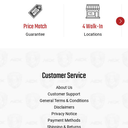
Price Match
4 Walk-In
Guarantee
Locations
Customer Service
About Us
Customer Support
General Terms & Conditions
Disclaimers
Privacy Notice
Payment Methods
Shipping & Returns