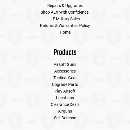
Repairs & Upgrades
Shop AEX With Confidence!
LE Military Sales
Returns & Warranties Policy
Home
Products
Airsoft Guns
Accessories
Tactical Gear
Upgrade Parts
Play Airsoft
Locations
Clearance Deals
Airguns
Self Defense