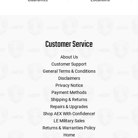
Customer Service
About Us
Customer Support
General Terms & Conditions
Disclaimers
Privacy Notice
Payment Methods
Shipping & Returns
Repairs & Upgrades
Shop AEX With Confidence!
LE Military Sales
Returns & Warranties Policy
Home