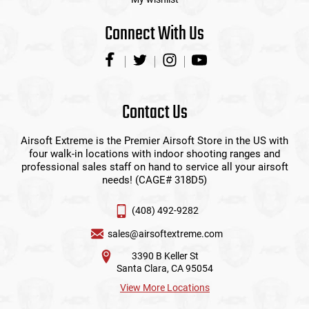
Connect With Us
Contact Us
Airsoft Extreme is the Premier Airsoft Store in the US with
four walk-in locations with indoor shooting ranges and
professional sales staff on hand to service all your airsoft
needs! (CAGE# 318D5)
(408) 492-9282
sales@airsoftextreme.com
3390 B Keller St
Santa Clara, CA 95054
View More Locations