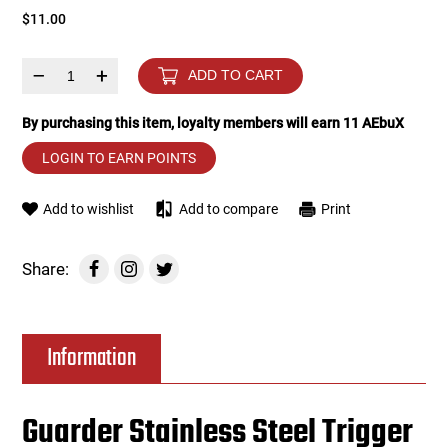
$11.00
Tools
Tactical Belts
–
+
ADD TO CART
Targets
Training Knives
By purchasing this item, loyalty members will earn
11
AEbuX
Tracer Units
LOGIN TO EARN POINTS
Iron Sights
Add to wishlist
Add to compare
Print
Magazine Shells
Share:
Gun Stands
Information
HPA Accessories
Lights and Lasers
Guarder Stainless Steel Trigger