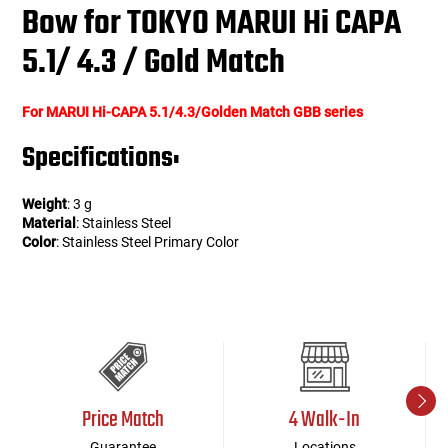
Bow for TOKYO MARUI Hi CAPA
5.1/ 4.3 / Gold Match
For MARUI Hi-CAPA 5.1/4.3/Golden Match GBB series
Specifications:
Weight
: 3 g
Material
: Stainless Steel
Color
: Stainless Steel Primary Color
Price Match
4 Walk-In
Guarantee
Locations