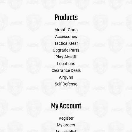
Products
Airsoft Guns
Accessories
Tactical Gear
Upgrade Parts
Play Airsoft
Locations
Clearance Deals
Airguns
Self Defense
My Account
Register
My orders
My wishlist