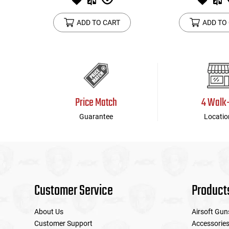
ADD TO CART
ADD TO
Price Match
4 Walk
Guarantee
Locatio
Customer Service
Product
About Us
Airsoft Gun
Customer Support
Accessorie