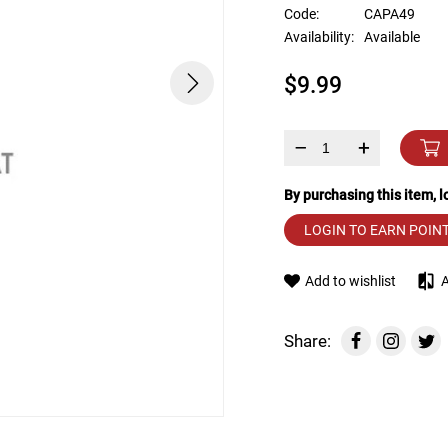
device
Code:
CAPA49
users
Availability:
Available
can
use
$9.99
touch
and
swipe
gestures.
–
+
By purchasing this item, 
LOGIN TO EARN POIN
Add to wishlist
Share: