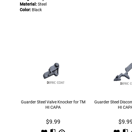
Material:
Steel
Color:
Black
Guarder Steel Valve Knocker for TM
Guarder Steel Disco
HI CAPA
HI CAP
$9.99
$9.9