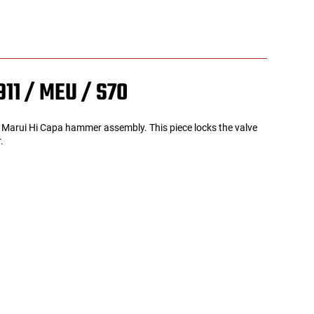
911 / MEU / S70
yo Marui Hi Capa hammer assembly. This piece locks the valve
r.