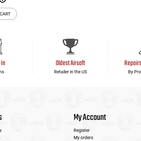
 CART
-In
Oldest Airsoft
Repair
ns
Retailer in the US
By Pro
s
My Account
s
Register
s
My orders