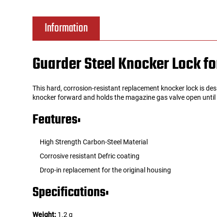
Tools
Tactical Belts
Information
Targets
Training Knives
Guarder Steel Knocker Lock fo
Tracer Units
This hard, corrosion-resistant replacement knocker lock is de
Iron Sights
knocker forward and holds the magazine gas valve open until yo
Features:
Magazine Shells
High Strength Carbon-Steel Material
Gun Stands
Corrosive resistant Defric coating
Drop-in replacement for the original housing
HPA Accessories
Specifications:
Lights and Lasers
Weight:
1.2 g