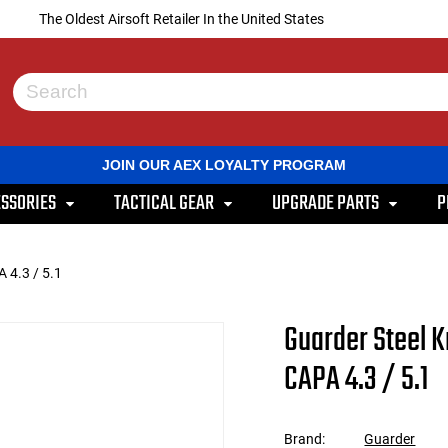
The Oldest Airsoft Retailer In the United States
Use
the
up
and
JOIN OUR AEX LOYALTY PROGRAM
down
arrows
SSORIES
TACTICAL GEAR
UPGRADE PARTS
P
to
select
a
result.
 4.3 / 5.1
Press
enter
to
Guarder Steel K
go
to
CAPA 4.3 / 5.1
the
selected
search
result.
Brand:
Guarder
Touch