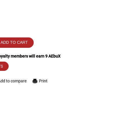
ADD TO CART
loyalty members will earn
9
AEbuX
TS
Add to compare
Print