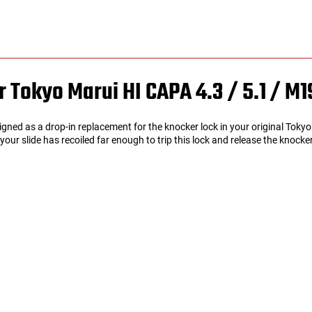
r Tokyo Marui HI CAPA 4.3 / 5.1 /
M1
signed as a drop-in replacement for the knocker lock in your original Tok
ur slide has recoiled far enough to trip this lock and release the knocke