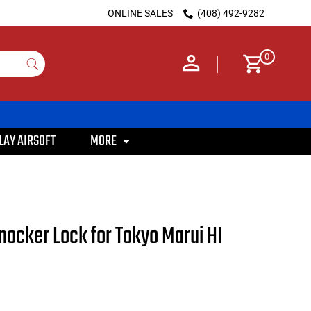
ONLINE SALES
(408) 492-9282
0
LAY AIRSOFT
MORE
nocker Lock for Tokyo Marui HI