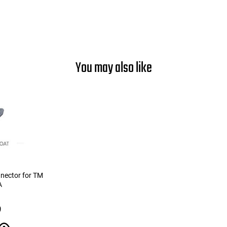
You may also like
nnector for TM
A
9