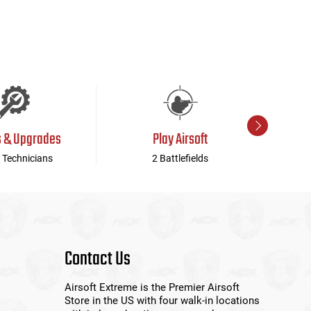
s & Upgrades
Play Airsoft
 Technicians
2 Battlefields
Contact Us
Airsoft Extreme is the Premier Airsoft
Store in the US with four walk-in locations