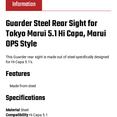
Information
Guarder Steel Rear Sight for
Tokyo Marui 5.1 Hi Capa, Marui
OPS Style
This Guarder rear sight is made out of steel specifically designed
for Hi Capa 5.1's.
Features
Made from steel
Specifications
Material
Steel
Compatibility
Hi Capa 5.1