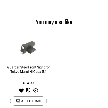
You may also like
Guarder Steel Front Sight for
Tokyo Marui Hi Capa 5.1
$14.99
ADD TO CART