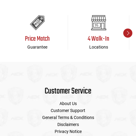
Price Match
4 Walk-In
Guarantee
Locations
Customer Service
About Us
Customer Support
General Terms & Conditions
Disclaimers
Privacy Notice