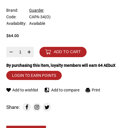
Brand:
Guarder
Tools
Tactical Belts
Code:
CAPA-34(O)
Availability:
Available
Targets
Training Knives
$64.00
Tracer Units
–
+
ADD TO CART
Iron Sights
By purchasing this item, loyalty members will earn
64
AEbuX
Magazine Shells
LOGIN TO EARN POINTS
Gun Stands
Add to wishlist
Add to compare
Print
HPA Accessories
Share:
Lights and Lasers