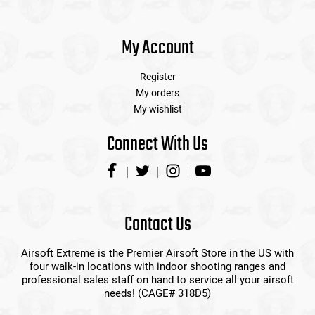
My Account
Register
My orders
My wishlist
Connect With Us
Contact Us
Airsoft Extreme is the Premier Airsoft Store in the US with
four walk-in locations with indoor shooting ranges and
professional sales staff on hand to service all your airsoft
needs! (CAGE# 318D5)