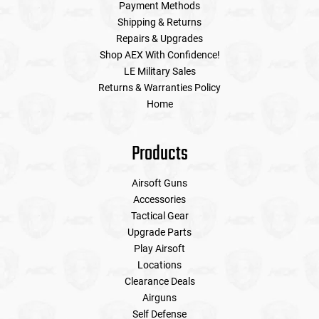
Payment Methods
Shipping & Returns
Repairs & Upgrades
Shop AEX With Confidence!
LE Military Sales
Returns & Warranties Policy
Home
Products
Airsoft Guns
Accessories
Tactical Gear
Upgrade Parts
Play Airsoft
Locations
Clearance Deals
Airguns
Self Defense