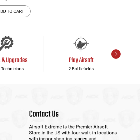
DD TO CART
s & Upgrades
Play Airsoft
 Technicians
2 Battlefields
Contact Us
Airsoft Extreme is the Premier Airsoft
Store in the US with four walk-in locations
with indoor shooting ranges and