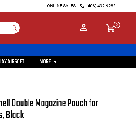
ONLINE SALES
(408) 492-9282
0
LAY AIRSOFT
MORE
ll Double Magazine Pouch for
, Black