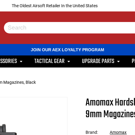
The Oldest Airsoft Retailer In the United States
Use
the
up
and
JOIN OUR AEX LOYALTY PROGRAM
down
arrows
SSORIES
TACTICAL GEAR
UPGRADE PARTS
P
to
select
a
result.
m Magazines, Black
Press
enter
to
Amomax Hardshe
go
to
9mm Magazines
the
selected
search
result.
Brand:
Amomax
Touch