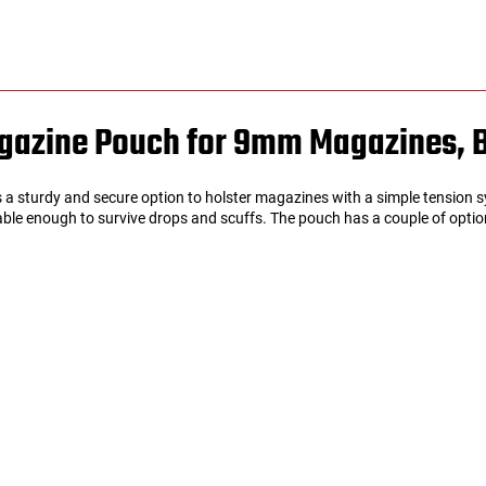
azine Pouch for 9mm Magazines, 
turdy and secure option to holster magazines with a simple tension sys
able enough to survive drops and scuffs. The pouch has a couple of option