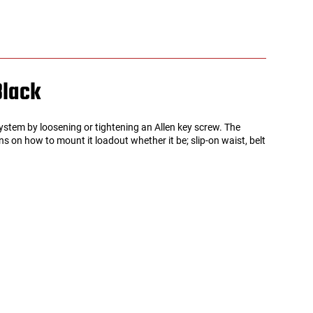
Black
tem by loosening or tightening an Allen key screw. The
s on how to mount it loadout whether it be; slip-on waist, belt