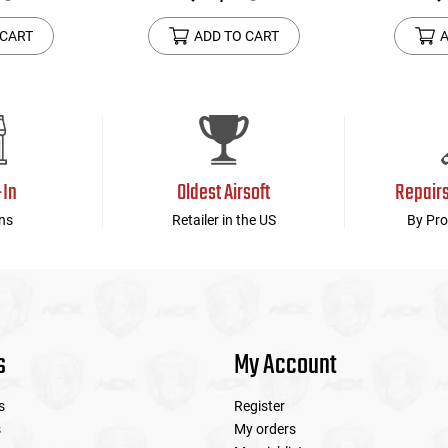
 CART
ADD TO CART
A
-In
Oldest Airsoft
Repair
ns
Retailer in the US
By Pro
s
My Account
s
Register
s
My orders