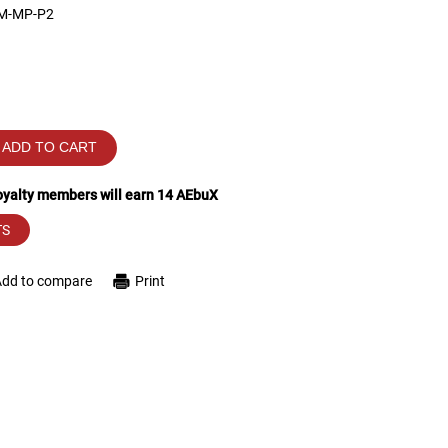
M-MP-P2
ADD TO CART
loyalty members will earn
14
AEbuX
TS
Add to compare
Print