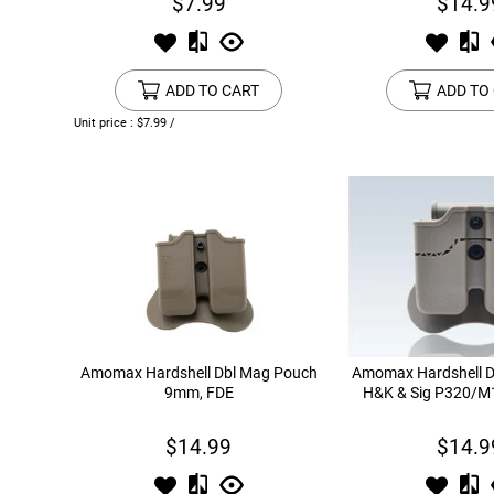
$7.99
$14.9
ADD TO CART
ADD TO
Unit price : $7.99 /
Amomax Hardshell Dbl Mag Pouch
Amomax Hardshell D
9mm, FDE
H&K & Sig P320/M
$14.99
$14.9