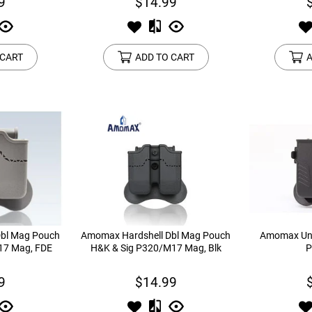
9
$14.99
 CART
ADD TO CART
A
bl Mag Pouch
Amomax Hardshell Dbl Mag Pouch
Amomax Uni
17 Mag, FDE
H&K & Sig P320/M17 Mag, Blk
P
9
$14.99