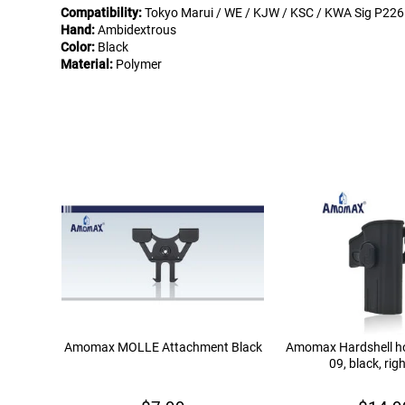
Compatibility:
Tokyo Marui / WE / KJW / KSC / KWA Sig P226
Hand:
Ambidextrous
Color:
Black
Material:
Polymer
Amomax MOLLE Attachment Black
Amomax Hardshell hol
09, black, rig