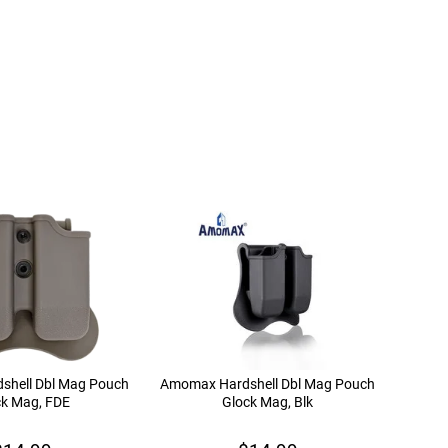
shell Dbl Mag Pouch
Amomax Hardshell Dbl Mag Pouch
ck Mag, FDE
Glock Mag, Blk