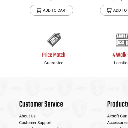
ADD TO CART
ADD TO
Price Match
4 Walk
Guarantee
Locatio
Customer Service
Product
About Us
Airsoft Gun
Customer Support
Accessorie