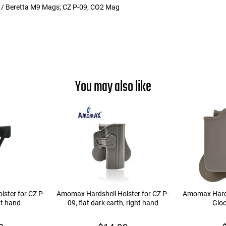
 / Beretta M9 Mags; CZ P-09, CO2 Mag
You may also like
ster for CZ P-
Amomax Hardshell Holster for CZ P-
Amomax Hard
ht hand
09, flat dark earth, right hand
Glo