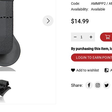
device
Code:
AMMPP2 / A
users
Availability:
Available
can
use
$14.99
touch
and
swipe
gestures.
–
+
By purchasing this item, 
LOGIN TO EARN POIN
Add to wishlist
Share: