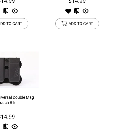
$14.99
$14.99
DD TO CART
ADD TO CART
versal Double Mag
ouch Blk
$14.99