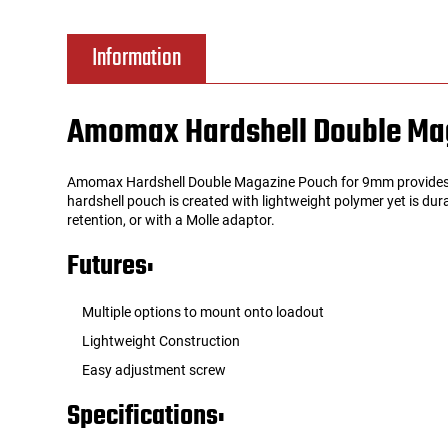
Tools
Tactical Belts
Information
Targets
Training Knives
Amomax Hardshell Double Mag
Tracer Units
Amomax Hardshell Double Magazine Pouch for 9mm provides a s
Iron Sights
hardshell pouch is created with lightweight polymer yet is dur
retention, or with a Molle adaptor.
Magazine Shells
Futures:
Gun Stands
Multiple options to mount onto loadout
Lightweight Construction
HPA Accessories
Easy adjustment screw
Lights and Lasers
Specifications: