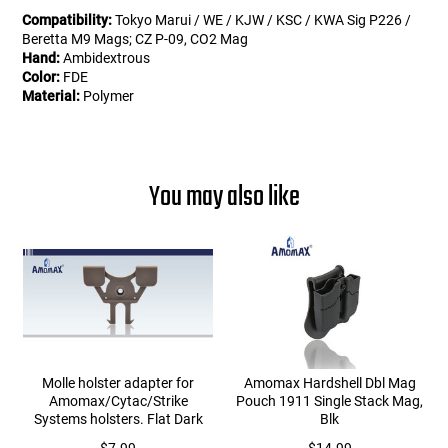
Compatibility:
Tokyo Marui / WE / KJW / KSC / KWA Sig P226 /
Beretta M9 Mags; CZ P-09, CO2 Mag
Hand:
Ambidextrous
Color:
FDE
Material:
Polymer
You may also like
Molle holster adapter for
Amomax Hardshell Dbl Mag
Amomax/Cytac/Strike
Pouch 1911 Single Stack Mag,
Systems holsters. Flat Dark
Blk
Earth.