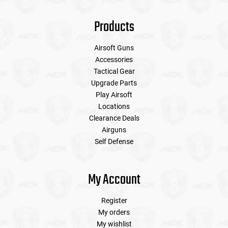
Products
Airsoft Guns
Accessories
Tactical Gear
Upgrade Parts
Play Airsoft
Locations
Clearance Deals
Airguns
Self Defense
My Account
Register
My orders
My wishlist