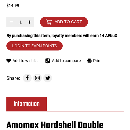
$14.99
Tools
Tactical Belts
–
+
ADD TO CART
Targets
Training Knives
By purchasing this item, loyalty members will earn
14
AEbuX
Tracer Units
LOGIN TO EARN POINTS
Iron Sights
Add to wishlist
Add to compare
Print
Magazine Shells
Share:
Gun Stands
Information
HPA Accessories
Lights and Lasers
Amomax Hardshell Double