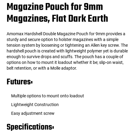
Magazine Pouch for 9mm
Magazines, Flat Dark Earth
Amomax Hardshell Double Magazine Pouch for 9mm provides a
sturdy and secure option to holster magazines with a simple
tension system by loosening or tightening an Allen key screw. The
hardshell pouch is created with lightweight polymer yet is durable
enough to survive drops and scuffs. The pouch has a couple of
options on how to mount it loadout whether it be; slip-on waist,
belt retention, or with a Molle adaptor.
Futures:
Multiple options to mount onto loadout
Lightweight Construction
Easy adjustment screw
Specifications: