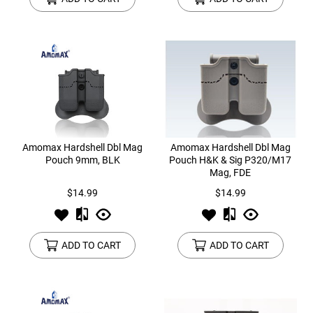
Amomax Hardshell Dbl Mag
Amomax Hardshell Dbl Mag
Pouch 9mm, BLK
Pouch H&K & Sig P320/M17
Mag, FDE
$14.99
$14.99
ADD TO CART
ADD TO CART