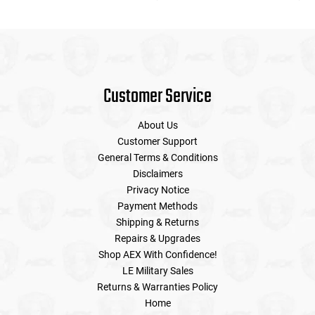
Customer Service
About Us
Customer Support
General Terms & Conditions
Disclaimers
Privacy Notice
Payment Methods
Shipping & Returns
Repairs & Upgrades
Shop AEX With Confidence!
LE Military Sales
Returns & Warranties Policy
Home