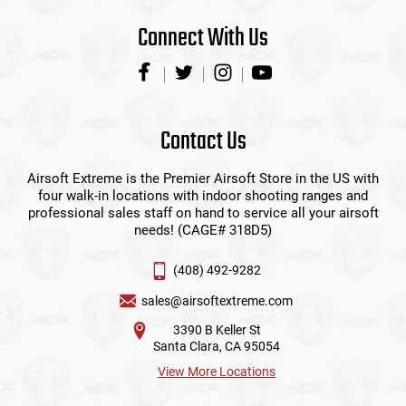
Connect With Us
Contact Us
Airsoft Extreme is the Premier Airsoft Store in the US with
four walk-in locations with indoor shooting ranges and
professional sales staff on hand to service all your airsoft
needs! (CAGE# 318D5)
(408) 492-9282
sales@airsoftextreme.com
3390 B Keller St
Santa Clara, CA 95054
View More Locations