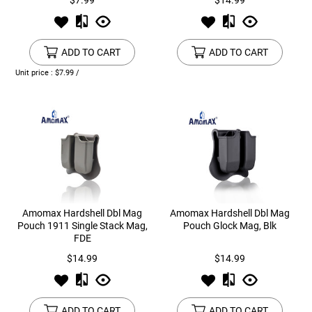
$7.99
$14.99
ADD TO CART
ADD TO CART
Unit price : $7.99 /
Amomax Hardshell Dbl Mag
Amomax Hardshell Dbl Mag
Pouch 1911 Single Stack Mag,
Pouch Glock Mag, Blk
FDE
$14.99
$14.99
ADD TO CART
ADD TO CART