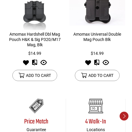
Amomax Hardshell Dbl Mag
Amomax Universal Double
Pouch H&K & Sig P320/M17
Mag Pouch Blk
Mag, Blk
$14.99
$14.99
ADD TO CART
ADD TO CART
Price Match
4 Walk-In
Guarantee
Locations