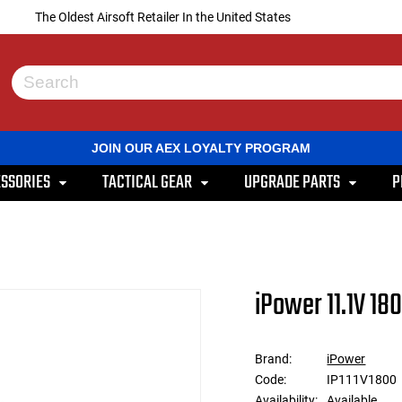
The Oldest Airsoft Retailer In the United States
Use
the
up
and
JOIN OUR AEX LOYALTY PROGRAM
down
arrows
SSORIES
TACTICAL GEAR
UPGRADE PARTS
P
to
select
a
result.
Press
enter
to
iPower 11.1V 18
go
to
the
selected
Brand:
iPower
search
Code:
IP111V1800
result.
Touch
Availability:
Available