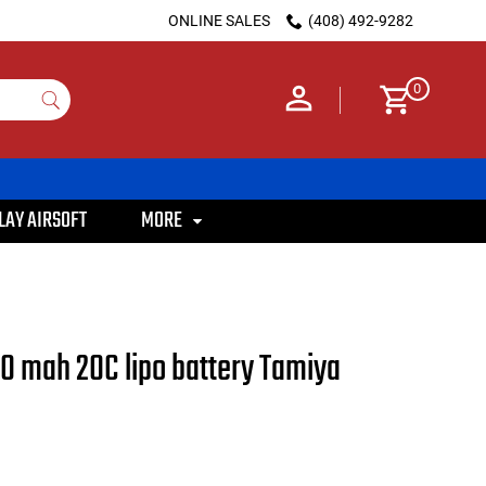
ONLINE SALES
(408) 492-9282
0
LAY AIRSOFT
MORE
00 mah 20C lipo battery Tamiya