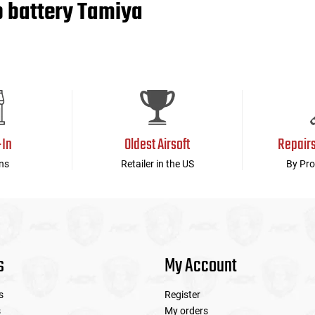
o battery Tamiya
-In
Oldest Airsoft
Repair
ns
Retailer in the US
By Pro
s
My Account
s
Register
s
My orders