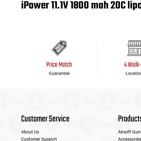
iPower 11.1V 1800 mah 20C lip
Tools
Tactical Belts
Targets
Training Knives
Tracer Units
Price Match
4 Walk
Iron Sights
Guarantee
Locatio
Magazine Shells
Gun Stands
HPA Accessories
Customer Service
Product
Lights and Lasers
About Us
Airsoft Gun
Customer Support
Accessorie