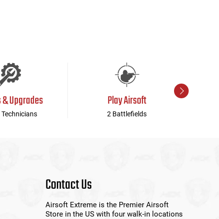
s & Upgrades
Play Airsoft
 Technicians
2 Battlefields
Contact Us
Airsoft Extreme is the Premier Airsoft
Store in the US with four walk-in locations