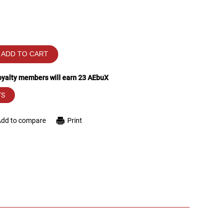
ADD TO CART
loyalty members will earn
23
AEbuX
TS
Add to compare
Print