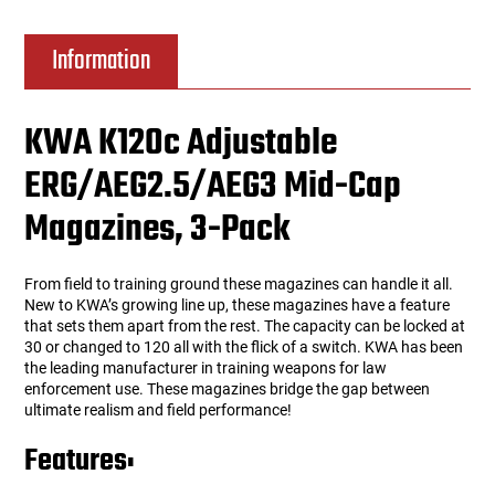
Information
KWA K120c Adjustable
ERG/AEG2.5/AEG3 Mid-Cap
Magazines, 3-Pack
From field to training ground these magazines can handle it all.
New to KWA’s growing line up, these magazines have a feature
that sets them apart from the rest. The capacity can be locked at
30 or changed to 120 all with the flick of a switch. KWA has been
the leading manufacturer in training weapons for law
enforcement use. These magazines bridge the gap between
ultimate realism and field performance!
Features: