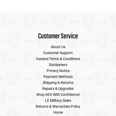
Customer Service
About Us
Customer Support
General Terms & Conditions
Disclaimers
Privacy Notice
Payment Methods
Shipping & Returns
Repairs & Upgrades
Shop AEX With Confidence!
LE Military Sales
Returns & Warranties Policy
Home