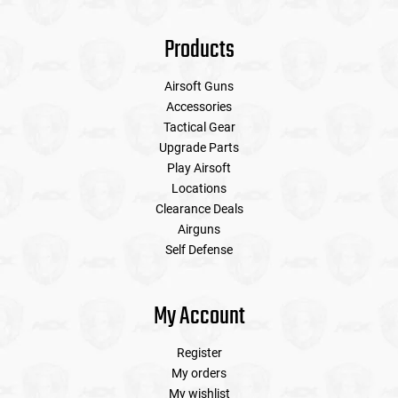
Products
Airsoft Guns
Accessories
Tactical Gear
Upgrade Parts
Play Airsoft
Locations
Clearance Deals
Airguns
Self Defense
My Account
Register
My orders
My wishlist