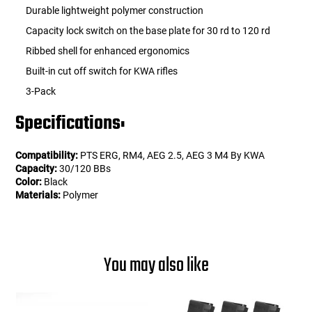
Durable lightweight polymer construction
Capacity lock switch on the base plate for 30 rd to 120 rd
Ribbed shell for enhanced ergonomics
Built-in cut off switch for KWA rifles
3-Pack
Specifications:
Compatibility:
PTS ERG, RM4, AEG 2.5, AEG 3 M4 By KWA
Capacity:
30/120 BBs
Color:
Black
Materials:
Polymer
You may also like