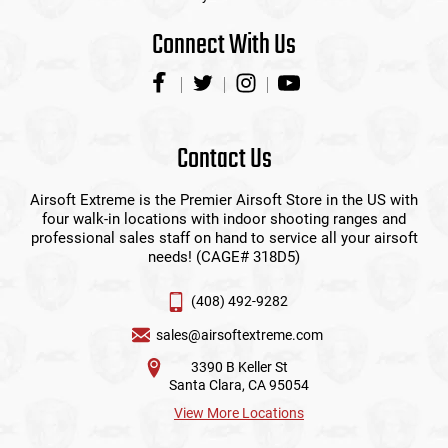
Connect With Us
Contact Us
Airsoft Extreme is the Premier Airsoft Store in the US with
four walk-in locations with indoor shooting ranges and
professional sales staff on hand to service all your airsoft
needs! (CAGE# 318D5)
(408) 492-9282
sales@airsoftextreme.com
3390 B Keller St
Santa Clara, CA 95054
View More Locations