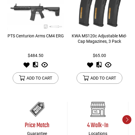
PTS Centurion Arms CM4 ERG
KWA MS120c Adjustable Mid-
Cap Magazines, 3 Pack
$484.50
$65.00
ADD TO CART
ADD TO CART
Price Match
4 Walk-In
Guarantee
Locations