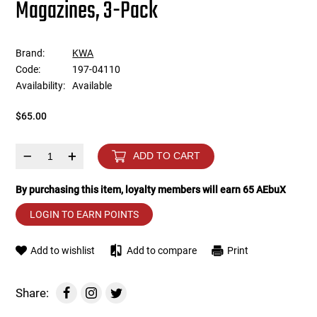
Magazines, 3-Pack
Tools
Tactical Belts
Brand:
KWA
Targets
Training Knives
Code:
197-04110
Availability:
Available
Tracer Units
$65.00
Iron Sights
–
+
ADD TO CART
Magazine Shells
By purchasing this item, loyalty members will earn
65
AEbuX
Gun Stands
LOGIN TO EARN POINTS
HPA Accessories
Add to wishlist
Add to compare
Print
Lights and Lasers
Share: