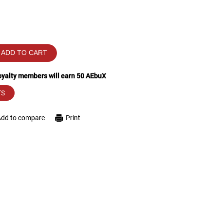
ADD TO CART
loyalty members will earn
50
AEbuX
TS
Add to compare
Print