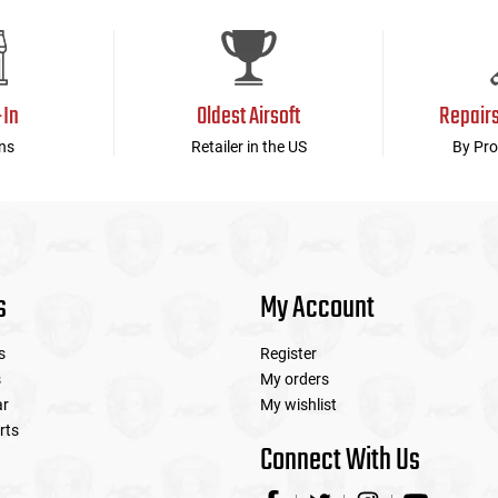
-In
Oldest Airsoft
Repair
ns
Retailer in the US
By Pro
s
My Account
s
Register
s
My orders
ar
My wishlist
rts
Connect With Us