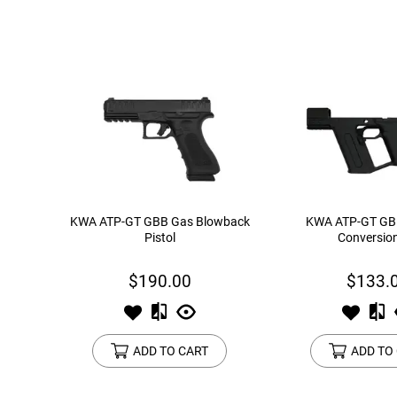
KWA ATP-GT GBB Gas Blowback
KWA ATP-GT GB
Pistol
Conversion
$190.00
$133.
ADD TO CART
ADD TO