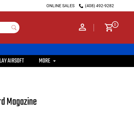
ONLINE SALES
(408) 492-9282
0
LAY AIRSOFT
MORE
rd Magazine