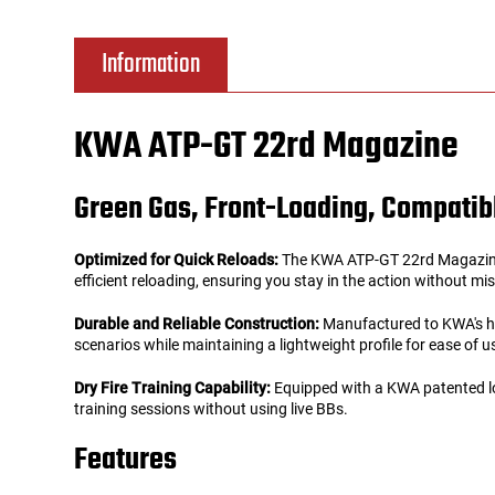
Tools
Tactical Belts
Information
Targets
Training Knives
KWA ATP-GT 22rd Magazine
Tracer Units
Green Gas, Front-Loading, Compatibl
Iron Sights
Optimized for Quick Reloads:
The KWA ATP-GT 22rd Magazine is
Magazine Shells
efficient reloading, ensuring you stay in the action without mi
Durable and Reliable Construction:
Manufactured to KWA's high
Gun Stands
scenarios while maintaining a lightweight profile for ease of u
Dry Fire Training Capability:
Equipped with a KWA patented lock
HPA Accessories
training sessions without using live BBs.
Lights and Lasers
Features