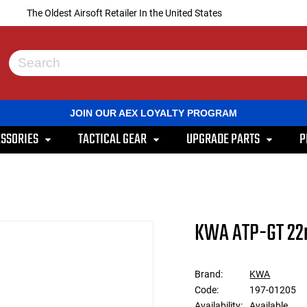
The Oldest Airsoft Retailer In the United States
Use
the
up
and
JOIN OUR AEX LOYALTY PROGRAM
down
arrows
SSORIES
TACTICAL GEAR
UPGRADE PARTS
P
to
select
a
result.
Press
enter
to
KWA ATP-GT 22
go
to
the
selected
Brand:
KWA
search
Code:
197-01205
result.
Touch
Availability:
Available