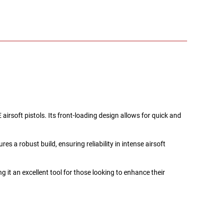
rsoft pistols. Its front-loading design allows for quick and
s a robust build, ensuring reliability in intense airsoft
 it an excellent tool for those looking to enhance their