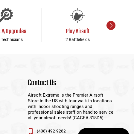
s & Upgrades
Play Airsoft
 Technicians
2 Battlefields
Contact Us
Airsoft Extreme is the Premier Airsoft
Store in the US with four walk-in locations
with indoor shooting ranges and
professional sales staff on hand to service
all your airsoft needs! (CAGE# 318D5)
(408) 492-9282