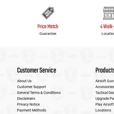
Price Match
4 Walk
Guarantee
Locatio
Customer Service
Product
About Us
Airsoft Gun
Customer Support
Accessorie
General Terms & Conditions
Tactical Ge
Disclaimers
Upgrade Pa
Privacy Notice
Play Airsoft
Payment Methods
Locations