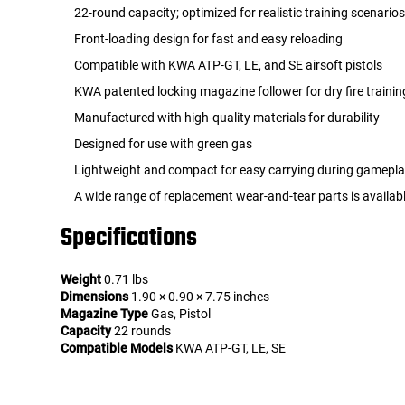
22-round capacity; optimized for realistic training scenario
Front-loading design for fast and easy reloading
Compatible with KWA ATP-GT, LE, and SE airsoft pistols
KWA patented locking magazine follower for dry fire trainin
Manufactured with high-quality materials for durability
Designed for use with green gas
Lightweight and compact for easy carrying during gamepl
A wide range of replacement wear-and-tear parts is availab
Specifications
Weight
0.71 lbs
Dimensions
1.90 × 0.90 × 7.75 inches
Magazine Type
Gas, Pistol
Capacity
22 rounds
Compatible Models
KWA ATP-GT, LE, SE