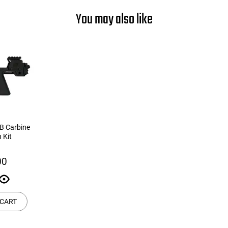
You may also like
B Carbine
 Kit
00
 CART