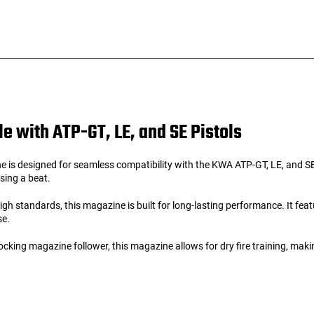
e with ATP-GT, LE, and SE Pistols
 designed for seamless compatibility with the KWA ATP-GT, LE, and SE ai
ssing a beat.
 standards, this magazine is built for long-lasting performance. It feature
se.
ing magazine follower, this magazine allows for dry fire training, making