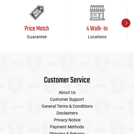
Price Match
4 Walk-In
Guarantee
Locations
Customer Service
About Us
Customer Support
General Terms & Conditions
Disclaimers
Privacy Notice
Payment Methods
Shipping & Returns