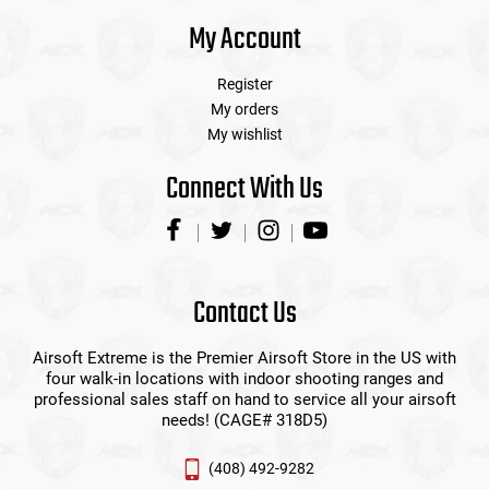
My Account
Register
My orders
My wishlist
Connect With Us
Contact Us
Airsoft Extreme is the Premier Airsoft Store in the US with
four walk-in locations with indoor shooting ranges and
professional sales staff on hand to service all your airsoft
needs! (CAGE# 318D5)
(408) 492-9282