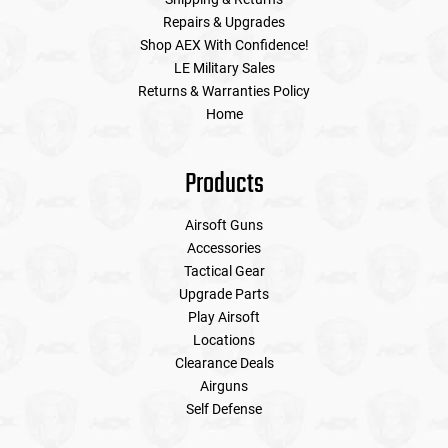
Repairs & Upgrades
Shop AEX With Confidence!
LE Military Sales
Returns & Warranties Policy
Home
Products
Airsoft Guns
Accessories
Tactical Gear
Upgrade Parts
Play Airsoft
Locations
Clearance Deals
Airguns
Self Defense