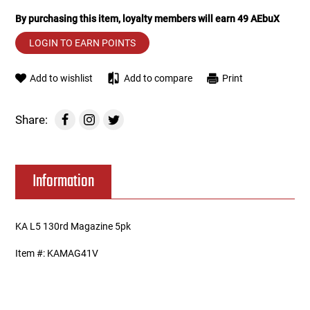
By purchasing this item, loyalty members will earn
49
AEbuX
Tools
Tactical Belts
LOGIN TO EARN POINTS
Targets
Training Knives
Add to wishlist
Add to compare
Print
Tracer Units
Share:
Iron Sights
Magazine Shells
Information
Gun Stands
KA L5 130rd Magazine 5pk
HPA Accessories
Item #: KAMAG41V
Lights and Lasers