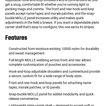
Adjustable hook-and-loop shoulders and a cummerbund let you
get a snug, comfortable fit whether you’re running light or
packing mags and comms. The front and rear hook-and-loop
panels accept name tapes and morale patches, and the snap-
buckle MOLLE panel increases utility and makes quick
adjustments in the field a breeze. If you want a dependable plate
carrier shell that’s easy to configure, this one earns its stripes.
Features
Constructed from moisture-wicking 1000D nylon for durability
and sweat management.
Full-length MOLLE webbing across front and rear allows
complete customization of pouches and accessories.
Hook-and-loop adjustable shoulders and cummerbund provide
a secure, custom fit for a wide range of body sizes.
Front and rear hook-and-loop panels for attaching name
tapes, morale patches, or ID panels.
Snap-buckle MOLLE panel for added modularity and quick-
release convenience.
Lightweight plate carrier shell — designed to accept soft or