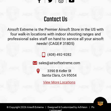
Contact Us
Airsoft Extreme is the Premier Airsoft Store in the US with
four walk-in locations with indoor shooting ranges and
professional sales staff on hand to service all your airsoft
needs! (CAGE# 318D5)
(408) 492-9282
sales@airsoftextreme.com
3390 B Keller St
Santa Clara, CA 95054
View More Locations
© Copyright 2026 Airsoft Extreme
|
Designed & Customized by
AdVision
|
Powered by
Lightspeed