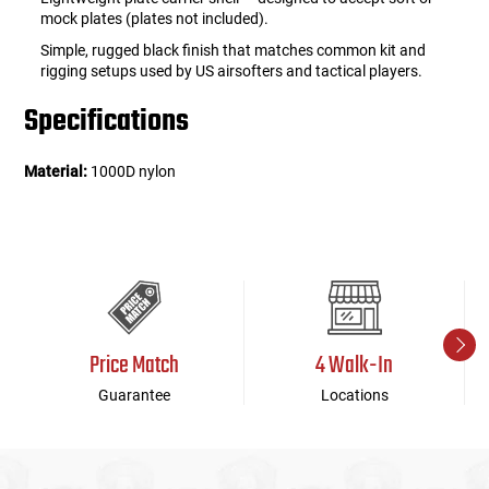
mock plates (plates not included).
Simple, rugged black finish that matches common kit and
rigging setups used by US airsofters and tactical players.
Specifications
Material:
1000D nylon
Price Match
4 Walk-In
Guarantee
Locations