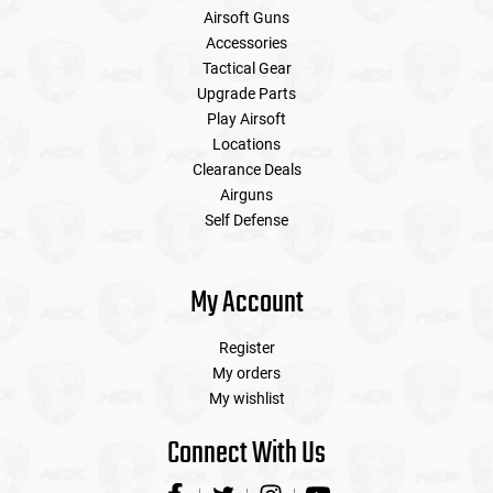
Airsoft Guns
Accessories
Tactical Gear
Upgrade Parts
Play Airsoft
Locations
Clearance Deals
Airguns
Self Defense
My Account
Register
My orders
My wishlist
Connect With Us