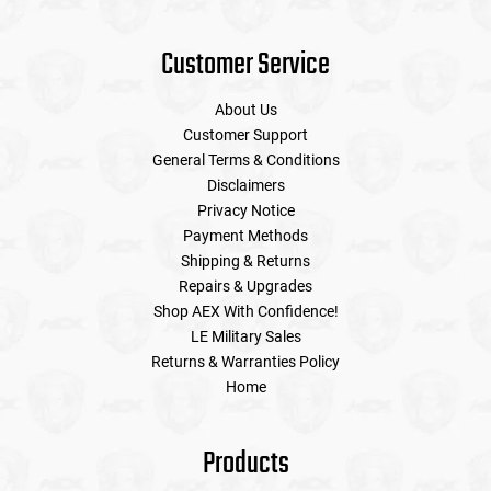
Customer Service
About Us
Customer Support
General Terms & Conditions
Disclaimers
Privacy Notice
Payment Methods
Shipping & Returns
Repairs & Upgrades
Shop AEX With Confidence!
LE Military Sales
Returns & Warranties Policy
Home
Products