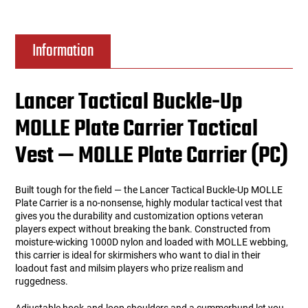
Information
Lancer Tactical Buckle-Up
MOLLE Plate Carrier Tactical
Vest — MOLLE Plate Carrier (PC)
Built tough for the field — the Lancer Tactical Buckle-Up MOLLE
Plate Carrier is a no-nonsense, highly modular tactical vest that
gives you the durability and customization options veteran
players expect without breaking the bank. Constructed from
moisture-wicking 1000D nylon and loaded with MOLLE webbing,
this carrier is ideal for skirmishers who want to dial in their
loadout fast and milsim players who prize realism and
ruggedness.