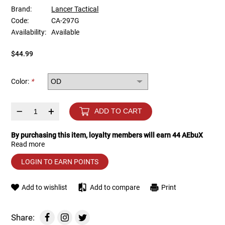
Brand:
Lancer Tactical
Code:
CA-297G
Tools
Tactical Belts
Availability:
Available
Targets
Training Knives
$44.99
Tracer Units
Color:
*
Iron Sights
–
+
ADD TO CART
Magazine Shells
By purchasing this item, loyalty members will earn
44
AEbuX
Read more
Gun Stands
LOGIN TO EARN POINTS
HPA Accessories
Add to wishlist
Add to compare
Print
Lights and Lasers
Share: