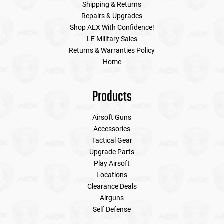
Shipping & Returns
Repairs & Upgrades
Shop AEX With Confidence!
LE Military Sales
Returns & Warranties Policy
Home
Products
Airsoft Guns
Accessories
Tactical Gear
Upgrade Parts
Play Airsoft
Locations
Clearance Deals
Airguns
Self Defense