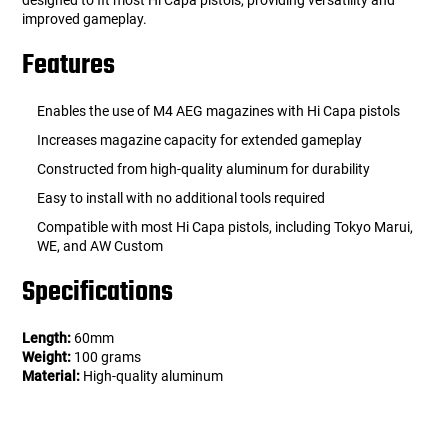
designed to fit most Hi Capa pistols, providing versatility and
improved gameplay.
Features
Enables the use of M4 AEG magazines with Hi Capa pistols
Increases magazine capacity for extended gameplay
Constructed from high-quality aluminum for durability
Easy to install with no additional tools required
Compatible with most Hi Capa pistols, including Tokyo Marui,
WE, and AW Custom
Specifications
Length:
60mm
Weight:
100 grams
Material:
High-quality aluminum