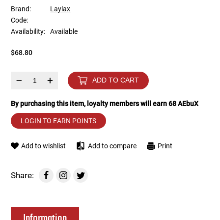
Brand:
Laylax
Code:
Tools
Tactical Belts
Availability:
Available
Targets
Training Knives
$68.80
Tracer Units
–
+
ADD TO CART
Iron Sights
By purchasing this item, loyalty members will earn
68
AEbuX
LOGIN TO EARN POINTS
Magazine Shells
Add to wishlist
Add to compare
Print
Gun Stands
HPA Accessories
Share:
Lights and Lasers
Information