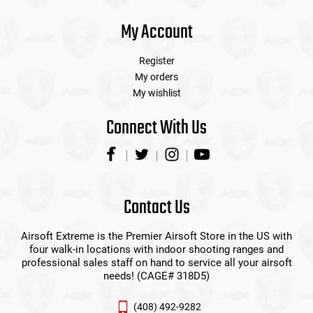
My Account
Register
My orders
My wishlist
Connect With Us
Contact Us
Airsoft Extreme is the Premier Airsoft Store in the US with
four walk-in locations with indoor shooting ranges and
professional sales staff on hand to service all your airsoft
needs! (CAGE# 318D5)
(408) 492-9282