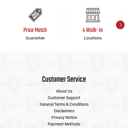
Price Match
4 Walk-In
Guarantee
Locations
Customer Service
About Us
Customer Support
General Terms & Conditions
Disclaimers
Privacy Notice
Payment Methods