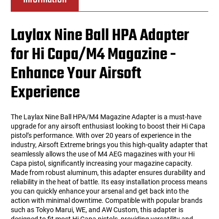
Laylax Nine Ball HPA Adapter
for Hi Capa/M4 Magazine -
Enhance Your Airsoft
Experience
The Laylax Nine Ball HPA/M4 Magazine Adapter is a must-have
upgrade for any airsoft enthusiast looking to boost their Hi Capa
pistol’s performance. With over 20 years of experience in the
industry, Airsoft Extreme brings you this high-quality adapter that
seamlessly allows the use of M4 AEG magazines with your Hi
Capa pistol, significantly increasing your magazine capacity.
Made from robust aluminum, this adapter ensures durability and
reliability in the heat of battle. Its easy installation process means
you can quickly enhance your arsenal and get back into the
action with minimal downtime. Compatible with popular brands
such as Tokyo Marui, WE, and AW Custom, this adapter is