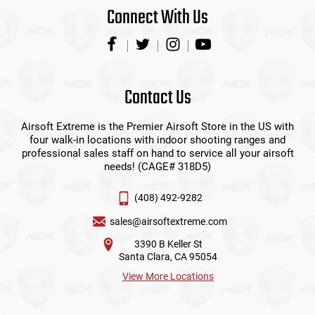
Connect With Us
Contact Us
Airsoft Extreme is the Premier Airsoft Store in the US with
four walk-in locations with indoor shooting ranges and
professional sales staff on hand to service all your airsoft
needs! (CAGE# 318D5)
(408) 492-9282
sales@airsoftextreme.com
3390 B Keller St
Santa Clara, CA 95054
View More Locations