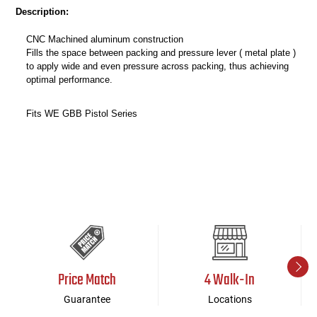
Description:
CNC Machined aluminum construction
Fills the space between packing and pressure lever ( metal plate )
to apply wide and even pressure across packing, thus achieving
optimal performance.
Fits WE GBB Pistol Series
Price Match
4 Walk-In
Guarantee
Locations