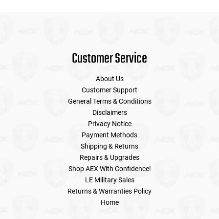
Customer Service
About Us
Customer Support
General Terms & Conditions
Disclaimers
Privacy Notice
Payment Methods
Shipping & Returns
Repairs & Upgrades
Shop AEX With Confidence!
LE Military Sales
Returns & Warranties Policy
Home