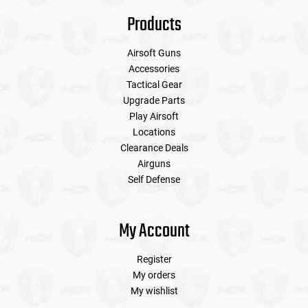
Products
Airsoft Guns
Accessories
Tactical Gear
Upgrade Parts
Play Airsoft
Locations
Clearance Deals
Airguns
Self Defense
My Account
Register
My orders
My wishlist