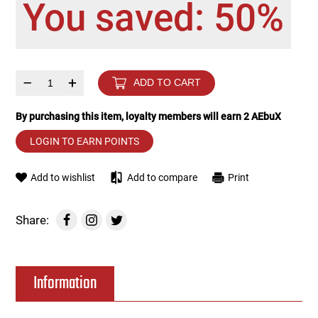
You saved: 50%
Tools
Tactical Belts
Targets
Training Knives
–
+
ADD TO CART
Tracer Units
By purchasing this item, loyalty members will earn
2
AEbuX
Iron Sights
LOGIN TO EARN POINTS
Magazine Shells
Add to wishlist
Add to compare
Print
Gun Stands
Share:
HPA Accessories
Information
Lights and Lasers