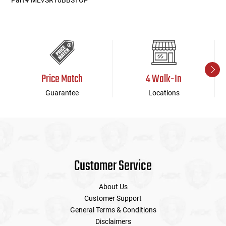
Part# MLVSR10BBSTOP
Price Match
4 Walk-In
Guarantee
Locations
Customer Service
About Us
Customer Support
General Terms & Conditions
Disclaimers