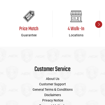
Price Match
4 Walk-In
Guarantee
Locations
Customer Service
About Us
Customer Support
General Terms & Conditions
Disclaimers
Privacy Notice