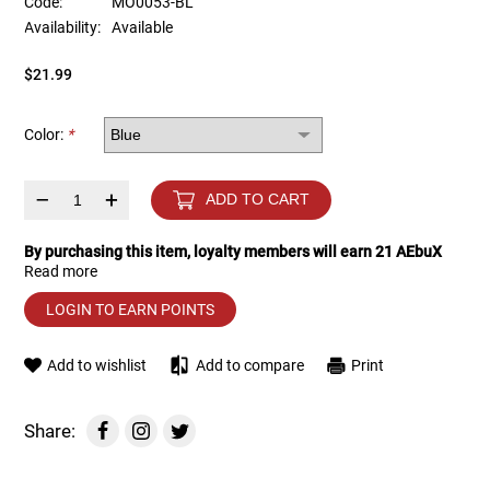
Code:
MO0053-BL
Availability:
Available
Tools
Tactical Belts
$21.99
Targets
Training Knives
Color:
*
Tracer Units
–
+
ADD TO CART
Iron Sights
By purchasing this item, loyalty members will earn
21
AEbuX
Read more
Magazine Shells
LOGIN TO EARN POINTS
Gun Stands
Add to wishlist
Add to compare
Print
HPA Accessories
Share:
Lights and Lasers