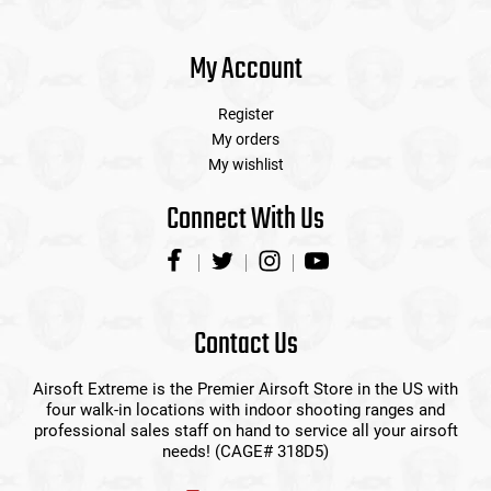
My Account
Register
My orders
My wishlist
Connect With Us
Contact Us
Airsoft Extreme is the Premier Airsoft Store in the US with
four walk-in locations with indoor shooting ranges and
professional sales staff on hand to service all your airsoft
needs! (CAGE# 318D5)