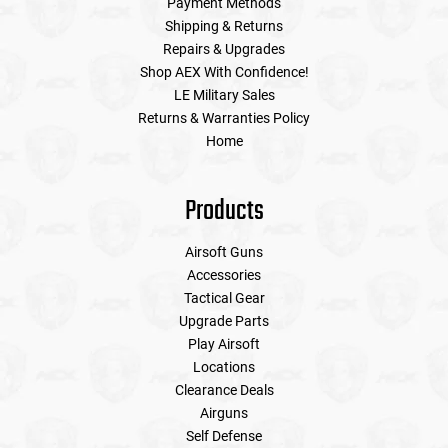
Payment Methods
Shipping & Returns
Repairs & Upgrades
Shop AEX With Confidence!
LE Military Sales
Returns & Warranties Policy
Home
Products
Airsoft Guns
Accessories
Tactical Gear
Upgrade Parts
Play Airsoft
Locations
Clearance Deals
Airguns
Self Defense