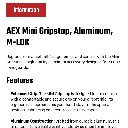
Information
AEX Mini Gripstop, Aluminum,
M-LOK
Upgrade your airsoft rifle's ergonomics and control with the Mini
Gripstop, a high-quality aluminum accessory designed for M-LOK
handguards.
Features
Enhanced Grip:
The Mini Gripstop is designed to provide you
with a comfortable and secure grip on your airsoft rifle. Its
ergonomic shape ensures your hand stays in the optimal
position, enhancing your control over the weapon.
Aluminum Construction:
Crafted from durable aluminum, this
gripstop offers a lightweight yet sturdy solution for improved