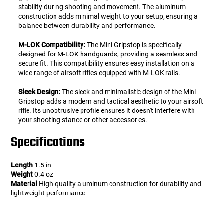
stability during shooting and movement. The aluminum
construction adds minimal weight to your setup, ensuring a
balance between durability and performance.
M-LOK Compatibility:
The Mini Gripstop is specifically
designed for M-LOK handguards, providing a seamless and
secure fit. This compatibility ensures easy installation on a
wide range of airsoft rifles equipped with M-LOK rails.
Sleek Design:
The sleek and minimalistic design of the Mini
Gripstop adds a modern and tactical aesthetic to your airsoft
rifle. Its unobtrusive profile ensures it doesn't interfere with
your shooting stance or other accessories.
Specifications
Length
1.5 in
Weight
0.4 oz
Material
High-quality aluminum construction for durability and
lightweight performance