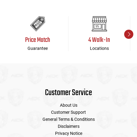
Price Match
4 Walk-In
Guarantee
Locations
Customer Service
About Us
Customer Support
General Terms & Conditions
Disclaimers
Privacy Notice