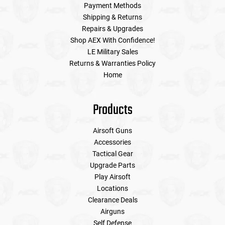
Payment Methods
Shipping & Returns
Repairs & Upgrades
Shop AEX With Confidence!
LE Military Sales
Returns & Warranties Policy
Home
Products
Airsoft Guns
Accessories
Tactical Gear
Upgrade Parts
Play Airsoft
Locations
Clearance Deals
Airguns
Self Defense