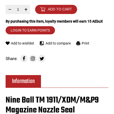
–
+
ADD TO CART
Tools
Tactical Belts
By purchasing this item, loyalty members will earn
15
AEbuX
Targets
Training Knives
LOGIN TO EARN POINTS
Tracer Units
Add to wishlist
Add to compare
Print
Iron Sights
Share:
Magazine Shells
Gun Stands
Information
HPA Accessories
Nine Ball TM 1911/XDM/M&P9
Lights and Lasers
Magazine Nozzle Seal