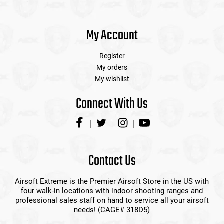
My Account
Register
My orders
My wishlist
Connect With Us
Contact Us
Airsoft Extreme is the Premier Airsoft Store in the US with
four walk-in locations with indoor shooting ranges and
professional sales staff on hand to service all your airsoft
needs! (CAGE# 318D5)