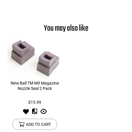
You may also like
Nine Ball TM M9 Magazine
Nozzle Seal 2 Pack
$15.99
ADD TO CART