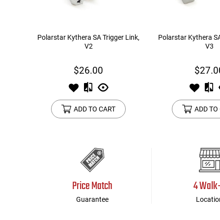
Polarstar Kythera SA Trigger Link,
Polarstar Kythera SA
V2
V3
$26.00
$27.0
ADD TO CART
ADD TO
Price Match
4 Walk
Guarantee
Locatio