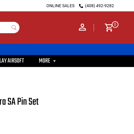
ONLINE SALES
(408) 492-9282
0
LAY AIRSOFT
MORE
ra SA Pin Set