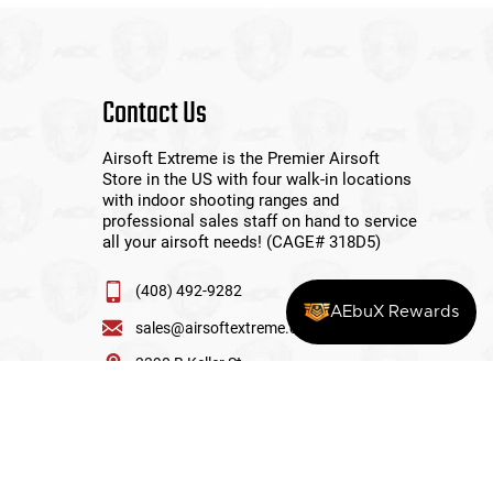
Contact Us
Airsoft Extreme is the Premier Airsoft
Store in the US with four walk-in locations
with indoor shooting ranges and
professional sales staff on hand to service
all your airsoft needs! (CAGE# 318D5)
(408) 492-9282
AEbuX Rewards
sales@airsoftextreme.com
3390 B Keller St
Santa Clara, CA 95054
View More Locations