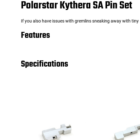
Polarstar Kythera SA Pin Set
Tools
Tactical Belts
If you also have issues with gremlins sneaking away with tiny 
Targets
Training Knives
Features
Tracer Units
Specifications
Iron Sights
Magazine Shells
Gun Stands
HPA Accessories
Lights and Lasers