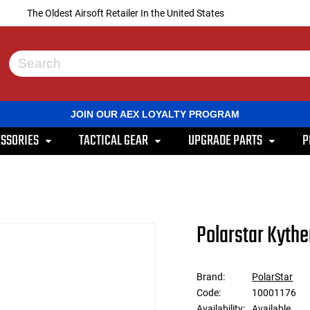
The Oldest Airsoft Retailer In the United States
Use
the
up
and
JOIN OUR AEX LOYALTY PROGRAM
down
arrows
SSORIES
TACTICAL GEAR
UPGRADE PARTS
P
to
select
a
result.
Press
enter
to
Polarstar Kythe
go
to
the
selected
Brand:
PolarStar
search
Code:
10001176
result.
Touch
Availability:
Available