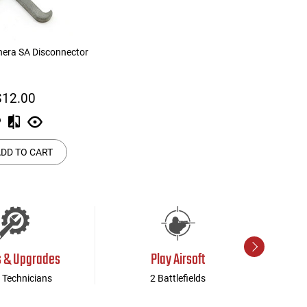
hera SA Disconnector
$12.00
DD TO CART
s & Upgrades
Play Airsoft
 Technicians
2 Battlefields