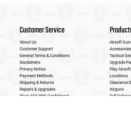
Customer Service
Product
About Us
Airsoft Gun
Customer Support
Accessorie
General Terms & Conditions
Tactical Ge
Disclaimers
Upgrade Pa
Privacy Notice
Play Airsoft
Payment Methods
Locations
Shipping & Returns
Clearance D
Repairs & Upgrades
Airguns
Shop AEX With Confidence!
Self Defens
LE Military Sales
Returns & Warranties Policy
Home