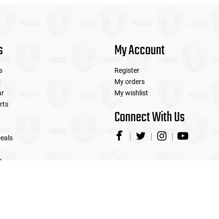
s
My Account
s
Register
s
My orders
ar
My wishlist
rts
Connect With Us
eals
e