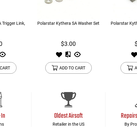
 Trigger Link,
Polarstar Kythera SA Washer Set
Polarstar Kyt
0
$3.00
 CART
ADD TO CART
A
-In
Oldest Airsoft
Repair
ns
Retailer in the US
By Pro