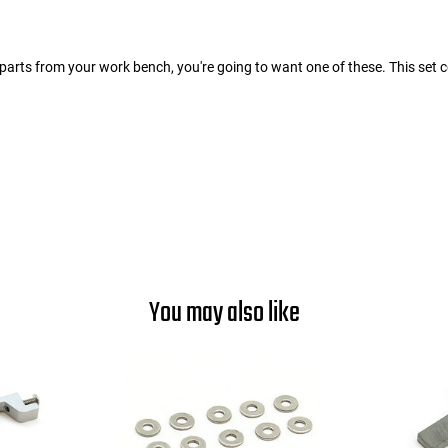
parts from your work bench, you're going to want one of these. This set c
You may also like