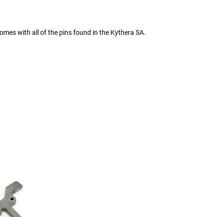
omes with all of the pins found in the Kythera SA.