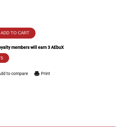
ADD TO CART
loyalty members will earn
3
AEbuX
TS
Add to compare
Print