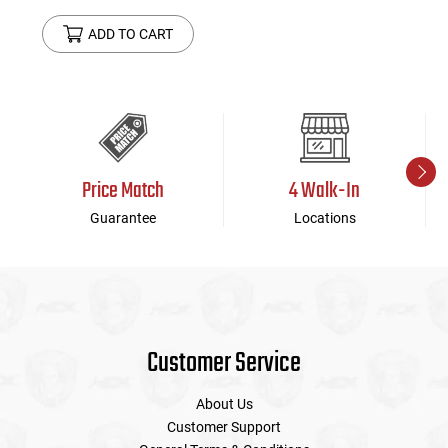
ADD TO CART
Price Match
4 Walk-In
Guarantee
Locations
Customer Service
About Us
Customer Support