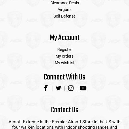
Clearance Deals
Airguns
Self Defense
My Account
Register
My orders
My wishlist
Connect With Us
Contact Us
Airsoft Extreme is the Premier Airsoft Store in the US with
four walk-in locations with indoor shooting ranges and