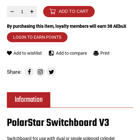
–
+
ADD TO CART
Tools
Tactical Belts
By purchasing this item, loyalty members will earn
38
AEbuX
Targets
Training Knives
LOGIN TO EARN POINTS
Tracer Units
Add to wishlist
Add to compare
Print
Iron Sights
Share:
Magazine Shells
Gun Stands
Information
HPA Accessories
PolarStar Switchboard V3
Lights and Lasers
Switchboard for use with dual or single solenoid cylinder