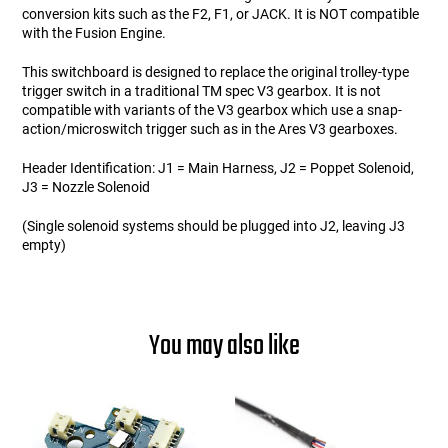
conversion kits such as the F2, F1, or JACK. It is NOT compatible
with the Fusion Engine.
This switchboard is designed to replace the original trolley-type
trigger switch in a traditional TM spec V3 gearbox. It is not
compatible with variants of the V3 gearbox which use a snap-
action/microswitch trigger such as in the Ares V3 gearboxes.
Header Identification: J1 = Main Harness, J2 = Poppet Solenoid,
J3 = Nozzle Solenoid
(Single solenoid systems should be plugged into J2, leaving J3
empty)
You may also like