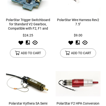
PolarStar Trigger Switchboard
PolarStar Wire Harness Rev2
for Standard V2 Gearbox,
7.5''
Compatible with F2, F1 and
JACK
$24.25
$9.00
ADD TO CART
ADD TO CART
Polarstar Kythera SA Semi
PolarStar F2 HPA Conversion