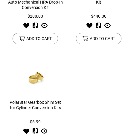
Auto Mechanical HPA Drop-In
Kit
Conversion Kit
$288.00
$440.00
ADD TO CART
ADD TO CART
PolarStar Gearbox Shim Set
for Cylinder Conversion Kits
$6.99