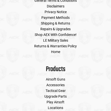
General Terms & Conditions
Disclaimers
Privacy Notice
Payment Methods
Shipping & Returns
Repairs & Upgrades
Shop AEX With Confidence!
LE Military Sales
Returns & Warranties Policy
Home
Products
Airsoft Guns
Accessories
Tactical Gear
Upgrade Parts
Play Airsoft
Locations