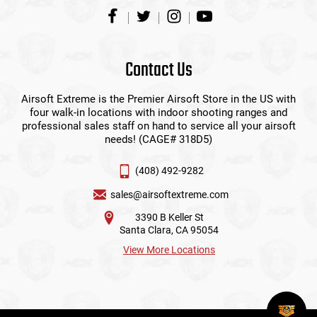
Contact Us
Airsoft Extreme is the Premier Airsoft Store in the US with
four walk-in locations with indoor shooting ranges and
professional sales staff on hand to service all your airsoft
needs! (CAGE# 318D5)
(408) 492-9282
sales@airsoftextreme.com
3390 B Keller St
Santa Clara, CA 95054
View More Locations