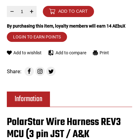
–
+
ADD TO CART
Tools
Tactical Belts
By purchasing this item, loyalty members will earn
14
AEbuX
Targets
Training Knives
LOGIN TO EARN POINTS
Tracer Units
Add to wishlist
Add to compare
Print
Iron Sights
Share:
Magazine Shells
Gun Stands
Information
HPA Accessories
PolarStar Wire Harness REV3
Lights and Lasers
MCU (3 pin JST / A&K