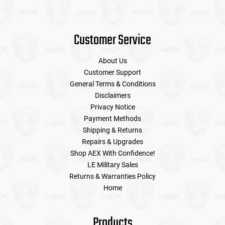
Customer Service
About Us
Customer Support
General Terms & Conditions
Disclaimers
Privacy Notice
Payment Methods
Shipping & Returns
Repairs & Upgrades
Shop AEX With Confidence!
LE Military Sales
Returns & Warranties Policy
Home
Products