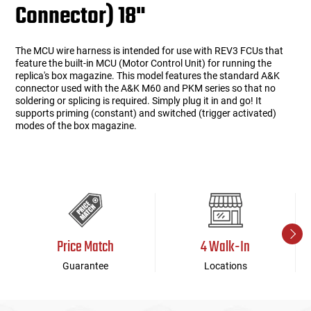
Connector) 18"
The MCU wire harness is intended for use with REV3 FCUs that
feature the built-in MCU (Motor Control Unit) for running the
replica's box magazine. This model features the standard A&K
connector used with the A&K M60 and PKM series so that no
soldering or splicing is required. Simply plug it in and go! It
supports priming (constant) and switched (trigger activated)
modes of the box magazine.
Price Match
4 Walk-In
Guarantee
Locations