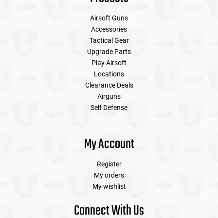
Airsoft Guns
Accessories
Tactical Gear
Upgrade Parts
Play Airsoft
Locations
Clearance Deals
Airguns
Self Defense
My Account
Register
My orders
My wishlist
Connect With Us