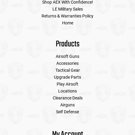
Shop AEX With Confidence!
LE Military Sales
Returns & Warranties Policy
Home
Products
Airsoft Guns
Accessories
Tactical Gear
Upgrade Parts
Play Airsoft
Locations
Clearance Deals
Airguns
Self Defense
My Account