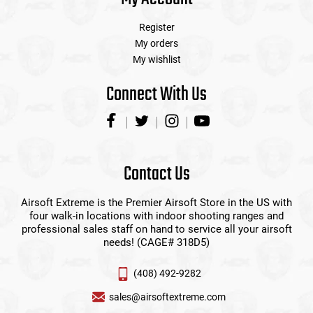
Register
My orders
My wishlist
Connect With Us
Contact Us
Airsoft Extreme is the Premier Airsoft Store in the US with
four walk-in locations with indoor shooting ranges and
professional sales staff on hand to service all your airsoft
needs! (CAGE# 318D5)
(408) 492-9282
sales@airsoftextreme.com