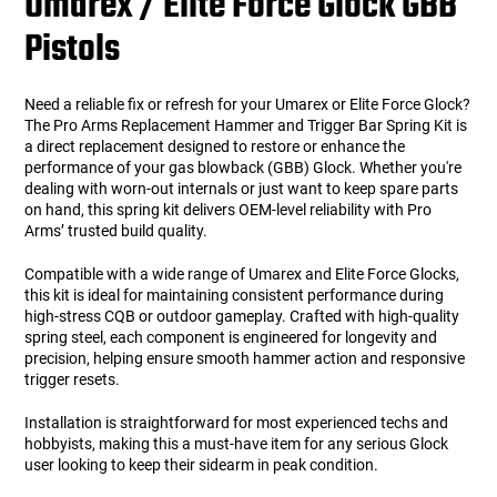
Umarex / Elite Force Glock GBB
Pistols
Need a reliable fix or refresh for your Umarex or Elite Force Glock?
The Pro Arms Replacement Hammer and Trigger Bar Spring Kit is
a direct replacement designed to restore or enhance the
performance of your gas blowback (GBB) Glock. Whether you're
dealing with worn-out internals or just want to keep spare parts
on hand, this spring kit delivers OEM-level reliability with Pro
Arms’ trusted build quality.
Compatible with a wide range of Umarex and Elite Force Glocks,
this kit is ideal for maintaining consistent performance during
high-stress CQB or outdoor gameplay. Crafted with high-quality
spring steel, each component is engineered for longevity and
precision, helping ensure smooth hammer action and responsive
trigger resets.
Installation is straightforward for most experienced techs and
hobbyists, making this a must-have item for any serious Glock
user looking to keep their sidearm in peak condition.