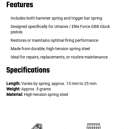
Features
Includes both hammer spring and trigger bar spring
Designed specifically for Umarex / Elite Force GBB Glock
pistols
Restores or maintains optimal firing performance
Made from durable, high-tension spring steel
Ideal for repairs, replacements, or routine maintenance
Specifications
Length:
Varies by spring; approx. 15 mm to 25 mm
Weight:
Approx. 5 grams
Material:
High-tension spring steel