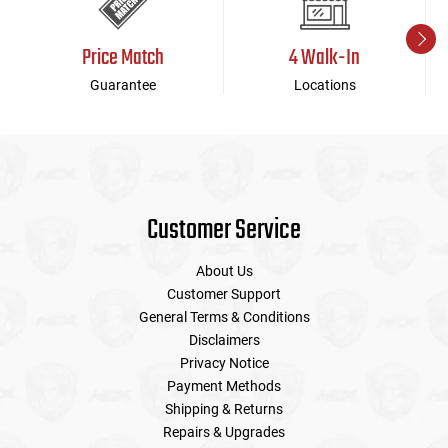
Price Match
4 Walk-In
Guarantee
Locations
Customer Service
About Us
Customer Support
General Terms & Conditions
Disclaimers
Privacy Notice
Payment Methods
Shipping & Returns
Repairs & Upgrades