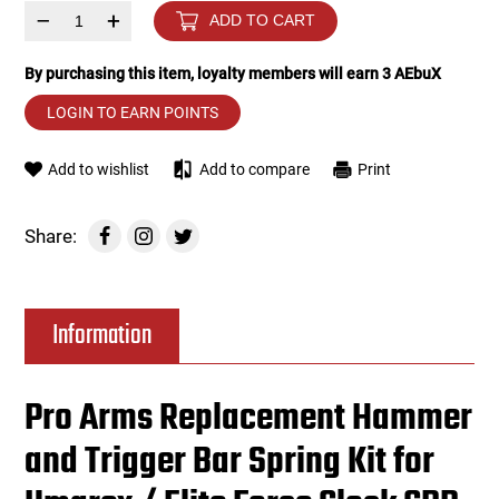
–
+
ADD TO CART
Tools
Tactical Belts
By purchasing this item, loyalty members will earn
3
AEbuX
Targets
Training Knives
LOGIN TO EARN POINTS
Tracer Units
Add to wishlist
Add to compare
Print
Iron Sights
Share:
Magazine Shells
Information
Gun Stands
HPA Accessories
Pro Arms Replacement Hammer
and Trigger Bar Spring Kit for
Lights and Lasers