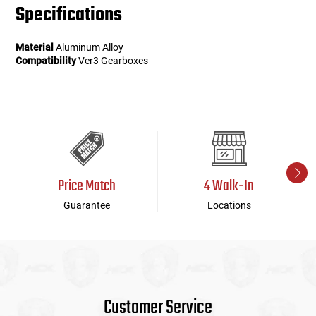
Specifications
Material
Aluminum Alloy
Compatibility
Ver3 Gearboxes
Price Match
4 Walk-In
Guarantee
Locations
Customer Service