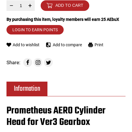
–
+
ADD TO CART
Tools
Tactical Belts
By purchasing this item, loyalty members will earn
25
AEbuX
Targets
Training Knives
LOGIN TO EARN POINTS
Tracer Units
Add to wishlist
Add to compare
Print
Iron Sights
Share:
Magazine Shells
Information
Gun Stands
HPA Accessories
Prometheus AERO Cylinder
Head for Ver3 Gearbox
Lights and Lasers