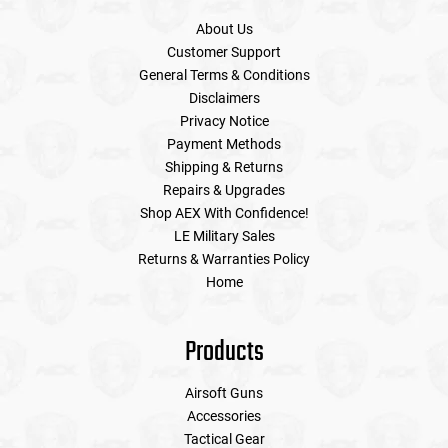
About Us
Customer Support
General Terms & Conditions
Disclaimers
Privacy Notice
Payment Methods
Shipping & Returns
Repairs & Upgrades
Shop AEX With Confidence!
LE Military Sales
Returns & Warranties Policy
Home
Products
Airsoft Guns
Accessories
Tactical Gear