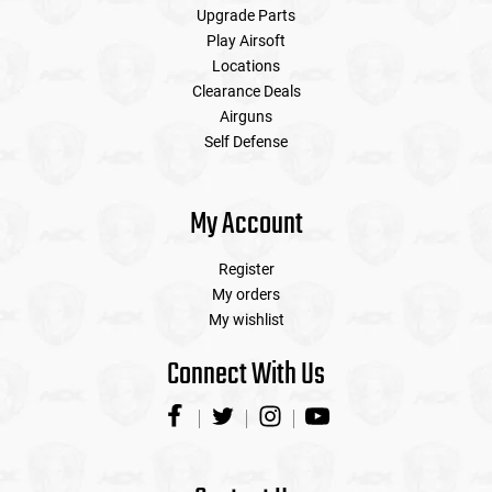
Upgrade Parts
Play Airsoft
Locations
Clearance Deals
Airguns
Self Defense
My Account
Register
My orders
My wishlist
Connect With Us