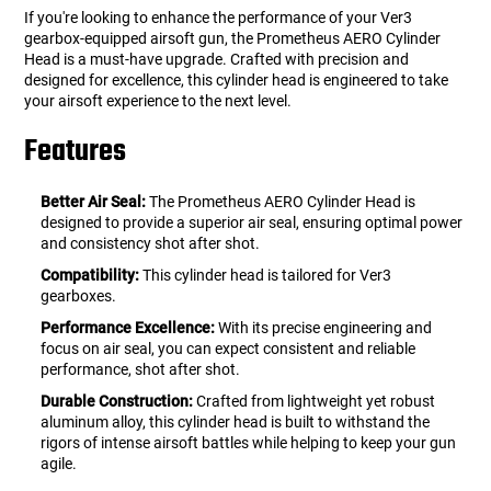
If you're looking to enhance the performance of your Ver3
gearbox-equipped airsoft gun, the Prometheus AERO Cylinder
Head is a must-have upgrade. Crafted with precision and
designed for excellence, this cylinder head is engineered to take
your airsoft experience to the next level.
Features
Better Air Seal:
The Prometheus AERO Cylinder Head is
designed to provide a superior air seal, ensuring optimal power
and consistency shot after shot.
Compatibility:
This cylinder head is tailored for Ver3
gearboxes.
Performance Excellence:
With its precise engineering and
focus on air seal, you can expect consistent and reliable
performance, shot after shot.
Durable Construction:
Crafted from lightweight yet robust
aluminum alloy, this cylinder head is built to withstand the
rigors of intense airsoft battles while helping to keep your gun
agile.