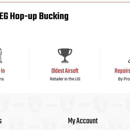
AEG Hop-up Bucking
-In
Oldest Airsoft
Repair
ns
Retailer in the US
By Pro
s
My Account