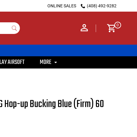
ONLINE SALES
(408) 492-9282
0
LAY AIRSOFT
MORE
 Hop-up Bucking Blue (Firm) 60