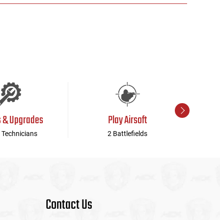
s & Upgrades
Play Airsoft
 Technicians
2 Battlefields
Contact Us