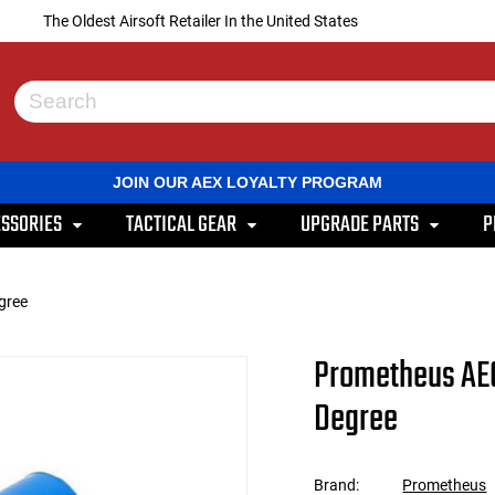
The Oldest Airsoft Retailer In the United States
Use
the
up
and
JOIN OUR AEX LOYALTY PROGRAM
down
arrows
SSORIES
TACTICAL GEAR
UPGRADE PARTS
P
to
select
a
result.
gree
Press
enter
to
Prometheus AEG
go
to
Degree
the
selected
search
result.
Brand:
Prometheus
Touch