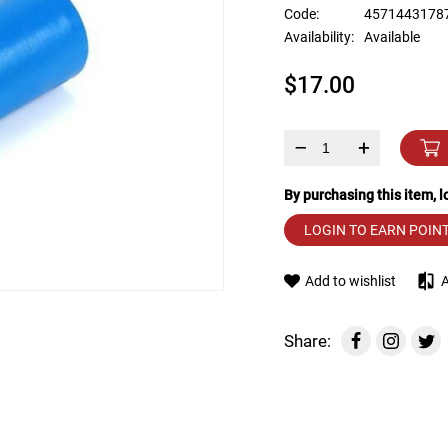
device
Code:
4571443178
users
Availability:
Available
can
use
$17.00
touch
and
swipe
gestures.
–
+
By purchasing this item, 
LOGIN TO EARN POIN
Add to wishlist
Share: