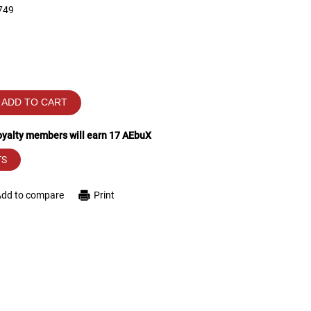
749
ADD TO CART
loyalty members will earn
17
AEbuX
TS
Add to compare
Print