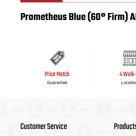
Prometheus Blue (60° Firm) 
Tools
Tactical Belts
Targets
Training Knives
Tracer Units
Iron Sights
Price Match
4 Walk
Magazine Shells
Guarantee
Locatio
Gun Stands
HPA Accessories
Lights and Lasers
Customer Service
Product