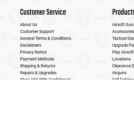
Customer Service
Product
About Us
Airsoft Gun
Customer Support
Accessorie
General Terms & Conditions
Tactical Ge
Disclaimers
Upgrade Pa
Privacy Notice
Play Airsoft
Payment Methods
Locations
Shipping & Returns
Clearance D
Repairs & Upgrades
Airguns
Shop AEX With Confidence!
Self Defens
LE Military Sales
Returns & Warranties Policy
Home