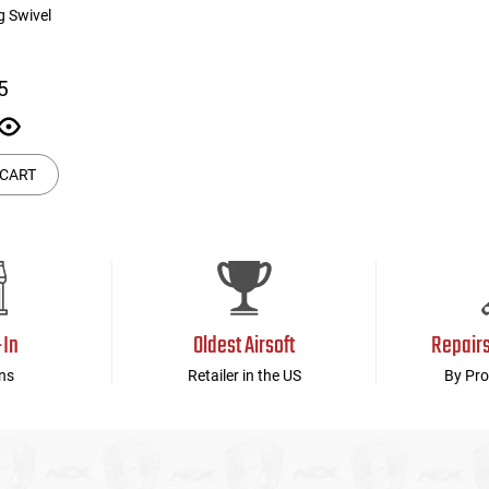
g Swivel
5
 CART
-In
Oldest Airsoft
Repair
ns
Retailer in the US
By Pro