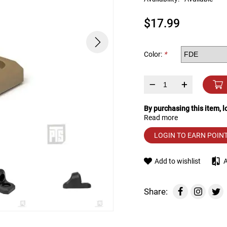
device
users
$17.99
can
use
touch
and
Color:
*
swipe
gestures.
–
+
By purchasing this item, 
Read more
LOGIN TO EARN POIN
Add to wishlist
Share: