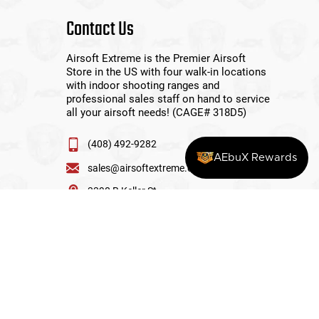
Contact Us
Airsoft Extreme is the Premier Airsoft
Store in the US with four walk-in locations
with indoor shooting ranges and
professional sales staff on hand to service
all your airsoft needs! (CAGE# 318D5)
(408) 492-9282
AEbuX Rewards
sales@airsoftextreme.com
3390 B Keller St
Santa Clara, CA 95054
View More Locations