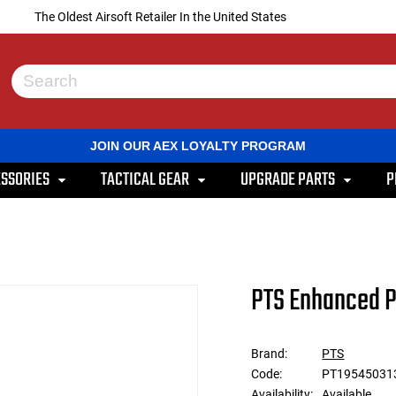
The Oldest Airsoft Retailer In the United States
Use
the
up
and
JOIN OUR AEX LOYALTY PROGRAM
down
arrows
SSORIES
TACTICAL GEAR
UPGRADE PARTS
P
to
select
a
result.
Press
enter
to
PTS Enhanced P
go
to
the
selected
Brand:
PTS
search
Code:
PT19545031
result.
Touch
Availability:
Available