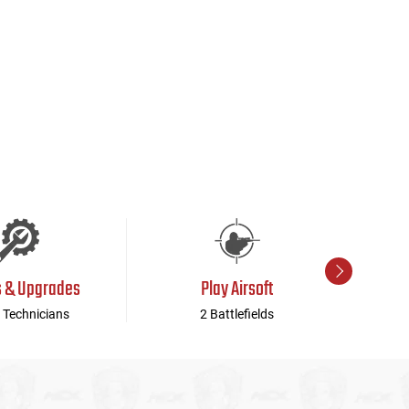
s & Upgrades
Play Airsoft
 Technicians
2 Battlefields