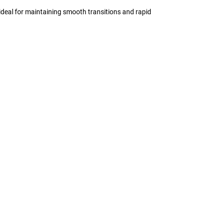
 ideal for maintaining smooth transitions and rapid