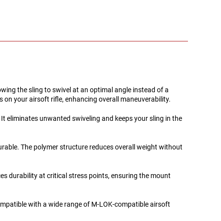
g the sling to swivel at an optimal angle instead of a
on your airsoft rifle, enhancing overall maneuverability.
 It eliminates unwanted swiveling and keeps your sling in the
durable. The polymer structure reduces overall weight without
 durability at critical stress points, ensuring the mount
ompatible with a wide range of M-LOK-compatible airsoft