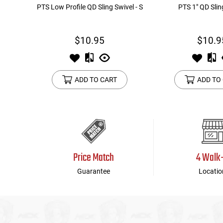
PTS Low Profile QD Sling Swivel - S
PTS 1" QD Slin
$10.95
$10.9
ADD TO CART
ADD TO
Price Match
4 Walk
Guarantee
Locatio