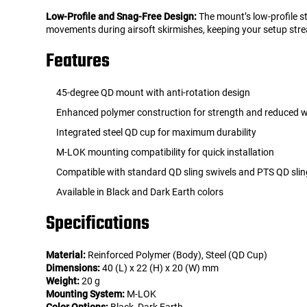
Low-Profile and Snag-Free Design:
The mount’s low-profile st
movements during airsoft skirmishes, keeping your setup strea
Features
45-degree QD mount with anti-rotation design
Enhanced polymer construction for strength and reduced 
Integrated steel QD cup for maximum durability
M-LOK mounting compatibility for quick installation
Compatible with standard QD sling swivels and PTS QD slin
Available in Black and Dark Earth colors
Specifications
Material:
Reinforced Polymer (Body), Steel (QD Cup)
Dimensions:
40 (L) x 22 (H) x 20 (W) mm
Weight:
20 g
Mounting System:
M-LOK