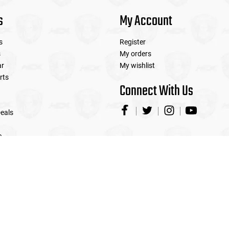
s
My Account
s
Register
s
My orders
ar
My wishlist
rts
Connect With Us
eals
e
© Copyright 2026 Airsoft Extreme
|
Designed & Customized by
AdVision
|
Powered by Lightspeed