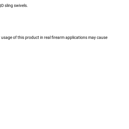
D sling swivels.
er usage of this product in real firearm applications may cause