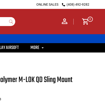
ONLINE SALES
(408) 492-9282
0
LAY AIRSOFT
MORE
olymer M-LOK QD Sling Mount
3