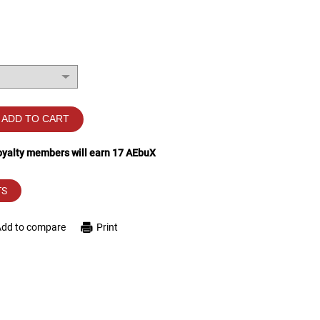
ADD TO CART
loyalty members will earn
17
AEbuX
TS
Add to compare
Print