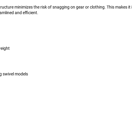
ructure minimizes the risk of snagging on gear or clothing. This makes it
mlined and efficient.
weight
g swivel models