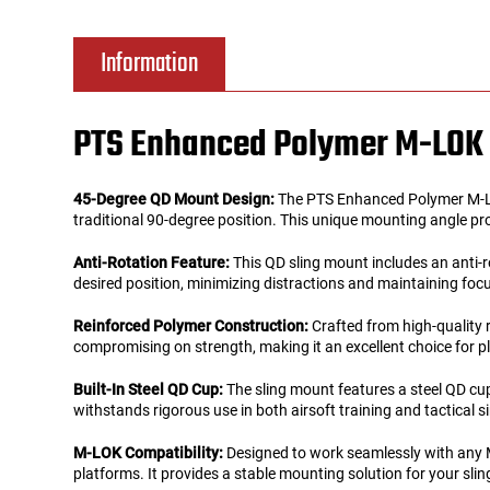
Tools
Tactical Belts
Information
Targets
Training Knives
PTS Enhanced Polymer M-LOK 
Tracer Units
45-Degree QD Mount Design:
The PTS Enhanced Polymer M-LOK
Iron Sights
traditional 90-degree position. This unique mounting angle pro
Anti-Rotation Feature:
This QD sling mount includes an anti-r
Magazine Shells
desired position, minimizing distractions and maintaining focu
Reinforced Polymer Construction:
Crafted from high-quality 
Gun Stands
compromising on strength, making it an excellent choice for pl
HPA Accessories
Built-In Steel QD Cup:
The sling mount features a steel QD cup
withstands rigorous use in both airsoft training and tactical s
Lights and Lasers
M-LOK Compatibility:
Designed to work seamlessly with any M
platforms. It provides a stable mounting solution for your sli