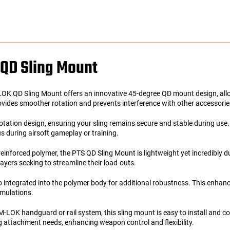
QD Sling Mount
 QD Sling Mount offers an innovative 45-degree QD mount design, allowin
vides smoother rotation and prevents interference with other accessories 
otation design, ensuring your sling remains secure and stable during use.
s during airsoft gameplay or training.
reinforced polymer, the PTS QD Sling Mount is lightweight yet incredibly 
ayers seeking to streamline their load-outs.
 integrated into the polymer body for additional robustness. This enhances
imulations.
-LOK handguard or rail system, this sling mount is easy to install and c
ng attachment needs, enhancing weapon control and flexibility.