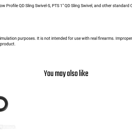
w Profile QD Sling Swivel-S, PTS 1" QD Sling Swivel, and other standard Q
d simulation purposes. It is not intended for use with real firearms. Improp
s product.
You may also like