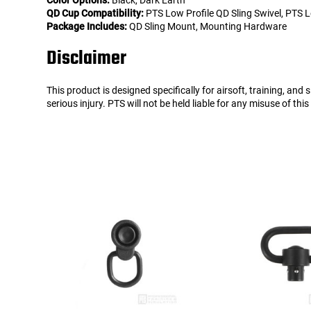
Color Options:
Black, Dark Earth
QD Cup Compatibility:
PTS Low Profile QD Sling Swivel, PTS Lo
Package Includes:
QD Sling Mount, Mounting Hardware
Disclaimer
This product is designed specifically for airsoft, training, an
serious injury. PTS will not be held liable for any misuse of thi