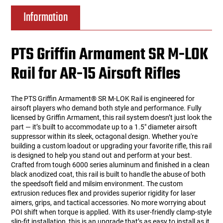
Information
PTS Griffin Armament SR M-LOK
Rail for AR-15 Airsoft Rifles
The PTS Griffin Armament® SR M-LOK Rail is engineered for
airsoft players who demand both style and performance. Fully
licensed by Griffin Armament, this rail system doesn’t just look the
part — it’s built to accommodate up to a 1.5" diameter airsoft
suppressor within its sleek, octagonal design. Whether you're
building a custom loadout or upgrading your favorite rifle, this rail
is designed to help you stand out and perform at your best.
Crafted from tough 6000 series aluminum and finished in a clean
black anodized coat, this rail is built to handle the abuse of both
the speedsoft field and milsim environment. The custom
extrusion reduces flex and provides superior rigidity for laser
aimers, grips, and tactical accessories. No more worrying about
POI shift when torque is applied. With its user-friendly clamp-style
slip-fit installation, this is an upgrade that’s as easy to install as it