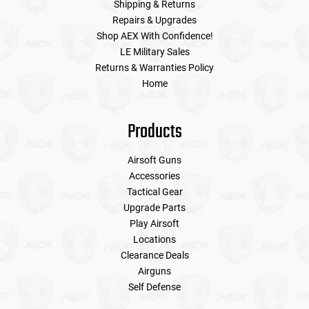
Shipping & Returns
Repairs & Upgrades
Shop AEX With Confidence!
LE Military Sales
Returns & Warranties Policy
Home
Products
Airsoft Guns
Accessories
Tactical Gear
Upgrade Parts
Play Airsoft
Locations
Clearance Deals
Airguns
Self Defense