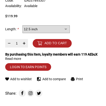
Code:
GA037495307
Availability:
Available
Tools
Tactical Belts
$119.99
Targets
Training Knives
Length:
*
Tracer Units
–
+
ADD TO CART
Iron Sights
By purchasing this item, loyalty members will earn
119
AEbuX
Read more
Magazine Shells
LOGIN TO EARN POINTS
Gun Stands
Add to wishlist
Add to compare
Print
HPA Accessories
Share:
Lights and Lasers