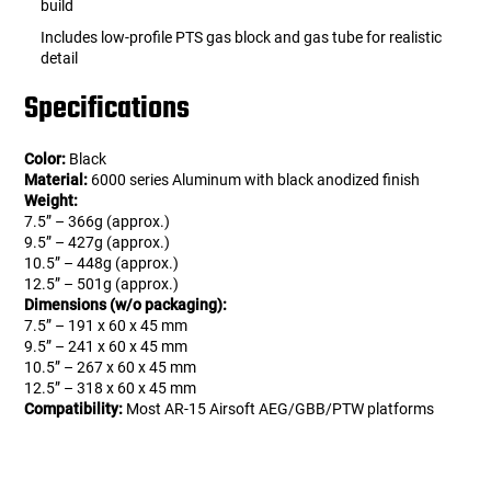
build
Includes low-profile PTS gas block and gas tube for realistic
detail
Specifications
Color:
Black
Material:
6000 series Aluminum with black anodized finish
Weight:
7.5” – 366g (approx.)
9.5” – 427g (approx.)
10.5” – 448g (approx.)
12.5” – 501g (approx.)
Dimensions (w/o packaging):
7.5” – 191 x 60 x 45 mm
9.5” – 241 x 60 x 45 mm
10.5” – 267 x 60 x 45 mm
12.5” – 318 x 60 x 45 mm
Compatibility:
Most AR-15 Airsoft AEG/GBB/PTW platforms