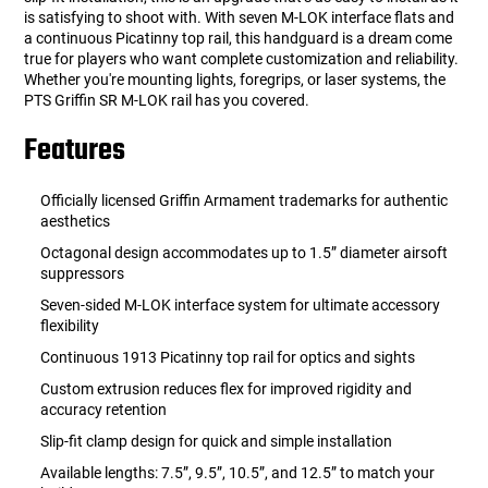
is satisfying to shoot with. With seven M-LOK interface flats and
a continuous Picatinny top rail, this handguard is a dream come
true for players who want complete customization and reliability.
Whether you're mounting lights, foregrips, or laser systems, the
PTS Griffin SR M-LOK rail has you covered.
Features
Officially licensed Griffin Armament trademarks for authentic
aesthetics
Octagonal design accommodates up to 1.5” diameter airsoft
suppressors
Seven-sided M-LOK interface system for ultimate accessory
flexibility
Continuous 1913 Picatinny top rail for optics and sights
Custom extrusion reduces flex for improved rigidity and
accuracy retention
Slip-fit clamp design for quick and simple installation
Available lengths: 7.5”, 9.5”, 10.5”, and 12.5” to match your