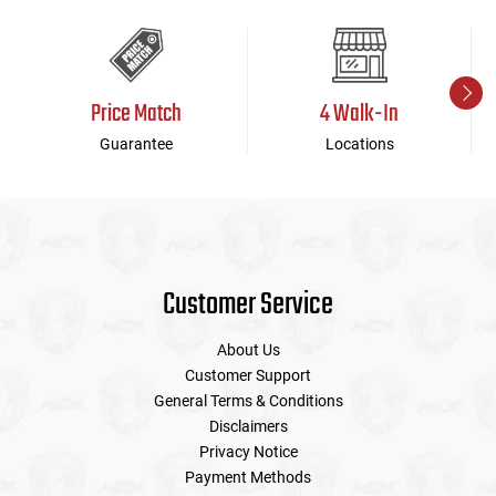
Price Match
4 Walk-In
Guarantee
Locations
Customer Service
About Us
Customer Support
General Terms & Conditions
Disclaimers
Privacy Notice
Payment Methods