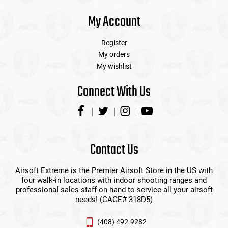
My Account
Register
My orders
My wishlist
Connect With Us
Contact Us
Airsoft Extreme is the Premier Airsoft Store in the US with
four walk-in locations with indoor shooting ranges and
professional sales staff on hand to service all your airsoft
needs! (CAGE# 318D5)
(408) 492-9282