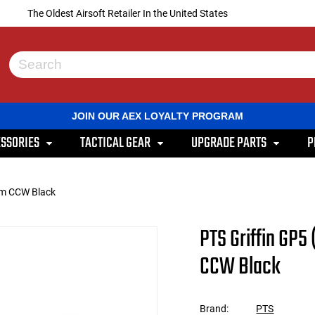
The Oldest Airsoft Retailer In the United States
Use
the
up
and
JOIN OUR AEX LOYALTY PROGRAM
down
arrows
SSORIES
TACTICAL GEAR
UPGRADE PARTS
P
to
select
a
result.
mm CCW Black
Press
enter
to
PTS Griffin GP
go
to
CCW Black
the
selected
search
result.
Brand:
PTS
Touch