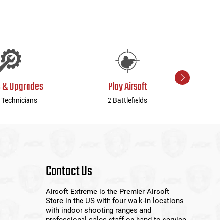
s & Upgrades
Play Airsoft
 Technicians
2 Battlefields
Contact Us
Airsoft Extreme is the Premier Airsoft
Store in the US with four walk-in locations
with indoor shooting ranges and
professional sales staff on hand to service