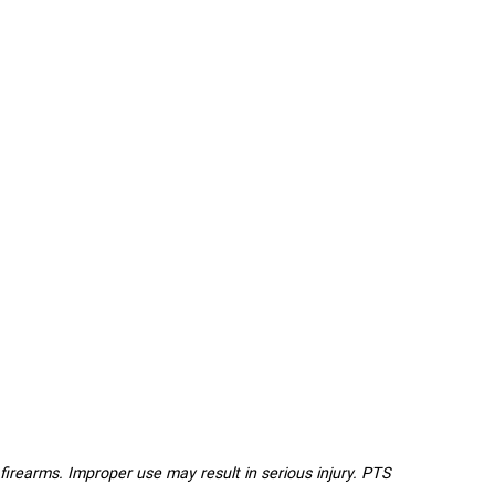
l firearms. Improper use may result in serious injury. PTS