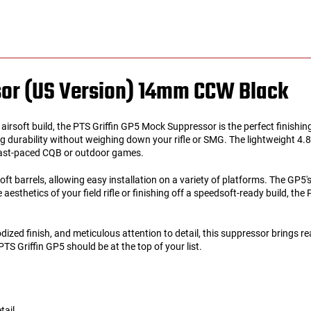
sor (US Version) 14mm CCW Black
r airsoft build, the PTS Griffin GP5 Mock Suppressor is the perfect finishi
 durability without weighing down your rifle or SMG. The lightweight 4.8
 fast-paced CQB or outdoor games.
 barrels, allowing easy installation on a variety of platforms. The GP5's
aesthetics of your field rifle or finishing off a speedsoft-ready build, t
ed finish, and meticulous attention to detail, this suppressor brings reali
PTS Griffin GP5 should be at the top of your list.
tail