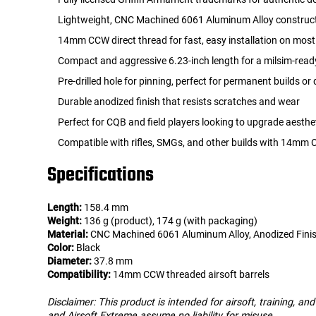
Lightweight, CNC Machined 6061 Aluminum Alloy construc
14mm CCW direct thread for fast, easy installation on most 
Compact and aggressive 6.23-inch length for a milsim-rea
Pre-drilled hole for pinning, perfect for permanent builds or 
Durable anodized finish that resists scratches and wear
Perfect for CQB and field players looking to upgrade aesthe
Compatible with rifles, SMGs, and other builds with 14mm
Specifications
Length:
158.4 mm
Weight:
136 g (product), 174 g (with packaging)
Material:
CNC Machined 6061 Aluminum Alloy, Anodized Fini
Color:
Black
Diameter:
37.8 mm
Compatibility:
14mm CCW threaded airsoft barrels
Disclaimer: This product is intended for airsoft, training, a
and Airsoft Extreme assume no liability for misuse.