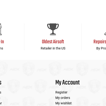
-In
Oldest Airsoft
Repair
ns
Retailer in the US
By Pro
s
My Account
s
Register
s
My orders
ar
My wishlist