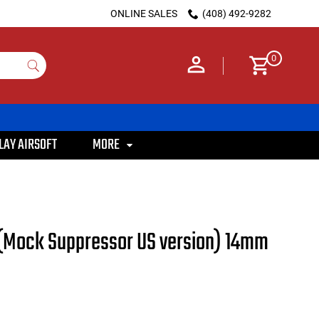
ONLINE SALES
(408) 492-9282
0
LAY AIRSOFT
MORE
5 (Mock Suppressor US version) 14mm