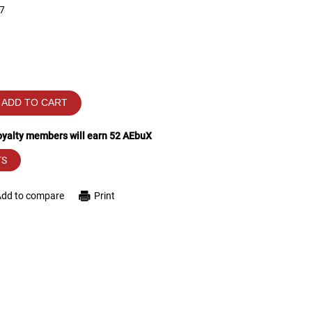
7
ADD TO CART
loyalty members will earn
52
AEbuX
TS
Add to compare
Print