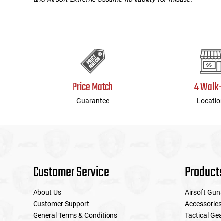
Price Match
4 Walk
Guarantee
Locatio
Customer Service
Product
About Us
Airsoft Gun
Customer Support
Accessorie
General Terms & Conditions
Tactical Ge