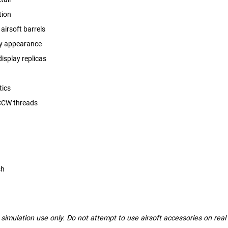
tion
airsoft barrels
dy appearance
display replicas
tics
 CCW threads
sh
nd simulation use only. Do not attempt to use airsoft accessories on rea