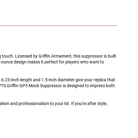
ng touch. Licensed by Griffin Armament, this suppressor is built
-ounce design makes it perfect for players who want to
 6.23-inch length and 1.5-inch diameter give your replica that
he PTS Griffin GP5 Mock Suppressor is designed to impress both
sm and professionalism to your kit. If you're after style,