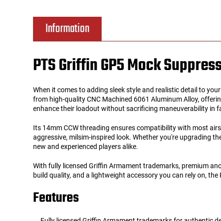
Tools
Tactical Belts
Information
Targets
Training Knives
PTS Griffin GP5 Mock Suppres
Tracer Units
When it comes to adding sleek style and realistic detail to you
Iron Sights
from high-quality CNC Machined 6061 Aluminum Alloy, offering
enhance their loadout without sacrificing maneuverability in
Magazine Shells
Its 14mm CCW threading ensures compatibility with most airsoft
aggressive, milsim-inspired look. Whether you're upgrading the 
new and experienced players alike.
Gun Stands
With fully licensed Griffin Armament trademarks, premium anodiz
HPA Accessories
build quality, and a lightweight accessory you can rely on, the 
Features
Lights and Lasers
Fully licensed Griffin Armament trademarks for authentic de