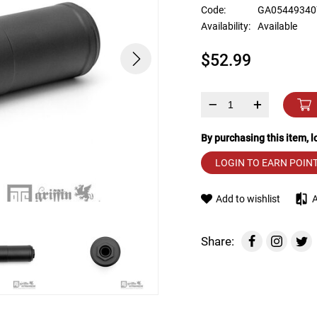
device
Code:
GA05449340
users
Availability:
Available
can
use
$52.99
touch
and
swipe
gestures.
–
+
By purchasing this item, 
LOGIN TO EARN POIN
Add to wishlist
Share: