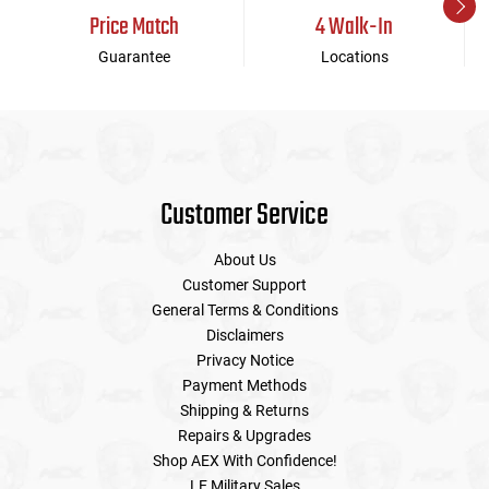
Price Match
4 Walk-In
Guarantee
Locations
Customer Service
About Us
Customer Support
General Terms & Conditions
Disclaimers
Privacy Notice
Payment Methods
Shipping & Returns
Repairs & Upgrades
Shop AEX With Confidence!
LE Military Sales