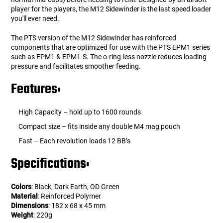
player for the players, the M12 Sidewinder is the last speed loader
you'll ever need.
The PTS version of the M12 Sidewinder has reinforced
components that are optimized for use with the PTS EPM1 series
such as EPM1 & EPM1-S. The o-ring-less nozzle reduces loading
pressure and facilitates smoother feeding.
Features:
High Capacity – hold up to 1600 rounds
Compact size – fits inside any double M4 mag pouch
Fast – Each revolution loads 12 BB’s
Specifications:
Colors
: Black, Dark Earth, OD Green
Material
: Reinforced Polymer
Dimensions
: 182 x 68 x 45 mm
Weight
: 220g