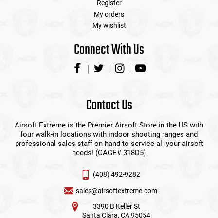
Register
My orders
My wishlist
Connect With Us
Contact Us
Airsoft Extreme is the Premier Airsoft Store in the US with
four walk-in locations with indoor shooting ranges and
professional sales staff on hand to service all your airsoft
needs! (CAGE# 318D5)
(408) 492-9282
sales@airsoftextreme.com
3390 B Keller St
Santa Clara, CA 95054