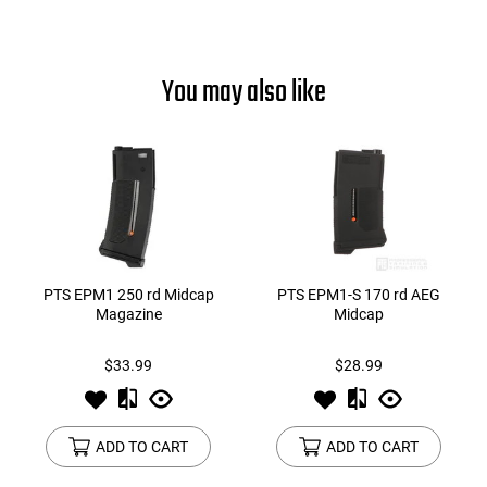
You may also like
PTS EPM1 250 rd Midcap
PTS EPM1-S 170 rd AEG
Magazine
Midcap
$33.99
$28.99
ADD TO CART
ADD TO CART