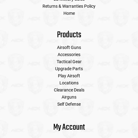
Returns & Warranties Policy
Home
Products
Airsoft Guns
Accessories
Tactical Gear
Upgrade Parts
Play Airsoft
Locations
Clearance Deals
Airguns
Self Defense
My Account