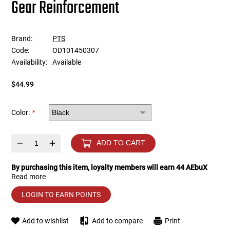
Gear Reinforcement
Tools
Tactical Belts
Brand:
PTS
Targets
Training Knives
Code:
OD101450307
Availability:
Available
Tracer Units
$44.99
Iron Sights
Color:
*
Magazine Shells
–
+
ADD TO CART
Gun Stands
By purchasing this item, loyalty members will earn
44
AEbuX
Read more
HPA Accessories
LOGIN TO EARN POINTS
Lights and Lasers
Add to wishlist
Add to compare
Print