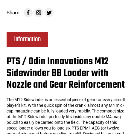
Share:
Information
PTS / Odin Innovations M12
Sidewinder BB Loader with
Nozzle and Gear Reinforcement
The M12 Sidewinder is an essential piece of gear for every airsoft
player's kit. With the quick spin of the crank, almost any M4 mid-
cap magazine can be fully loaded very rapidly. The compact size
of the M12 Sidewinder perfectly fits inside any double M4 mag
pouch to easily be carried onto the field. The capacity of this
speed loader allows you to load six PTS EPM1 AEG (or twelve
normal mid-caps) before needing to refill. Designed by an airsoft