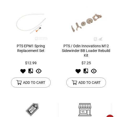
PTS EPM1 Spring
PTS / Odin Innovations M12
Replacement Set
Sidewinder BB Loader Rebuild
Kit
$12.99
$7.25
ADD TO CART
ADD TO CART