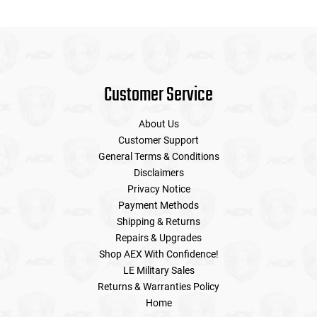
Customer Service
About Us
Customer Support
General Terms & Conditions
Disclaimers
Privacy Notice
Payment Methods
Shipping & Returns
Repairs & Upgrades
Shop AEX With Confidence!
LE Military Sales
Returns & Warranties Policy
Home