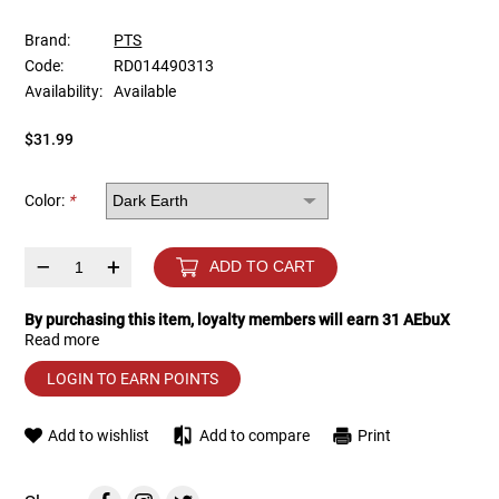
Brand:
PTS
Tools
Tactical Belts
Code:
RD014490313
Availability:
Available
Targets
Training Knives
$31.99
Tracer Units
Color:
*
Iron Sights
–
+
ADD TO CART
Magazine Shells
By purchasing this item, loyalty members will earn
31
AEbuX
Gun Stands
Read more
LOGIN TO EARN POINTS
HPA Accessories
Add to wishlist
Add to compare
Print
Lights and Lasers