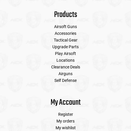
Products
Airsoft Guns
Accessories
Tactical Gear
Upgrade Parts
Play Airsoft
Locations
Clearance Deals
Airguns
Self Defense
My Account
Register
My orders
My wishlist