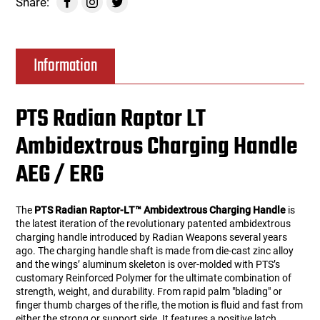
Share:
Information
PTS Radian Raptor LT
Ambidextrous Charging Handle
AEG / ERG
The
PTS Radian Raptor-LT™ Ambidextrous Charging Handle
is
the latest iteration of the revolutionary patented ambidextrous
charging handle introduced by Radian Weapons several years
ago. The charging handle shaft is made from die-cast zinc alloy
and the wings’ aluminum skeleton is over-molded with PTS’s
customary Reinforced Polymer for the ultimate combination of
strength, weight, and durability. From rapid palm "blading" or
finger thumb charges of the rifle, the motion is fluid and fast from
either the strong or support side. It features a positive latch