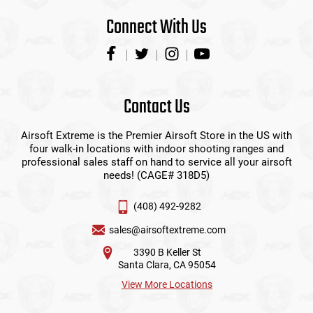
Connect With Us
Contact Us
Airsoft Extreme is the Premier Airsoft Store in the US with
four walk-in locations with indoor shooting ranges and
professional sales staff on hand to service all your airsoft
needs! (CAGE# 318D5)
(408) 492-9282
sales@airsoftextreme.com
3390 B Keller St
Santa Clara, CA 95054
View More Locations