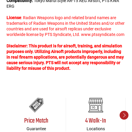
Compatibility:
Tokyo Marui Style AR-15 AEG Airsoft, PTS KWA
ERG
License
: Radian Weapons logo and related brand names are
trademarks of Radian Weapons in the United States and/or other
countries and are used for airsoft replicas under exclusive
worldwide license by PTS Syndicate, Ltd. www.ptssyndicate.com
Disclaimer: This product is for airsoft, training, and simulation
purposes only. Utilizing Airsoft products improperly, including
in real firearm applications, are potentially dangerous and may
cause serious injury. PTS will not accept any responsibility or
liability for misuse of this product.
Price Match
4 Walk-In
Guarantee
Locations