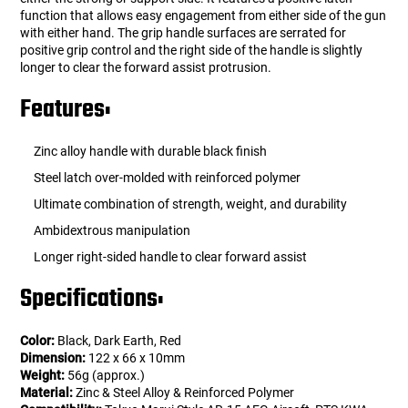
function that allows easy engagement from either side of the gun
with either hand. The grip handle surfaces are serrated for
positive grip control and the right side of the handle is slightly
longer to clear the forward assist protrusion.
Features:
Zinc alloy handle with durable black finish
Steel latch over-molded with reinforced polymer
Ultimate combination of strength, weight, and durability
Ambidextrous manipulation
Longer right-sided handle to clear forward assist
Specifications:
Color:
Black, Dark Earth, Red
Dimension:
122 x 66 x 10mm
Weight:
56g (approx.)
Material:
Zinc & Steel Alloy & Reinforced Polymer