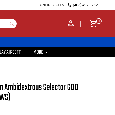
ONLINE SALES
(408) 492-9282
0
LAY AIRSOFT
MORE
on Ambidextrous Selector GBB
MWS)