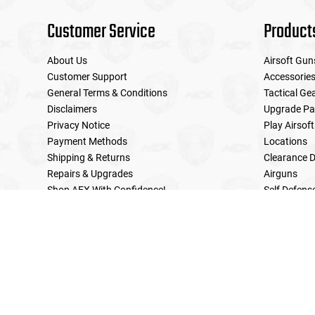
Customer Service
Product
About Us
Airsoft Gun
Customer Support
Accessorie
General Terms & Conditions
Tactical Ge
Disclaimers
Upgrade Pa
Privacy Notice
Play Airsoft
Payment Methods
Locations
Shipping & Returns
Clearance D
Repairs & Upgrades
Airguns
Shop AEX With Confidence!
Self Defens
LE Military Sales
Returns & Warranties Policy
Home