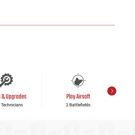
s & Upgrades
Play Airsoft
 Technicians
2 Battlefields