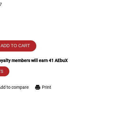
7
ADD TO CART
loyalty members will earn
41
AEbuX
TS
Add to compare
Print