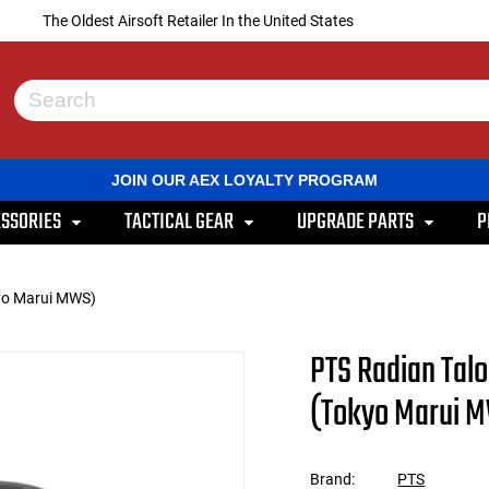
The Oldest Airsoft Retailer In the United States
Use
the
up
and
JOIN OUR AEX LOYALTY PROGRAM
down
arrows
SSORIES
TACTICAL GEAR
UPGRADE PARTS
P
to
select
a
result.
kyo Marui MWS)
Press
enter
to
PTS Radian Tal
go
to
(Tokyo Marui 
the
selected
search
result.
Brand:
PTS
Touch