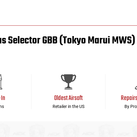
us Selector GBB (Tokyo Marui MWS)
-In
Oldest Airsoft
Repair
ns
Retailer in the US
By Pro