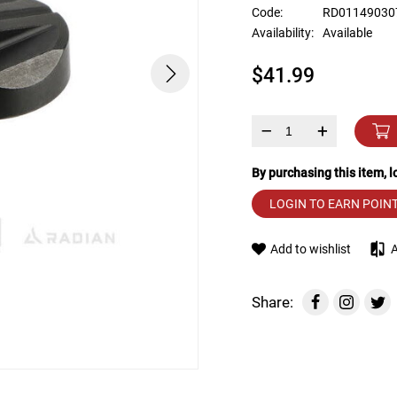
device
Code:
RD01149030
users
Availability:
Available
can
use
$41.99
touch
and
swipe
gestures.
–
+
By purchasing this item, 
LOGIN TO EARN POIN
Add to wishlist
Share: