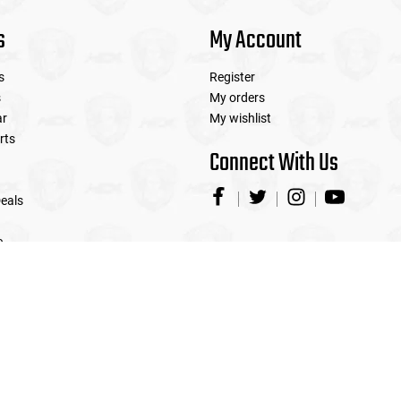
s
My Account
s
Register
s
My orders
ar
My wishlist
rts
Connect With Us
eals
e
© Copyright 2026 Airsoft Extreme
|
Designed & Customized by
AdVision
|
Powered by Lightspeed