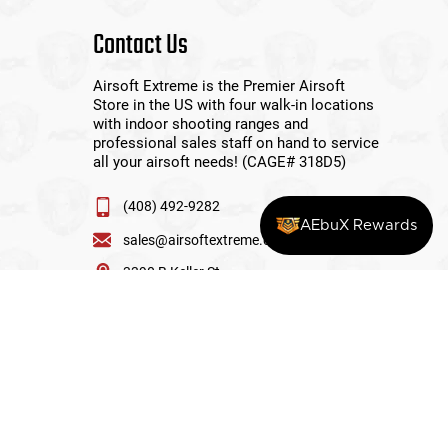
Contact Us
Airsoft Extreme is the Premier Airsoft
Store in the US with four walk-in locations
with indoor shooting ranges and
professional sales staff on hand to service
all your airsoft needs! (CAGE# 318D5)
(408) 492-9282
AEbuX Rewards
sales@airsoftextreme.com
3390 B Keller St
Santa Clara, CA 95054
View More Locations